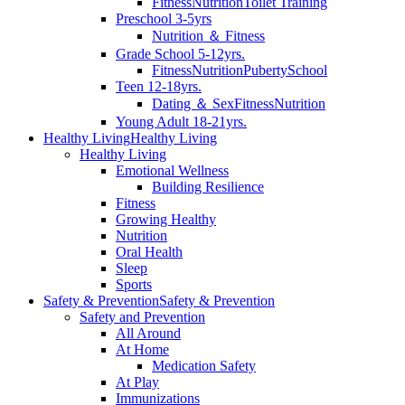
Fitness
Nutrition
Toilet Training
Preschool 3-5yrs
Nutrition ＆ Fitness
Grade School 5-12yrs.
Fitness
Nutrition
Puberty
School
Teen 12-18yrs.
Dating ＆ Sex
Fitness
Nutrition
Young Adult 18-21yrs.
Healthy Living
Healthy Living
Healthy Living
Emotional Wellness
Building Resilience
Fitness
Growing Healthy
Nutrition
Oral Health
Sleep
Sports
Safety & Prevention
Safety & Prevention
Safety and Prevention
All Around
At Home
Medication Safety
At Play
Immunizations