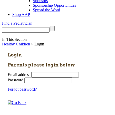
Sponsors
Sponsorship Opportunities
Spread the Word
Shop AAP
Find a Pediatrician
In This Section
Healthy Children
> Login
Login
Parents please login below
Email address
Password
Forgot password?