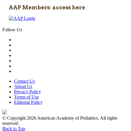
AAP Members: access here
Follow Us
Contact Us
About Us
Privacy Policy
Terms of Use
Editorial Policy
© Copyright 2026 American Academy of Pediatrics. All rights
reserved.
Back to Top