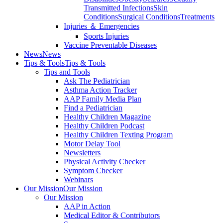
Transmitted Infections
Skin
Conditions
Surgical Conditions
Treatments
Injuries ＆ Emergencies
Sports Injuries
Vaccine Preventable Diseases
News
News
Tips & Tools
Tips & Tools
Tips and Tools
Ask The Pediatrician
Asthma Action Tracker
AAP Family Media Plan
Find a Pediatrician
Healthy Children Magazine
Healthy Children Podcast
Healthy Children Texting Program
Motor Delay Tool
Newsletters
Physical Activity Checker
Symptom Checker
Webinars
Our Mission
Our Mission
Our Mission
AAP in Action
Medical Editor & Contributors