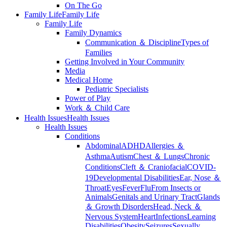
On The Go
Family Life
Family Life
Family Life
Family Dynamics
Communication ＆ Discipline
Types of
Families
Getting Involved in Your Community
Media
Medical Home
Pediatric Specialists
Power of Play
Work ＆ Child Care
Health Issues
Health Issues
Health Issues
Conditions
Abdominal
ADHD
Allergies ＆
Asthma
Autism
Chest ＆ Lungs
Chronic
Conditions
Cleft ＆ Craniofacial
COVID-
19
Developmental Disabilities
Ear, Nose ＆
Throat
Eyes
Fever
Flu
From Insects or
Animals
Genitals and Urinary Tract
Glands
＆ Growth Disorders
Head, Neck ＆
Nervous System
Heart
Infections
Learning
Disabilities
Obesity
Seizures
Sexually