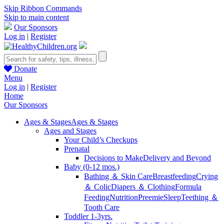
Skip Ribbon Commands
Skip to main content
Our Sponsors
Log in
|
Register
Donate
Menu
Log in
|
Register
Home
Our Sponsors
Ages & Stages
Ages & Stages
Ages and Stages
Your Child’s Checkups
Prenatal
Decisions to Make
Delivery and Beyond
Baby (0-12 mos.)
Bathing ＆ Skin Care
Breastfeeding
Crying
＆ Colic
Diapers ＆ Clothing
Formula
Feeding
Nutrition
Preemie
Sleep
Teething ＆
Tooth Care
Toddler 1-3yrs.