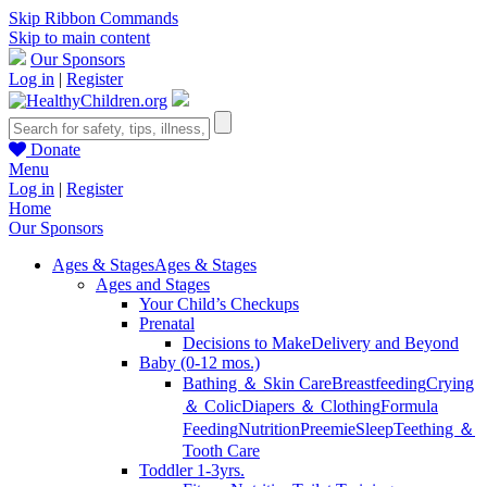
Skip Ribbon Commands
Skip to main content
Our Sponsors
Log in
|
Register
Donate
Menu
Log in
|
Register
Home
Our Sponsors
Ages & Stages
Ages & Stages
Ages and Stages
Your Child’s Checkups
Prenatal
Decisions to Make
Delivery and Beyond
Baby (0-12 mos.)
Bathing ＆ Skin Care
Breastfeeding
Crying
＆ Colic
Diapers ＆ Clothing
Formula
Feeding
Nutrition
Preemie
Sleep
Teething ＆
Tooth Care
Toddler 1-3yrs.