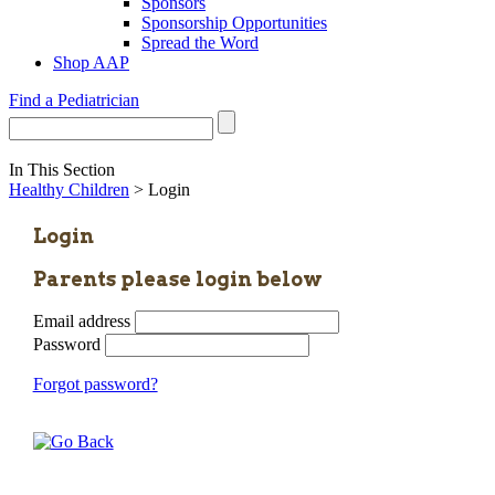
Sponsors
Sponsorship Opportunities
Spread the Word
Shop AAP
Find a Pediatrician
In This Section
Healthy Children
> Login
Login
Parents please login below
Email address
Password
Forgot password?