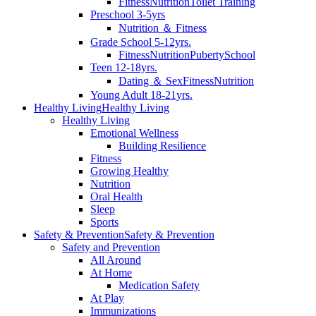
Fitness
Nutrition
Toilet Training
Preschool 3-5yrs
Nutrition ＆ Fitness
Grade School 5-12yrs.
Fitness
Nutrition
Puberty
School
Teen 12-18yrs.
Dating ＆ Sex
Fitness
Nutrition
Young Adult 18-21yrs.
Healthy Living
Healthy Living
Healthy Living
Emotional Wellness
Building Resilience
Fitness
Growing Healthy
Nutrition
Oral Health
Sleep
Sports
Safety & Prevention
Safety & Prevention
Safety and Prevention
All Around
At Home
Medication Safety
At Play
Immunizations