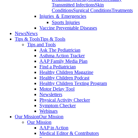
Transmitted Infections
Skin
Conditions
Surgical Conditions
Treatments
Injuries ＆ Emergencies
Sports Injuries
Vaccine Preventable Diseases
News
News
Tips & Tools
Tips & Tools
Tips and Tools
Ask The Pediatrician
Asthma Action Tracker
AAP Family Media Plan
Find a Pediatrician
Healthy Children Magazine
Healthy Children Podcast
Healthy Children Texting Program
Motor Delay Tool
Newsletters
Physical Activity Checker
Symptom Checker
Webinars
Our Mission
Our Mission
Our Mission
AAP in Action
Medical Editor & Contributors