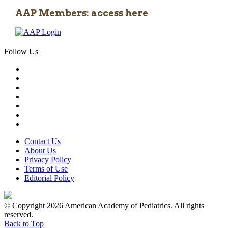
AAP Members: access here
Follow Us
Contact Us
About Us
Privacy Policy
Terms of Use
Editorial Policy
© Copyright 2026 American Academy of Pediatrics. All rights
reserved.
Back to Top