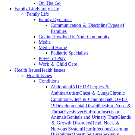
On The Go
Family Life
Family Life
Family Life
Family Dynamics
Communication ＆ Discipline
Types of
Families
Getting Involved in Your Community
Media
Medical Home
Pediatric Specialists
Power of Play
Work ＆ Child Care
Health Issues
Health Issues
Health Issues
Conditions
Abdominal
ADHD
Allergies ＆
Asthma
Autism
Chest ＆ Lungs
Chronic
Conditions
Cleft ＆ Craniofacial
COVID-
19
Developmental Disabilities
Ear, Nose ＆
Throat
Eyes
Fever
Flu
From Insects or
Animals
Genitals and Urinary Tract
Glands
＆ Growth Disorders
Head, Neck ＆
Nervous System
Heart
Infections
Learning
Disabilities
Obesity
Seizures
Sexually