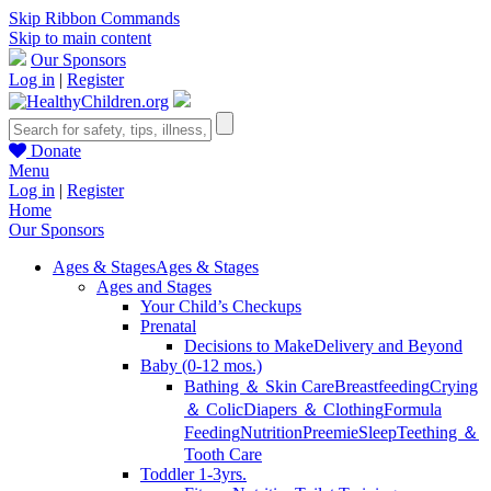
Skip Ribbon Commands
Skip to main content
Our Sponsors
Log in
|
Register
Donate
Menu
Log in
|
Register
Home
Our Sponsors
Ages & Stages
Ages & Stages
Ages and Stages
Your Child’s Checkups
Prenatal
Decisions to Make
Delivery and Beyond
Baby (0-12 mos.)
Bathing ＆ Skin Care
Breastfeeding
Crying
＆ Colic
Diapers ＆ Clothing
Formula
Feeding
Nutrition
Preemie
Sleep
Teething ＆
Tooth Care
Toddler 1-3yrs.