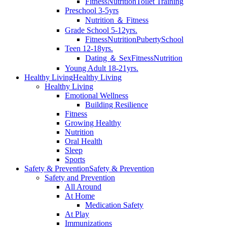
Fitness
Nutrition
Toilet Training
Preschool 3-5yrs
Nutrition ＆ Fitness
Grade School 5-12yrs.
Fitness
Nutrition
Puberty
School
Teen 12-18yrs.
Dating ＆ Sex
Fitness
Nutrition
Young Adult 18-21yrs.
Healthy Living
Healthy Living
Healthy Living
Emotional Wellness
Building Resilience
Fitness
Growing Healthy
Nutrition
Oral Health
Sleep
Sports
Safety & Prevention
Safety & Prevention
Safety and Prevention
All Around
At Home
Medication Safety
At Play
Immunizations