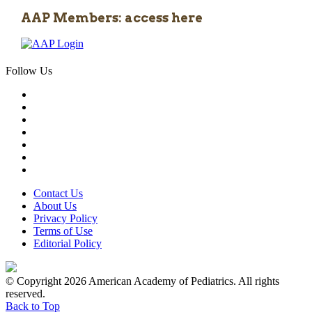
AAP Members: access here
Follow Us
Contact Us
About Us
Privacy Policy
Terms of Use
Editorial Policy
© Copyright 2026 American Academy of Pediatrics. All rights
reserved.
Back to Top