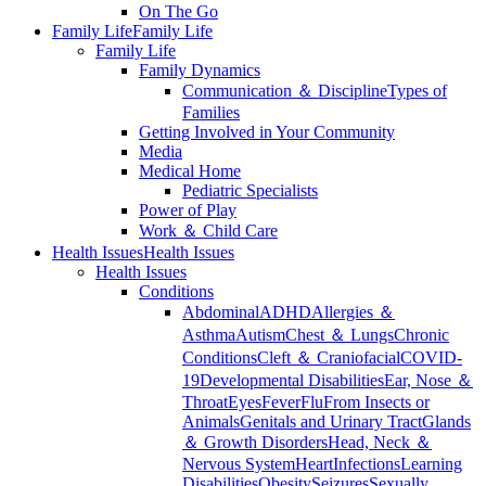
On The Go
Family Life
Family Life
Family Life
Family Dynamics
Communication ＆ Discipline
Types of
Families
Getting Involved in Your Community
Media
Medical Home
Pediatric Specialists
Power of Play
Work ＆ Child Care
Health Issues
Health Issues
Health Issues
Conditions
Abdominal
ADHD
Allergies ＆
Asthma
Autism
Chest ＆ Lungs
Chronic
Conditions
Cleft ＆ Craniofacial
COVID-
19
Developmental Disabilities
Ear, Nose ＆
Throat
Eyes
Fever
Flu
From Insects or
Animals
Genitals and Urinary Tract
Glands
＆ Growth Disorders
Head, Neck ＆
Nervous System
Heart
Infections
Learning
Disabilities
Obesity
Seizures
Sexually