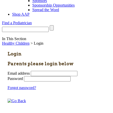
Sponsors
Sponsorship Opportunities
Spread the Word
Shop AAP
Find a Pediatrician
In This Section
Healthy Children
> Login
Login
Parents please login below
Email address
Password
Forgot password?