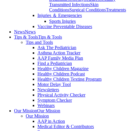
Transmitted Infections
Skin
Conditions
Surgical Conditions
Treatments
Injuries ＆ Emergencies
Sports Injuries
Vaccine Preventable Diseases
News
News
Tips & Tools
Tips & Tools
Tips and Tools
Ask The Pediatrician
Asthma Action Tracker
AAP Family Media Plan
Find a Pediatrician
Healthy Children Magazine
Healthy Children Podcast
Healthy Children Texting Program
Motor Delay Tool
Newsletters
Physical Activity Checker
Symptom Checker
Webinars
Our Mission
Our Mission
Our Mission
AAP in Action
Medical Editor & Contributors