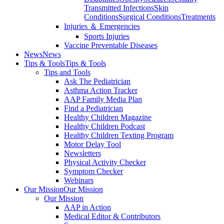
Transmitted Infections
Skin
Conditions
Surgical Conditions
Treatments
Injuries ＆ Emergencies
Sports Injuries
Vaccine Preventable Diseases
News
News
Tips & Tools
Tips & Tools
Tips and Tools
Ask The Pediatrician
Asthma Action Tracker
AAP Family Media Plan
Find a Pediatrician
Healthy Children Magazine
Healthy Children Podcast
Healthy Children Texting Program
Motor Delay Tool
Newsletters
Physical Activity Checker
Symptom Checker
Webinars
Our Mission
Our Mission
Our Mission
AAP in Action
Medical Editor & Contributors