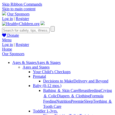
Skip Ribbon Commands
Skip to main content
Our Sponsors
Log in
|
Register
Donate
Menu
Log in
|
Register
Home
Our Sponsors
Ages & Stages
Ages & Stages
Ages and Stages
Your Child’s Checkups
Prenatal
Decisions to Make
Delivery and Beyond
Baby (0-12 mos.)
Bathing ＆ Skin Care
Breastfeeding
Crying
＆ Colic
Diapers ＆ Clothing
Formula
Feeding
Nutrition
Preemie
Sleep
Teething ＆
Tooth Care
Toddler 1-3yrs.