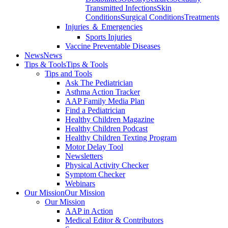
Transmitted Infections
Skin
Conditions
Surgical Conditions
Treatments
Injuries ＆ Emergencies
Sports Injuries
Vaccine Preventable Diseases
News
News
Tips & Tools
Tips & Tools
Tips and Tools
Ask The Pediatrician
Asthma Action Tracker
AAP Family Media Plan
Find a Pediatrician
Healthy Children Magazine
Healthy Children Podcast
Healthy Children Texting Program
Motor Delay Tool
Newsletters
Physical Activity Checker
Symptom Checker
Webinars
Our Mission
Our Mission
Our Mission
AAP in Action
Medical Editor & Contributors