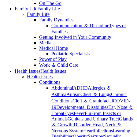
On The Go
Family Life
Family Life
Family Life
Family Dynamics
Communication ＆ Discipline
Types of
Families
Getting Involved in Your Community
Media
Medical Home
Pediatric Specialists
Power of Play
Work ＆ Child Care
Health Issues
Health Issues
Health Issues
Conditions
Abdominal
ADHD
Allergies ＆
Asthma
Autism
Chest ＆ Lungs
Chronic
Conditions
Cleft ＆ Craniofacial
COVID-
19
Developmental Disabilities
Ear, Nose ＆
Throat
Eyes
Fever
Flu
From Insects or
Animals
Genitals and Urinary Tract
Glands
＆ Growth Disorders
Head, Neck ＆
Nervous System
Heart
Infections
Learning
Disabilities
Obesity
Seizures
Sexually