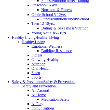
Fitness
Nutrition
Toilet Training
Preschool 3-5yrs
Nutrition ＆ Fitness
Grade School 5-12yrs.
Fitness
Nutrition
Puberty
School
Teen 12-18yrs.
Dating ＆ Sex
Fitness
Nutrition
Young Adult 18-21yrs.
Healthy Living
Healthy Living
Healthy Living
Emotional Wellness
Building Resilience
Fitness
Growing Healthy
Nutrition
Oral Health
Sleep
Sports
Safety & Prevention
Safety & Prevention
Safety and Prevention
All Around
At Home
Medication Safety
At Play
Immunizations