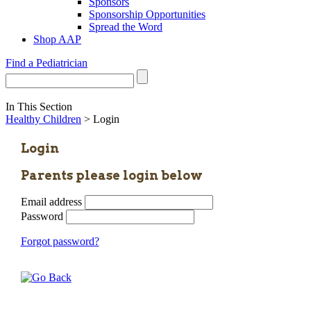
Sponsors
Sponsorship Opportunities
Spread the Word
Shop AAP
Find a Pediatrician
In This Section
Healthy Children
> Login
Login
Parents please login below
Email address
Password
Forgot password?