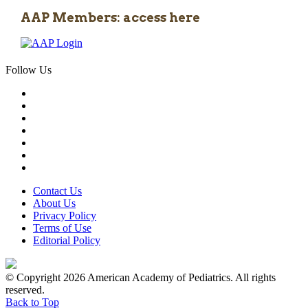
AAP Members: access here
Follow Us
Contact Us
About Us
Privacy Policy
Terms of Use
Editorial Policy
© Copyright 2026 American Academy of Pediatrics. All rights
reserved.
Back to Top