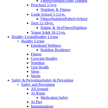
Fitness
Nutrition
Toilet Training
Preschool 3-5yrs
Nutrition ＆ Fitness
Grade School 5-12yrs.
Fitness
Nutrition
Puberty
School
Teen 12-18yrs.
Dating ＆ Sex
Fitness
Nutrition
Young Adult 18-21yrs.
Healthy Living
Healthy Living
Healthy Living
Emotional Wellness
Building Resilience
Fitness
Growing Healthy
Nutrition
Oral Health
Sleep
Sports
Safety & Prevention
Safety & Prevention
Safety and Prevention
All Around
At Home
Medication Safety
At Play
Immunizations