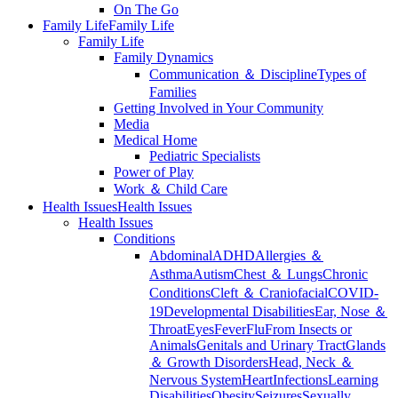
On The Go
Family Life
Family Life
Family Life
Family Dynamics
Communication ＆ Discipline
Types of
Families
Getting Involved in Your Community
Media
Medical Home
Pediatric Specialists
Power of Play
Work ＆ Child Care
Health Issues
Health Issues
Health Issues
Conditions
Abdominal
ADHD
Allergies ＆
Asthma
Autism
Chest ＆ Lungs
Chronic
Conditions
Cleft ＆ Craniofacial
COVID-
19
Developmental Disabilities
Ear, Nose ＆
Throat
Eyes
Fever
Flu
From Insects or
Animals
Genitals and Urinary Tract
Glands
＆ Growth Disorders
Head, Neck ＆
Nervous System
Heart
Infections
Learning
Disabilities
Obesity
Seizures
Sexually