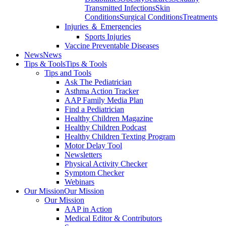
Transmitted Infections
Skin
Conditions
Surgical Conditions
Treatments
Injuries ＆ Emergencies
Sports Injuries
Vaccine Preventable Diseases
News
News
Tips & Tools
Tips & Tools
Tips and Tools
Ask The Pediatrician
Asthma Action Tracker
AAP Family Media Plan
Find a Pediatrician
Healthy Children Magazine
Healthy Children Podcast
Healthy Children Texting Program
Motor Delay Tool
Newsletters
Physical Activity Checker
Symptom Checker
Webinars
Our Mission
Our Mission
Our Mission
AAP in Action
Medical Editor & Contributors