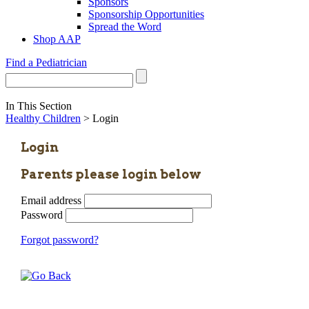
Sponsors
Sponsorship Opportunities
Spread the Word
Shop AAP
Find a Pediatrician
In This Section
Healthy Children
> Login
Login
Parents please login below
Email address
Password
Forgot password?