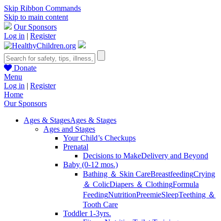
Skip Ribbon Commands
Skip to main content
Our Sponsors
Log in
|
Register
Donate
Menu
Log in
|
Register
Home
Our Sponsors
Ages & Stages
Ages & Stages
Ages and Stages
Your Child’s Checkups
Prenatal
Decisions to Make
Delivery and Beyond
Baby (0-12 mos.)
Bathing ＆ Skin Care
Breastfeeding
Crying
＆ Colic
Diapers ＆ Clothing
Formula
Feeding
Nutrition
Preemie
Sleep
Teething ＆
Tooth Care
Toddler 1-3yrs.