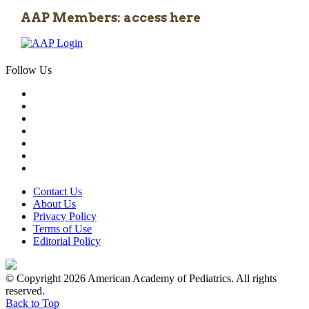
AAP Members: access here
Follow Us
Contact Us
About Us
Privacy Policy
Terms of Use
Editorial Policy
© Copyright 2026 American Academy of Pediatrics. All rights
reserved.
Back to Top