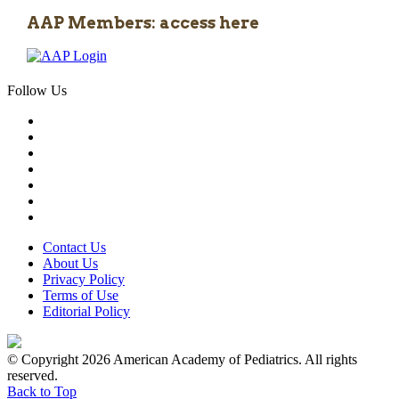
AAP Members: access here
Follow Us
Contact Us
About Us
Privacy Policy
Terms of Use
Editorial Policy
© Copyright 2026 American Academy of Pediatrics. All rights
reserved.
Back to Top