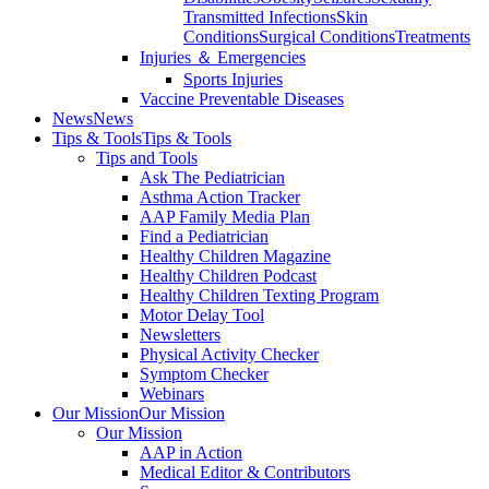
Transmitted Infections
Skin
Conditions
Surgical Conditions
Treatments
Injuries ＆ Emergencies
Sports Injuries
Vaccine Preventable Diseases
News
News
Tips & Tools
Tips & Tools
Tips and Tools
Ask The Pediatrician
Asthma Action Tracker
AAP Family Media Plan
Find a Pediatrician
Healthy Children Magazine
Healthy Children Podcast
Healthy Children Texting Program
Motor Delay Tool
Newsletters
Physical Activity Checker
Symptom Checker
Webinars
Our Mission
Our Mission
Our Mission
AAP in Action
Medical Editor & Contributors