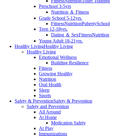
Fitness
Nutrition
Toilet Training
Preschool 3-5yrs
Nutrition ＆ Fitness
Grade School 5-12yrs.
Fitness
Nutrition
Puberty
School
Teen 12-18yrs.
Dating ＆ Sex
Fitness
Nutrition
Young Adult 18-21yrs.
Healthy Living
Healthy Living
Healthy Living
Emotional Wellness
Building Resilience
Fitness
Growing Healthy
Nutrition
Oral Health
Sleep
Sports
Safety & Prevention
Safety & Prevention
Safety and Prevention
All Around
At Home
Medication Safety
At Play
Immunizations