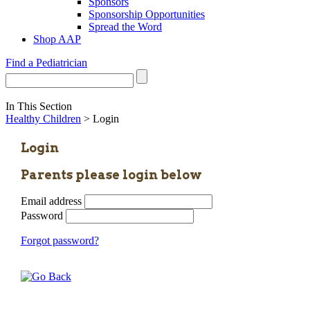
Sponsors
Sponsorship Opportunities
Spread the Word
Shop AAP
Find a Pediatrician
In This Section
Healthy Children
> Login
Login
Parents please login below
Email address
Password
Forgot password?