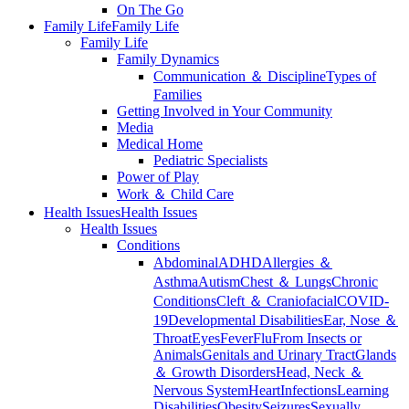
On The Go
Family Life
Family Life
Family Life
Family Dynamics
Communication ＆ Discipline
Types of
Families
Getting Involved in Your Community
Media
Medical Home
Pediatric Specialists
Power of Play
Work ＆ Child Care
Health Issues
Health Issues
Health Issues
Conditions
Abdominal
ADHD
Allergies ＆
Asthma
Autism
Chest ＆ Lungs
Chronic
Conditions
Cleft ＆ Craniofacial
COVID-
19
Developmental Disabilities
Ear, Nose ＆
Throat
Eyes
Fever
Flu
From Insects or
Animals
Genitals and Urinary Tract
Glands
＆ Growth Disorders
Head, Neck ＆
Nervous System
Heart
Infections
Learning
Disabilities
Obesity
Seizures
Sexually