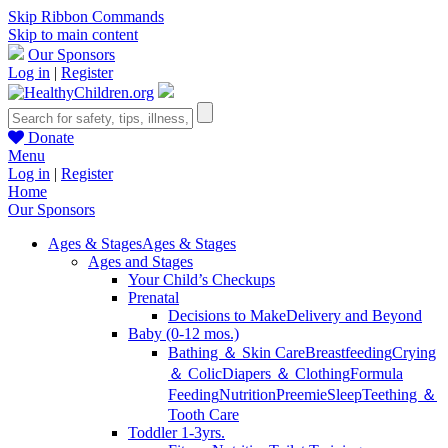
Skip Ribbon Commands
Skip to main content
Our Sponsors
Log in
|
Register
Donate
Menu
Log in
|
Register
Home
Our Sponsors
Ages & Stages
Ages & Stages
Ages and Stages
Your Child’s Checkups
Prenatal
Decisions to Make
Delivery and Beyond
Baby (0-12 mos.)
Bathing ＆ Skin Care
Breastfeeding
Crying
＆ Colic
Diapers ＆ Clothing
Formula
Feeding
Nutrition
Preemie
Sleep
Teething ＆
Tooth Care
Toddler 1-3yrs.