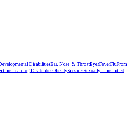
Developmental Disabilities
Ear, Nose ＆ Throat
Eyes
Fever
Flu
From
ections
Learning Disabilities
Obesity
Seizures
Sexually Transmitted