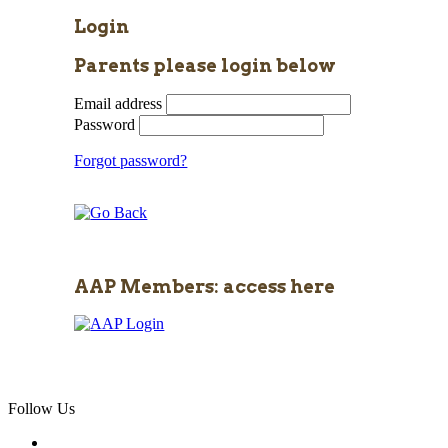
Login
Parents please login below
Email address
Password
Forgot password?
AAP Members: access here
Follow Us