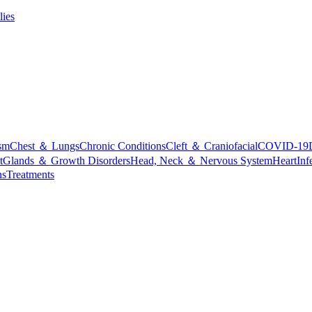
lies
sm
Chest ＆ Lungs
Chronic Conditions
Cleft ＆ Craniofacial
COVID-19
t
Glands ＆ Growth Disorders
Head, Neck ＆ Nervous System
Heart
Inf
ns
Treatments