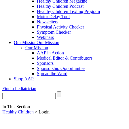
Healthy Children Magazine
Healthy Children Podcast
Healthy Children Texting Program
Motor Delay Tool
Newsletters
Physical Activity Checker
Symptom Checker
Webinars
Our Mission
Our Mission
Our Mission
AAP in Action
Medical Editor & Contributors
Sponsors
Sponsorship Opportunities
Spread the Word
Shop AAP
Find a Pediatrician
In This Section
Healthy Children
> Login