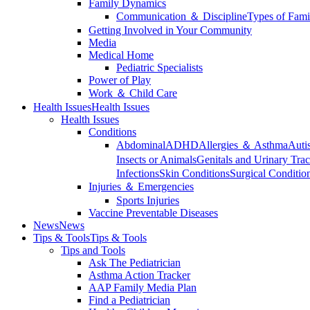
Family Dynamics
Communication ＆ Discipline
Types of Fami
Getting Involved in Your Community
Media
Medical Home
Pediatric Specialists
Power of Play
Work ＆ Child Care
Health Issues
Health Issues
Health Issues
Conditions
Abdominal
ADHD
Allergies ＆ Asthma
Auti
Insects or Animals
Genitals and Urinary Trac
Infections
Skin Conditions
Surgical Conditio
Injuries ＆ Emergencies
Sports Injuries
Vaccine Preventable Diseases
News
News
Tips & Tools
Tips & Tools
Tips and Tools
Ask The Pediatrician
Asthma Action Tracker
AAP Family Media Plan
Find a Pediatrician