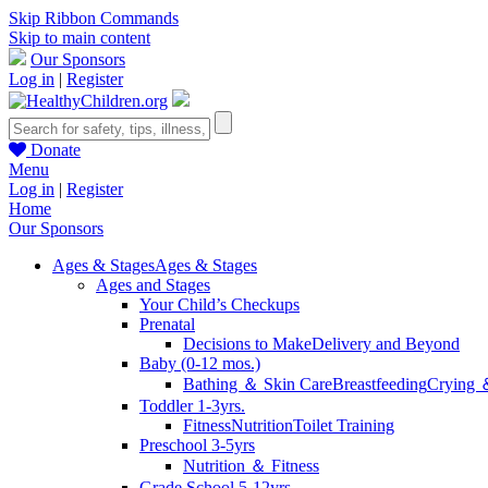
Skip Ribbon Commands
Skip to main content
Our Sponsors
Log in
|
Register
Donate
Menu
Log in
|
Register
Home
Our Sponsors
Ages & Stages
Ages & Stages
Ages and Stages
Your Child’s Checkups
Prenatal
Decisions to Make
Delivery and Beyond
Baby (0-12 mos.)
Bathing ＆ Skin Care
Breastfeeding
Crying 
Toddler 1-3yrs.
Fitness
Nutrition
Toilet Training
Preschool 3-5yrs
Nutrition ＆ Fitness
Grade School 5-12yrs.