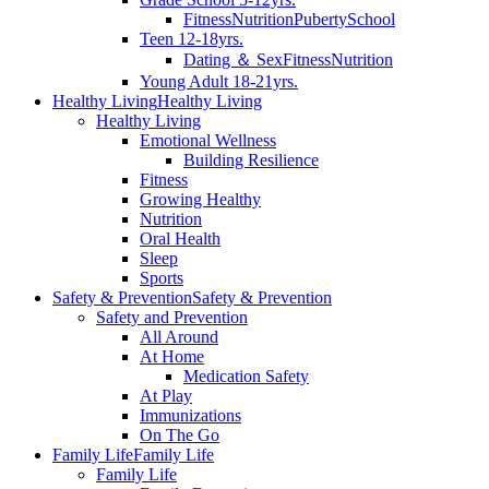
Fitness
Nutrition
Puberty
School
Teen 12-18yrs.
Dating ＆ Sex
Fitness
Nutrition
Young Adult 18-21yrs.
Healthy Living
Healthy Living
Healthy Living
Emotional Wellness
Building Resilience
Fitness
Growing Healthy
Nutrition
Oral Health
Sleep
Sports
Safety & Prevention
Safety & Prevention
Safety and Prevention
All Around
At Home
Medication Safety
At Play
Immunizations
On The Go
Family Life
Family Life
Family Life