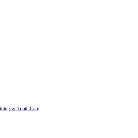
thing ＆ Tooth Care