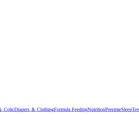
＆ Colic
Diapers ＆ Clothing
Formula Feeding
Nutrition
Preemie
Sleep
Tee