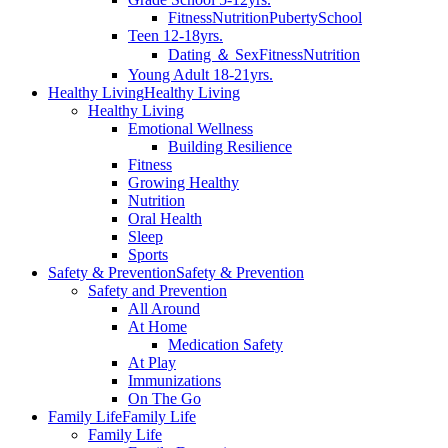
Fitness
Nutrition
Puberty
School
Teen 12-18yrs.
Dating ＆ Sex
Fitness
Nutrition
Young Adult 18-21yrs.
Healthy Living
Healthy Living
Healthy Living
Emotional Wellness
Building Resilience
Fitness
Growing Healthy
Nutrition
Oral Health
Sleep
Sports
Safety & Prevention
Safety & Prevention
Safety and Prevention
All Around
At Home
Medication Safety
At Play
Immunizations
On The Go
Family Life
Family Life
Family Life