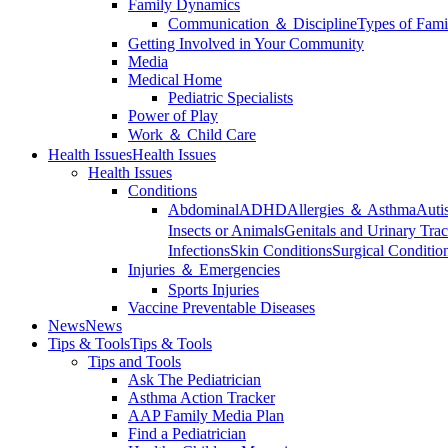
Family Dynamics
Communication ＆ Discipline
Types of Fami
Getting Involved in Your Community
Media
Medical Home
Pediatric Specialists
Power of Play
Work ＆ Child Care
Health Issues
Health Issues
Health Issues
Conditions
Abdominal
ADHD
Allergies ＆ Asthma
Auti
Insects or Animals
Genitals and Urinary Trac
Infections
Skin Conditions
Surgical Conditio
Injuries ＆ Emergencies
Sports Injuries
Vaccine Preventable Diseases
News
News
Tips & Tools
Tips & Tools
Tips and Tools
Ask The Pediatrician
Asthma Action Tracker
AAP Family Media Plan
Find a Pediatrician