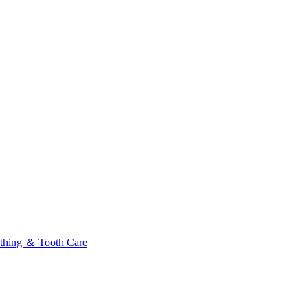
thing ＆ Tooth Care