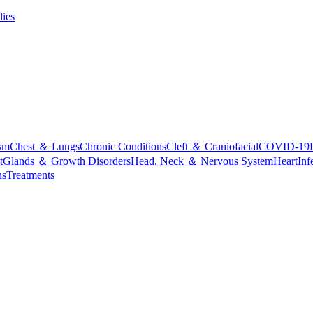
lies
sm
Chest ＆ Lungs
Chronic Conditions
Cleft ＆ Craniofacial
COVID-19
t
Glands ＆ Growth Disorders
Head, Neck ＆ Nervous System
Heart
Inf
ns
Treatments