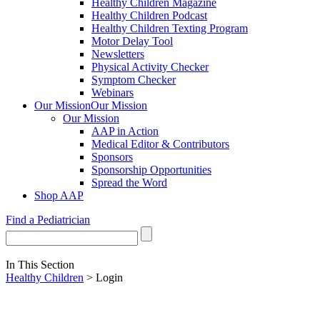
Healthy Children Magazine
Healthy Children Podcast
Healthy Children Texting Program
Motor Delay Tool
Newsletters
Physical Activity Checker
Symptom Checker
Webinars
Our Mission
Our Mission
Our Mission
AAP in Action
Medical Editor & Contributors
Sponsors
Sponsorship Opportunities
Spread the Word
Shop AAP
Find a Pediatrician
In This Section
Healthy Children
> Login