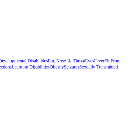
Developmental Disabilities
Ear, Nose ＆ Throat
Eyes
Fever
Flu
From
ections
Learning Disabilities
Obesity
Seizures
Sexually Transmitted