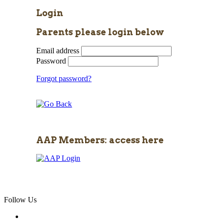
Login
Parents please login below
Email address
Password
Forgot password?
AAP Members: access here
Follow Us