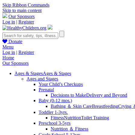
Skip Ribbon Commands
Skip to main content
Our Sponsors
Log in
|
Register
Donate
Menu
Log in
|
Register
Home
Our Sponsors
Ages & Stages
Ages & Stages
Ages and Stages
Your Child’s Checkups
Prenatal
Decisions to Make
Delivery and Beyond
Baby (0-12 mos.)
Bathing ＆ Skin Care
Breastfeeding
Crying 
Toddler 1-3yrs.
Fitness
Nutrition
Toilet Training
Preschool 3-5yrs
Nutrition ＆ Fitness
Grade School 5-12yrs.