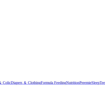
＆ Colic
Diapers ＆ Clothing
Formula Feeding
Nutrition
Preemie
Sleep
Tee