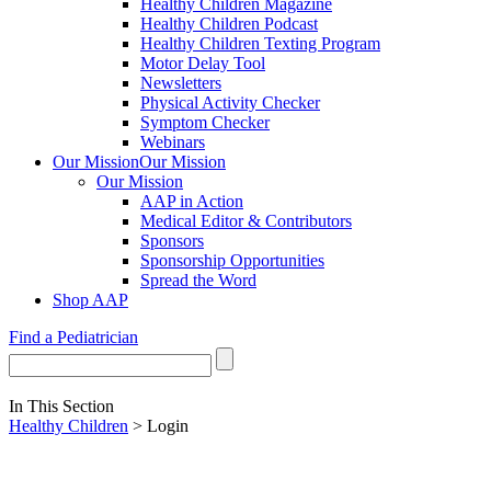
Healthy Children Magazine
Healthy Children Podcast
Healthy Children Texting Program
Motor Delay Tool
Newsletters
Physical Activity Checker
Symptom Checker
Webinars
Our Mission
Our Mission
Our Mission
AAP in Action
Medical Editor & Contributors
Sponsors
Sponsorship Opportunities
Spread the Word
Shop AAP
Find a Pediatrician
In This Section
Healthy Children
> Login