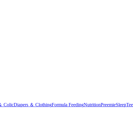
＆ Colic
Diapers ＆ Clothing
Formula Feeding
Nutrition
Preemie
Sleep
Tee