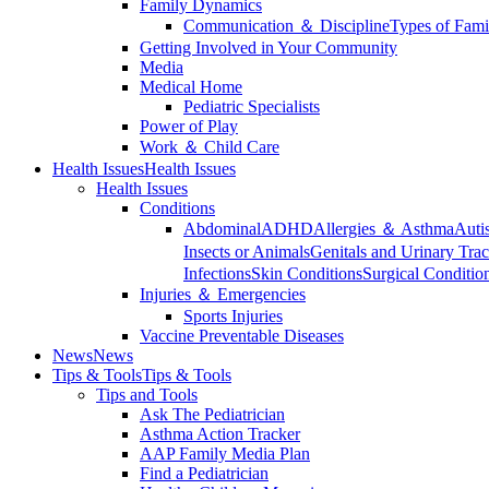
Family Dynamics
Communication ＆ Discipline
Types of Fami
Getting Involved in Your Community
Media
Medical Home
Pediatric Specialists
Power of Play
Work ＆ Child Care
Health Issues
Health Issues
Health Issues
Conditions
Abdominal
ADHD
Allergies ＆ Asthma
Auti
Insects or Animals
Genitals and Urinary Trac
Infections
Skin Conditions
Surgical Conditio
Injuries ＆ Emergencies
Sports Injuries
Vaccine Preventable Diseases
News
News
Tips & Tools
Tips & Tools
Tips and Tools
Ask The Pediatrician
Asthma Action Tracker
AAP Family Media Plan
Find a Pediatrician