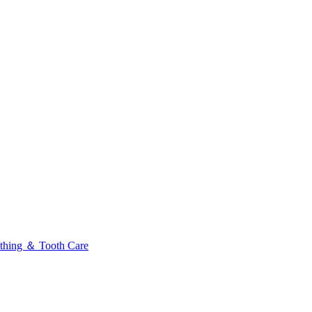
thing ＆ Tooth Care