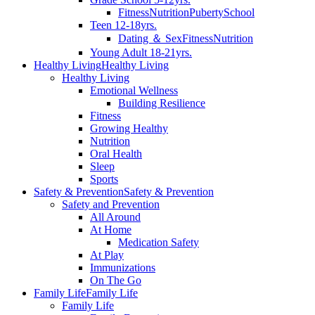
Fitness
Nutrition
Puberty
School
Teen 12-18yrs.
Dating ＆ Sex
Fitness
Nutrition
Young Adult 18-21yrs.
Healthy Living
Healthy Living
Healthy Living
Emotional Wellness
Building Resilience
Fitness
Growing Healthy
Nutrition
Oral Health
Sleep
Sports
Safety & Prevention
Safety & Prevention
Safety and Prevention
All Around
At Home
Medication Safety
At Play
Immunizations
On The Go
Family Life
Family Life
Family Life