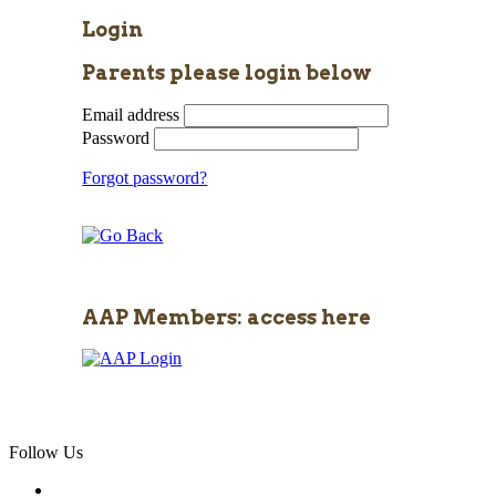
Login
Parents please login below
Email address
Password
Forgot password?
AAP Members: access here
Follow Us