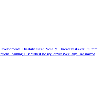
Developmental Disabilities
Ear, Nose ＆ Throat
Eyes
Fever
Flu
From
ections
Learning Disabilities
Obesity
Seizures
Sexually Transmitted