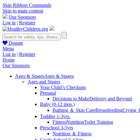
Skip Ribbon Commands
Skip to main content
Our Sponsors
Log in
|
Register
Donate
Menu
Log in
|
Register
Home
Our Sponsors
Ages & Stages
Ages & Stages
Ages and Stages
Your Child’s Checkups
Prenatal
Decisions to Make
Delivery and Beyond
Baby (0-12 mos.)
Bathing ＆ Skin Care
Breastfeeding
Crying 
Toddler 1-3yrs.
Fitness
Nutrition
Toilet Training
Preschool 3-5yrs
Nutrition ＆ Fitness
Grade School 5-12yrs.