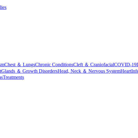
lies
sm
Chest ＆ Lungs
Chronic Conditions
Cleft ＆ Craniofacial
COVID-19
t
Glands ＆ Growth Disorders
Head, Neck ＆ Nervous System
Heart
Inf
ns
Treatments