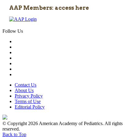
AAP Members: access here
Follow Us
Contact Us
About Us
Privacy Policy
Terms of Use
Editorial Policy
© Copyright 2026 American Academy of Pediatrics. All rights
reserved.
Back to Top