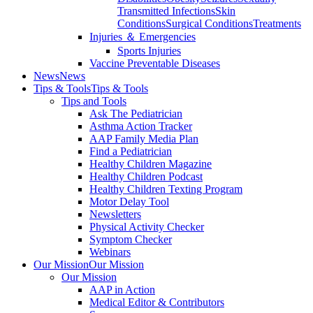
Transmitted Infections
Skin
Conditions
Surgical Conditions
Treatments
Injuries ＆ Emergencies
Sports Injuries
Vaccine Preventable Diseases
News
News
Tips & Tools
Tips & Tools
Tips and Tools
Ask The Pediatrician
Asthma Action Tracker
AAP Family Media Plan
Find a Pediatrician
Healthy Children Magazine
Healthy Children Podcast
Healthy Children Texting Program
Motor Delay Tool
Newsletters
Physical Activity Checker
Symptom Checker
Webinars
Our Mission
Our Mission
Our Mission
AAP in Action
Medical Editor & Contributors