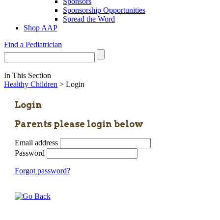
Sponsors
Sponsorship Opportunities
Spread the Word
Shop AAP
Find a Pediatrician
In This Section
Healthy Children
> Login
Login
Parents please login below
Email address
Password
Forgot password?