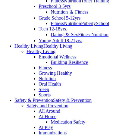
Fitness
Nutrition
Toilet Training
Preschool 3-5yrs
Nutrition ＆ Fitness
Grade School 5-12yrs.
Fitness
Nutrition
Puberty
School
Teen 12-18yrs.
Dating ＆ Sex
Fitness
Nutrition
Young Adult 18-21yrs.
Healthy Living
Healthy Living
Healthy Living
Emotional Wellness
Building Resilience
Fitness
Growing Healthy
Nutrition
Oral Health
Sleep
Sports
Safety & Prevention
Safety & Prevention
Safety and Prevention
All Around
At Home
Medication Safety
At Play
Immunizations