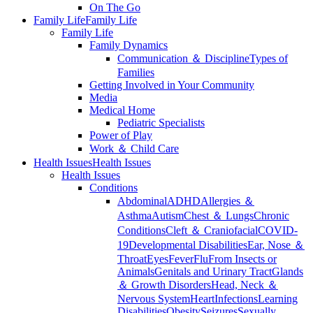
On The Go
Family Life
Family Life
Family Life
Family Dynamics
Communication ＆ Discipline
Types of
Families
Getting Involved in Your Community
Media
Medical Home
Pediatric Specialists
Power of Play
Work ＆ Child Care
Health Issues
Health Issues
Health Issues
Conditions
Abdominal
ADHD
Allergies ＆
Asthma
Autism
Chest ＆ Lungs
Chronic
Conditions
Cleft ＆ Craniofacial
COVID-
19
Developmental Disabilities
Ear, Nose ＆
Throat
Eyes
Fever
Flu
From Insects or
Animals
Genitals and Urinary Tract
Glands
＆ Growth Disorders
Head, Neck ＆
Nervous System
Heart
Infections
Learning
Disabilities
Obesity
Seizures
Sexually