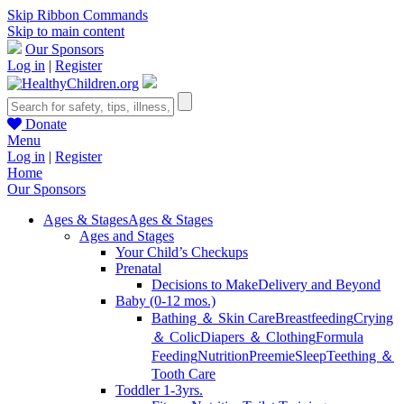
Skip Ribbon Commands
Skip to main content
Our Sponsors
Log in
|
Register
Donate
Menu
Log in
|
Register
Home
Our Sponsors
Ages & Stages
Ages & Stages
Ages and Stages
Your Child’s Checkups
Prenatal
Decisions to Make
Delivery and Beyond
Baby (0-12 mos.)
Bathing ＆ Skin Care
Breastfeeding
Crying
＆ Colic
Diapers ＆ Clothing
Formula
Feeding
Nutrition
Preemie
Sleep
Teething ＆
Tooth Care
Toddler 1-3yrs.