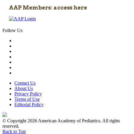
AAP Members: access here
Follow Us
Contact Us
About Us
Privacy Policy
Terms of Use
Editorial Policy
© Copyright 2026 American Academy of Pediatrics. All rights
reserved.
Back to Top