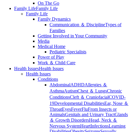
On The Go
Family Life
Family Life
Family Life
Family Dynamics
Communication ＆ Discipline
Types of
Families
Getting Involved in Your Community
Media
Medical Home
Pediatric Specialists
Power of Play
Work ＆ Child Care
Health Issues
Health Issues
Health Issues
Conditions
Abdominal
ADHD
Allergies ＆
Asthma
Autism
Chest ＆ Lungs
Chronic
Conditions
Cleft ＆ Craniofacial
COVID-
19
Developmental Disabilities
Ear, Nose ＆
Throat
Eyes
Fever
Flu
From Insects or
Animals
Genitals and Urinary Tract
Glands
＆ Growth Disorders
Head, Neck ＆
Nervous System
Heart
Infections
Learning
Disabilities
Obesity
Seizures
Sexually