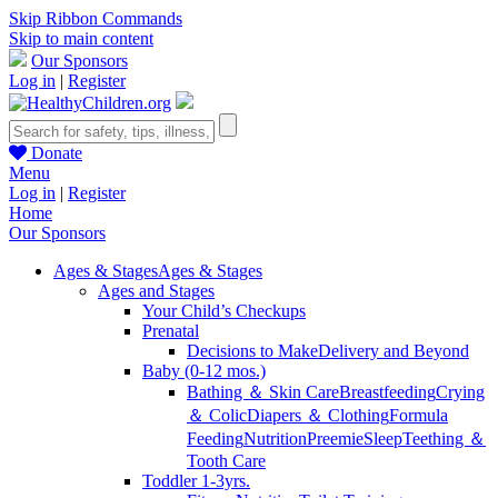
Skip Ribbon Commands
Skip to main content
Our Sponsors
Log in
|
Register
Donate
Menu
Log in
|
Register
Home
Our Sponsors
Ages & Stages
Ages & Stages
Ages and Stages
Your Child’s Checkups
Prenatal
Decisions to Make
Delivery and Beyond
Baby (0-12 mos.)
Bathing ＆ Skin Care
Breastfeeding
Crying
＆ Colic
Diapers ＆ Clothing
Formula
Feeding
Nutrition
Preemie
Sleep
Teething ＆
Tooth Care
Toddler 1-3yrs.