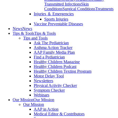
Transmitted Infections
Skin
Conditions
Surgical Conditions
Treatments
Injuries ＆ Emergencies
Sports Injuries
Vaccine Preventable Diseases
News
News
Tips & Tools
Tips & Tools
Tips and Tools
Ask The Pediatrician
Asthma Action Tracker
AAP Family Media Plan
Find a Pediatrician
Healthy Children Magazine
Healthy Children Podcast
Healthy Children Texting Program
Motor Delay Tool
Newsletters
Physical Activity Checker
Symptom Checker
Webinars
Our Mission
Our Mission
Our Mission
AAP in Action
Medical Editor & Contributors