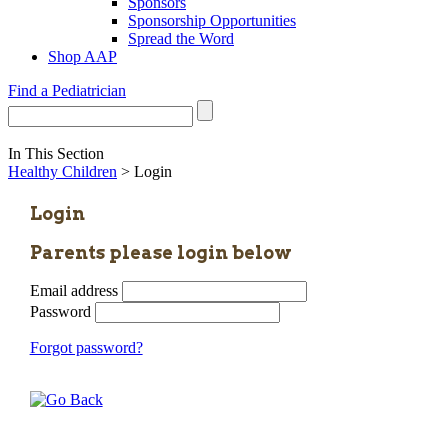
Sponsors
Sponsorship Opportunities
Spread the Word
Shop AAP
Find a Pediatrician
In This Section
Healthy Children
> Login
Login
Parents please login below
Email address
Password
Forgot password?