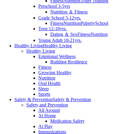
Fitness
Nutrition
Toilet Training
Preschool 3-5yrs
Nutrition ＆ Fitness
Grade School 5-12yrs.
Fitness
Nutrition
Puberty
School
Teen 12-18yrs.
Dating ＆ Sex
Fitness
Nutrition
Young Adult 18-21yrs.
Healthy Living
Healthy Living
Healthy Living
Emotional Wellness
Building Resilience
Fitness
Growing Healthy
Nutrition
Oral Health
Sleep
Sports
Safety & Prevention
Safety & Prevention
Safety and Prevention
All Around
At Home
Medication Safety
At Play
Immunizations