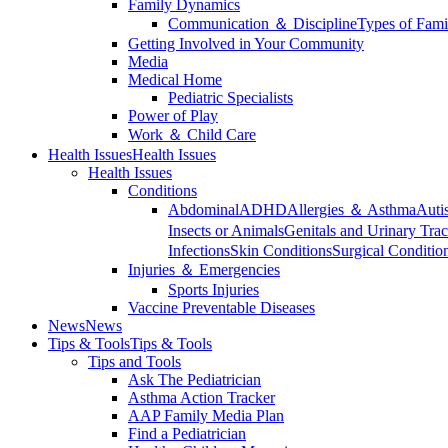
Family Dynamics
Communication ＆ Discipline
Types of Fami
Getting Involved in Your Community
Media
Medical Home
Pediatric Specialists
Power of Play
Work ＆ Child Care
Health Issues
Health Issues
Health Issues
Conditions
Abdominal
ADHD
Allergies ＆ Asthma
Auti
Insects or Animals
Genitals and Urinary Trac
Infections
Skin Conditions
Surgical Conditio
Injuries ＆ Emergencies
Sports Injuries
Vaccine Preventable Diseases
News
News
Tips & Tools
Tips & Tools
Tips and Tools
Ask The Pediatrician
Asthma Action Tracker
AAP Family Media Plan
Find a Pediatrician