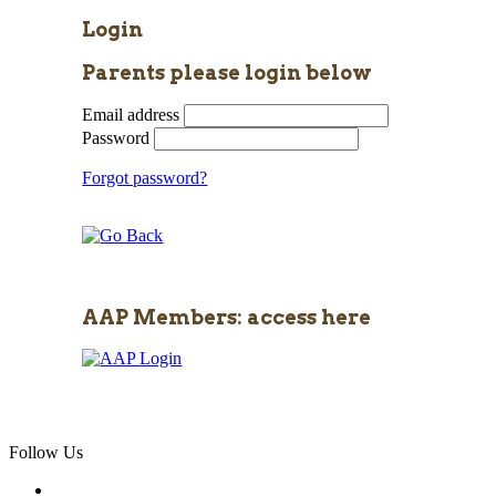
Login
Parents please login below
Email address
Password
Forgot password?
AAP Members: access here
Follow Us