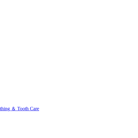
thing ＆ Tooth Care