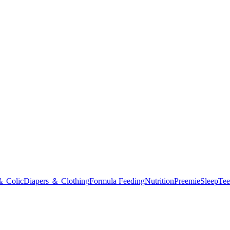
＆ Colic
Diapers ＆ Clothing
Formula Feeding
Nutrition
Preemie
Sleep
Tee