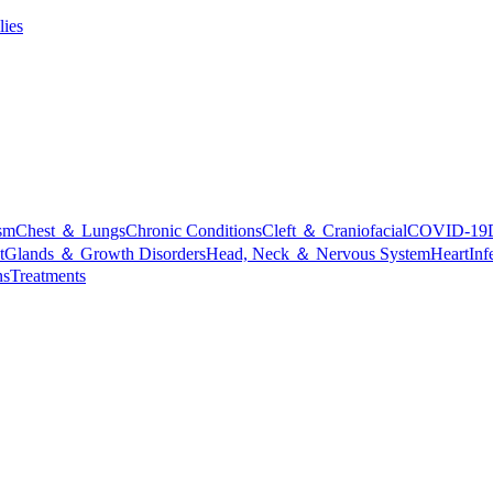
lies
sm
Chest ＆ Lungs
Chronic Conditions
Cleft ＆ Craniofacial
COVID-19
t
Glands ＆ Growth Disorders
Head, Neck ＆ Nervous System
Heart
Inf
ns
Treatments