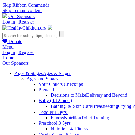
Skip Ribbon Commands
Skip to main content
Our Sponsors
Log in
|
Register
Donate
Menu
Log in
|
Register
Home
Our Sponsors
Ages & Stages
Ages & Stages
Ages and Stages
Your Child’s Checkups
Prenatal
Decisions to Make
Delivery and Beyond
Baby (0-12 mos.)
Bathing ＆ Skin Care
Breastfeeding
Crying 
Toddler 1-3yrs.
Fitness
Nutrition
Toilet Training
Preschool 3-5yrs
Nutrition ＆ Fitness
Grade School 5-12yrs.