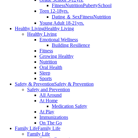
Fitness
Nutrition
Puberty
School
Teen 12-18yrs.
Dating ＆ Sex
Fitness
Nutrition
Young Adult 18-21yrs.
Healthy Living
Healthy Living
Healthy Living
Emotional Wellness
Building Resilience
Fitness
Growing Healthy
Nutrition
Oral Health
Sleep
Sports
Safety & Prevention
Safety & Prevention
Safety and Prevention
All Around
At Home
Medication Safety
At Play
Immunizations
On The Go
Family Life
Family Life
Family Life