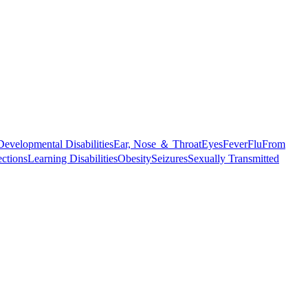
Developmental Disabilities
Ear, Nose ＆ Throat
Eyes
Fever
Flu
From
ections
Learning Disabilities
Obesity
Seizures
Sexually Transmitted