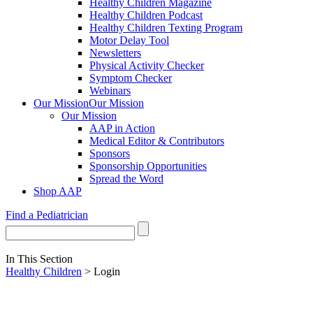
Healthy Children Magazine
Healthy Children Podcast
Healthy Children Texting Program
Motor Delay Tool
Newsletters
Physical Activity Checker
Symptom Checker
Webinars
Our Mission
Our Mission
Our Mission
AAP in Action
Medical Editor & Contributors
Sponsors
Sponsorship Opportunities
Spread the Word
Shop AAP
Find a Pediatrician
In This Section
Healthy Children
> Login