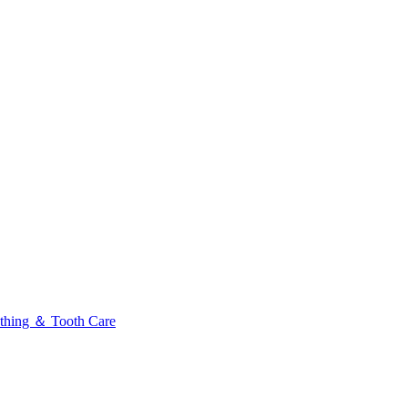
thing ＆ Tooth Care