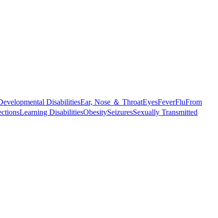
Developmental Disabilities
Ear, Nose ＆ Throat
Eyes
Fever
Flu
From
ections
Learning Disabilities
Obesity
Seizures
Sexually Transmitted