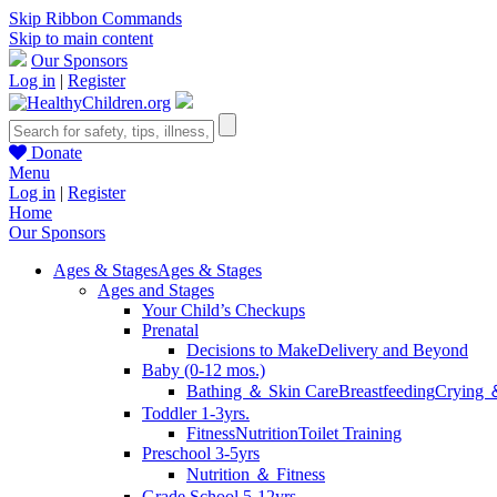
Skip Ribbon Commands
Skip to main content
Our Sponsors
Log in
|
Register
Donate
Menu
Log in
|
Register
Home
Our Sponsors
Ages & Stages
Ages & Stages
Ages and Stages
Your Child’s Checkups
Prenatal
Decisions to Make
Delivery and Beyond
Baby (0-12 mos.)
Bathing ＆ Skin Care
Breastfeeding
Crying 
Toddler 1-3yrs.
Fitness
Nutrition
Toilet Training
Preschool 3-5yrs
Nutrition ＆ Fitness
Grade School 5-12yrs.