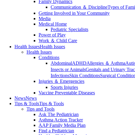
Family Dynamics
Communication ＆ Discipline
Types of Fami
Getting Involved in Your Community
Media
Medical Home
Pediatric Specialists
Power of Play
Work ＆ Child Care
Health Issues
Health Issues
Health Issues
Conditions
Abdominal
ADHD
Allergies ＆ Asthma
Auti
Insects or Animals
Genitals and Urinary Trac
Infections
Skin Conditions
Surgical Conditio
Injuries ＆ Emergencies
Sports Injuries
Vaccine Preventable Diseases
News
News
Tips & Tools
Tips & Tools
Tips and Tools
Ask The Pediatrician
Asthma Action Tracker
AAP Family Media Plan
Find a Pediatrician