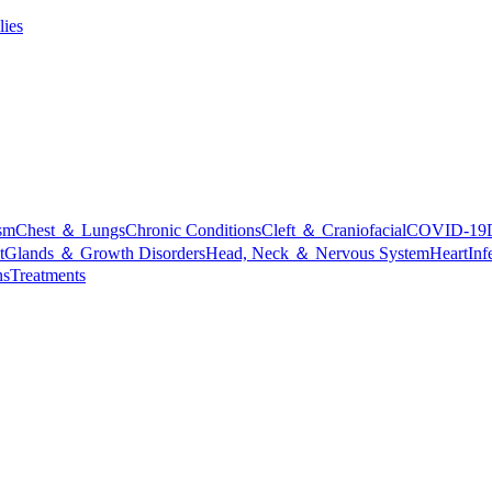
lies
sm
Chest ＆ Lungs
Chronic Conditions
Cleft ＆ Craniofacial
COVID-19
t
Glands ＆ Growth Disorders
Head, Neck ＆ Nervous System
Heart
Inf
ns
Treatments