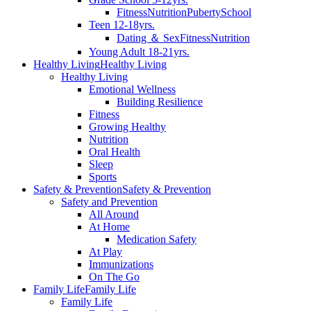
Fitness
Nutrition
Puberty
School
Teen 12-18yrs.
Dating ＆ Sex
Fitness
Nutrition
Young Adult 18-21yrs.
Healthy Living
Healthy Living
Healthy Living
Emotional Wellness
Building Resilience
Fitness
Growing Healthy
Nutrition
Oral Health
Sleep
Sports
Safety & Prevention
Safety & Prevention
Safety and Prevention
All Around
At Home
Medication Safety
At Play
Immunizations
On The Go
Family Life
Family Life
Family Life