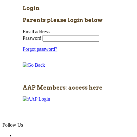
Login
Parents please login below
Email address
Password
Forgot password?
AAP Members: access here
Follow Us