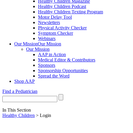
Healthy Children Magazine
Healthy Children Podcast
Healthy Children Texting Program
Motor Delay Tool
Newsletters
Physical Activity Checker
Symptom Checker
Webinars
Our Mission
Our Mission
Our Mission
AAP in Action
Medical Editor & Contributors
Sponsors
Sponsorship Opportunities
Spread the Word
Shop AAP
Find a Pediatrician
In This Section
Healthy Children
> Login