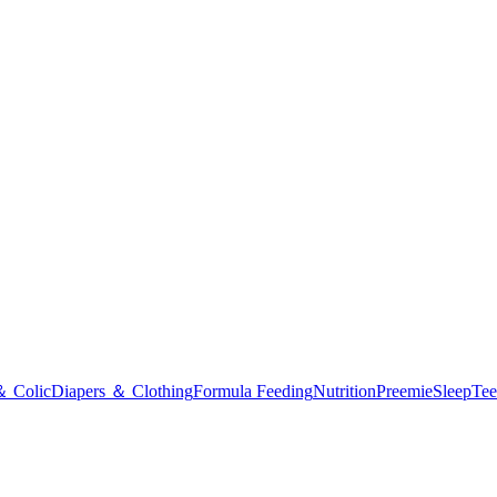
＆ Colic
Diapers ＆ Clothing
Formula Feeding
Nutrition
Preemie
Sleep
Tee