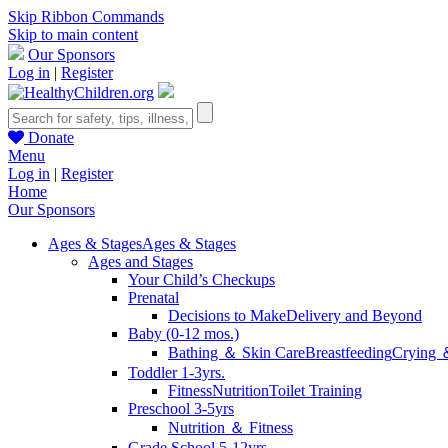
Skip Ribbon Commands
Skip to main content
Our Sponsors
Log in
|
Register
Donate
Menu
Log in
|
Register
Home
Our Sponsors
Ages & Stages
Ages & Stages
Ages and Stages
Your Child’s Checkups
Prenatal
Decisions to Make
Delivery and Beyond
Baby (0-12 mos.)
Bathing ＆ Skin Care
Breastfeeding
Crying 
Toddler 1-3yrs.
Fitness
Nutrition
Toilet Training
Preschool 3-5yrs
Nutrition ＆ Fitness
Grade School 5-12yrs.