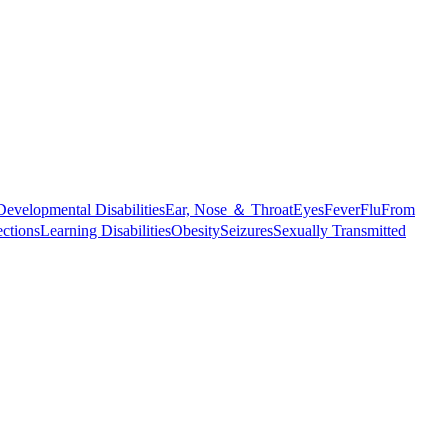
Developmental Disabilities
Ear, Nose ＆ Throat
Eyes
Fever
Flu
From
ections
Learning Disabilities
Obesity
Seizures
Sexually Transmitted