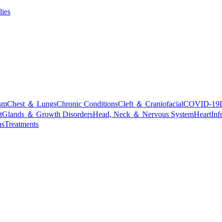
lies
sm
Chest ＆ Lungs
Chronic Conditions
Cleft ＆ Craniofacial
COVID-19
t
Glands ＆ Growth Disorders
Head, Neck ＆ Nervous System
Heart
Inf
ns
Treatments