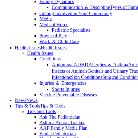
Family Dynamics
Communication ＆ Discipline
Types of Fami
Getting Involved in Your Community
Media
Medical Home
Pediatric Specialists
Power of Play
Work ＆ Child Care
Health Issues
Health Issues
Health Issues
Conditions
Abdominal
ADHD
Allergies ＆ Asthma
Auti
Insects or Animals
Genitals and Urinary Trac
Infections
Skin Conditions
Surgical Conditio
Injuries ＆ Emergencies
Sports Injuries
Vaccine Preventable Diseases
News
News
Tips & Tools
Tips & Tools
Tips and Tools
Ask The Pediatrician
Asthma Action Tracker
AAP Family Media Plan
Find a Pediatrician