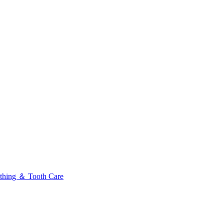
thing ＆ Tooth Care