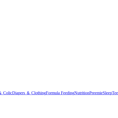
＆ Colic
Diapers ＆ Clothing
Formula Feeding
Nutrition
Preemie
Sleep
Tee