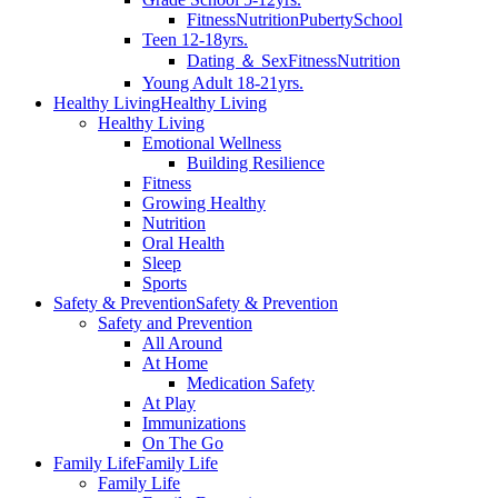
Fitness
Nutrition
Puberty
School
Teen 12-18yrs.
Dating ＆ Sex
Fitness
Nutrition
Young Adult 18-21yrs.
Healthy Living
Healthy Living
Healthy Living
Emotional Wellness
Building Resilience
Fitness
Growing Healthy
Nutrition
Oral Health
Sleep
Sports
Safety & Prevention
Safety & Prevention
Safety and Prevention
All Around
At Home
Medication Safety
At Play
Immunizations
On The Go
Family Life
Family Life
Family Life