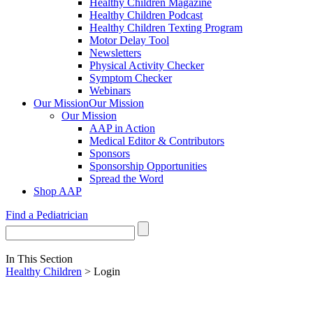
Healthy Children Magazine
Healthy Children Podcast
Healthy Children Texting Program
Motor Delay Tool
Newsletters
Physical Activity Checker
Symptom Checker
Webinars
Our Mission
Our Mission
Our Mission
AAP in Action
Medical Editor & Contributors
Sponsors
Sponsorship Opportunities
Spread the Word
Shop AAP
Find a Pediatrician
In This Section
Healthy Children
> Login