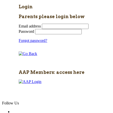
Login
Parents please login below
Email address
Password
Forgot password?
AAP Members: access here
Follow Us