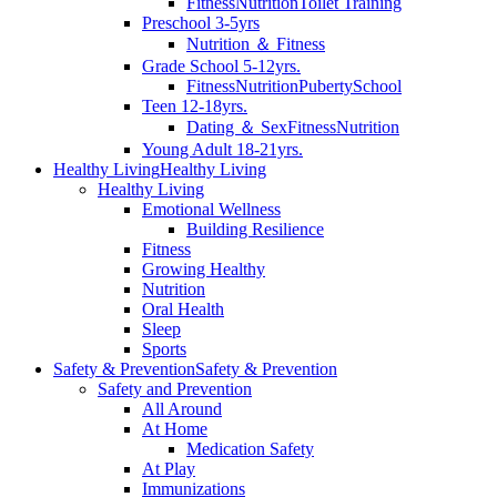
Fitness
Nutrition
Toilet Training
Preschool 3-5yrs
Nutrition ＆ Fitness
Grade School 5-12yrs.
Fitness
Nutrition
Puberty
School
Teen 12-18yrs.
Dating ＆ Sex
Fitness
Nutrition
Young Adult 18-21yrs.
Healthy Living
Healthy Living
Healthy Living
Emotional Wellness
Building Resilience
Fitness
Growing Healthy
Nutrition
Oral Health
Sleep
Sports
Safety & Prevention
Safety & Prevention
Safety and Prevention
All Around
At Home
Medication Safety
At Play
Immunizations