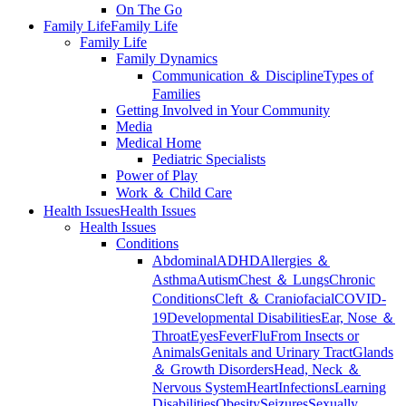
On The Go
Family Life
Family Life
Family Life
Family Dynamics
Communication ＆ Discipline
Types of
Families
Getting Involved in Your Community
Media
Medical Home
Pediatric Specialists
Power of Play
Work ＆ Child Care
Health Issues
Health Issues
Health Issues
Conditions
Abdominal
ADHD
Allergies ＆
Asthma
Autism
Chest ＆ Lungs
Chronic
Conditions
Cleft ＆ Craniofacial
COVID-
19
Developmental Disabilities
Ear, Nose ＆
Throat
Eyes
Fever
Flu
From Insects or
Animals
Genitals and Urinary Tract
Glands
＆ Growth Disorders
Head, Neck ＆
Nervous System
Heart
Infections
Learning
Disabilities
Obesity
Seizures
Sexually