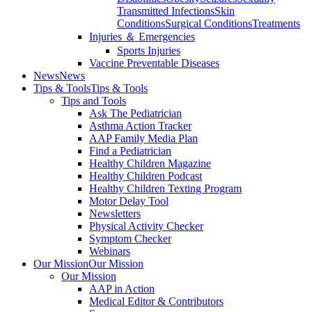
Transmitted Infections
Skin
Conditions
Surgical Conditions
Treatments
Injuries ＆ Emergencies
Sports Injuries
Vaccine Preventable Diseases
News
News
Tips & Tools
Tips & Tools
Tips and Tools
Ask The Pediatrician
Asthma Action Tracker
AAP Family Media Plan
Find a Pediatrician
Healthy Children Magazine
Healthy Children Podcast
Healthy Children Texting Program
Motor Delay Tool
Newsletters
Physical Activity Checker
Symptom Checker
Webinars
Our Mission
Our Mission
Our Mission
AAP in Action
Medical Editor & Contributors