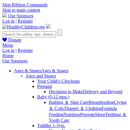
Skip Ribbon Commands
Skip to main content
Our Sponsors
Log in
|
Register
Donate
Menu
Log in
|
Register
Home
Our Sponsors
Ages & Stages
Ages & Stages
Ages and Stages
Your Child’s Checkups
Prenatal
Decisions to Make
Delivery and Beyond
Baby (0-12 mos.)
Bathing ＆ Skin Care
Breastfeeding
Crying
＆ Colic
Diapers ＆ Clothing
Formula
Feeding
Nutrition
Preemie
Sleep
Teething ＆
Tooth Care
Toddler 1-3yrs.