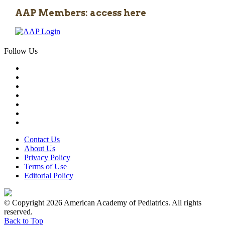
AAP Members: access here
Follow Us
Contact Us
About Us
Privacy Policy
Terms of Use
Editorial Policy
© Copyright 2026 American Academy of Pediatrics. All rights
reserved.
Back to Top