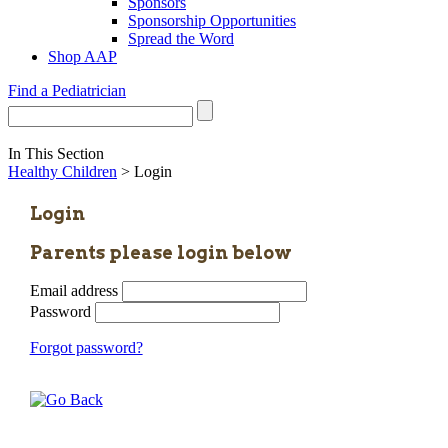
Sponsors
Sponsorship Opportunities
Spread the Word
Shop AAP
Find a Pediatrician
In This Section
Healthy Children
> Login
Login
Parents please login below
Email address
Password
Forgot password?