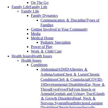
On The Go
Family Life
Family Life
Family Life
Family Dynamics
Communication ＆ Discipline
Types of
Families
Getting Involved in Your Community
Media
Medical Home
Pediatric Specialists
Power of Play
Work ＆ Child Care
Health Issues
Health Issues
Health Issues
Conditions
Abdominal
ADHD
Allergies ＆
Asthma
Autism
Chest ＆ Lungs
Chronic
Conditions
Cleft ＆ Craniofacial
COVID-
19
Developmental Disabilities
Ear, Nose ＆
Throat
Eyes
Fever
Flu
From Insects or
Animals
Genitals and Urinary Tract
Glands
＆ Growth Disorders
Head, Neck ＆
Nervous System
Heart
Infections
Learning
Disabilities
Obesity
Seizures
Sexually