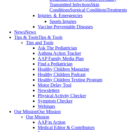
Transmitted Infections
Skin
Conditions
Surgical Conditions
Treatments
Injuries ＆ Emergencies
Sports Injuries
Vaccine Preventable Diseases
News
News
Tips & Tools
Tips & Tools
Tips and Tools
Ask The Pediatrician
Asthma Action Tracker
AAP Family Media Plan
Find a Pediatrician
Healthy Children Magazine
Healthy Children Podcast
Healthy Children Texting Program
Motor Delay Tool
Newsletters
Physical Activity Checker
Symptom Checker
Webinars
Our Mission
Our Mission
Our Mission
AAP in Action
Medical Editor & Contributors