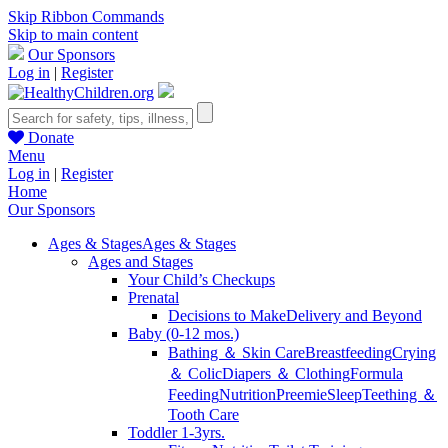
Skip Ribbon Commands
Skip to main content
Our Sponsors
Log in
|
Register
Donate
Menu
Log in
|
Register
Home
Our Sponsors
Ages & Stages
Ages & Stages
Ages and Stages
Your Child’s Checkups
Prenatal
Decisions to Make
Delivery and Beyond
Baby (0-12 mos.)
Bathing ＆ Skin Care
Breastfeeding
Crying
＆ Colic
Diapers ＆ Clothing
Formula
Feeding
Nutrition
Preemie
Sleep
Teething ＆
Tooth Care
Toddler 1-3yrs.