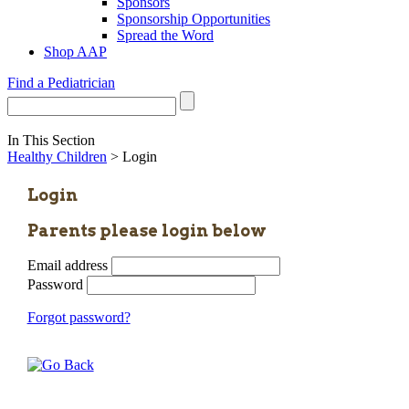
Sponsors
Sponsorship Opportunities
Spread the Word
Shop AAP
Find a Pediatrician
In This Section
Healthy Children
> Login
Login
Parents please login below
Email address
Password
Forgot password?