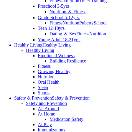
Fitness
Nutrition
Toilet Training
Preschool 3-5yrs
Nutrition ＆ Fitness
Grade School 5-12yrs.
Fitness
Nutrition
Puberty
School
Teen 12-18yrs.
Dating ＆ Sex
Fitness
Nutrition
Young Adult 18-21yrs.
Healthy Living
Healthy Living
Healthy Living
Emotional Wellness
Building Resilience
Fitness
Growing Healthy
Nutrition
Oral Health
Sleep
Sports
Safety & Prevention
Safety & Prevention
Safety and Prevention
All Around
At Home
Medication Safety
At Play
Immunizations