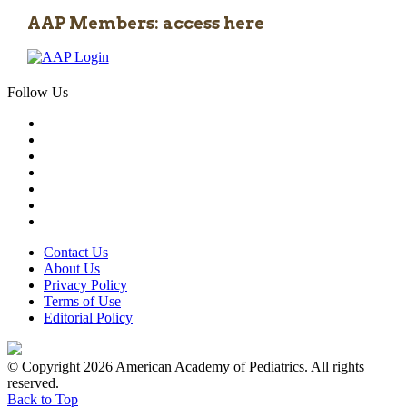
AAP Members: access here
Follow Us
Contact Us
About Us
Privacy Policy
Terms of Use
Editorial Policy
© Copyright 2026 American Academy of Pediatrics. All rights
reserved.
Back to Top