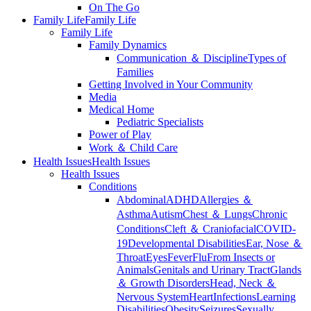
On The Go
Family Life
Family Life
Family Life
Family Dynamics
Communication ＆ Discipline
Types of
Families
Getting Involved in Your Community
Media
Medical Home
Pediatric Specialists
Power of Play
Work ＆ Child Care
Health Issues
Health Issues
Health Issues
Conditions
Abdominal
ADHD
Allergies ＆
Asthma
Autism
Chest ＆ Lungs
Chronic
Conditions
Cleft ＆ Craniofacial
COVID-
19
Developmental Disabilities
Ear, Nose ＆
Throat
Eyes
Fever
Flu
From Insects or
Animals
Genitals and Urinary Tract
Glands
＆ Growth Disorders
Head, Neck ＆
Nervous System
Heart
Infections
Learning
Disabilities
Obesity
Seizures
Sexually