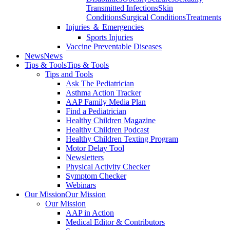
Transmitted Infections
Skin
Conditions
Surgical Conditions
Treatments
Injuries ＆ Emergencies
Sports Injuries
Vaccine Preventable Diseases
News
News
Tips & Tools
Tips & Tools
Tips and Tools
Ask The Pediatrician
Asthma Action Tracker
AAP Family Media Plan
Find a Pediatrician
Healthy Children Magazine
Healthy Children Podcast
Healthy Children Texting Program
Motor Delay Tool
Newsletters
Physical Activity Checker
Symptom Checker
Webinars
Our Mission
Our Mission
Our Mission
AAP in Action
Medical Editor & Contributors