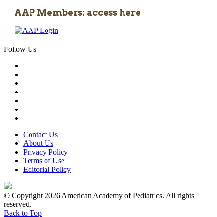
AAP Members: access here
Follow Us
Contact Us
About Us
Privacy Policy
Terms of Use
Editorial Policy
© Copyright 2026 American Academy of Pediatrics. All rights
reserved.
Back to Top