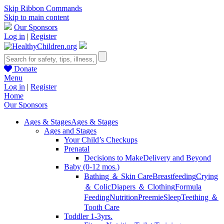
Skip Ribbon Commands
Skip to main content
Our Sponsors
Log in
|
Register
Donate
Menu
Log in
|
Register
Home
Our Sponsors
Ages & Stages
Ages & Stages
Ages and Stages
Your Child’s Checkups
Prenatal
Decisions to Make
Delivery and Beyond
Baby (0-12 mos.)
Bathing ＆ Skin Care
Breastfeeding
Crying
＆ Colic
Diapers ＆ Clothing
Formula
Feeding
Nutrition
Preemie
Sleep
Teething ＆
Tooth Care
Toddler 1-3yrs.