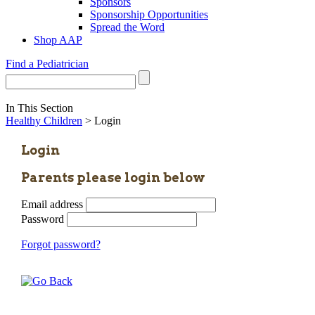
Sponsors
Sponsorship Opportunities
Spread the Word
Shop AAP
Find a Pediatrician
In This Section
Healthy Children
> Login
Login
Parents please login below
Email address
Password
Forgot password?