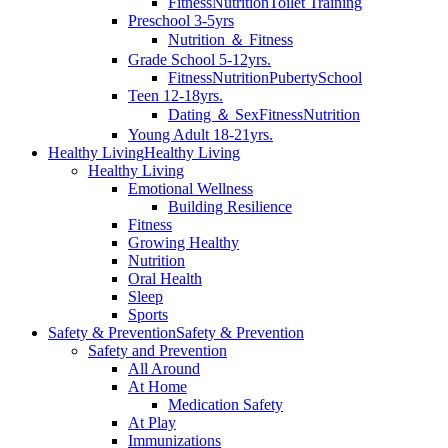
Fitness
Nutrition
Toilet Training
Preschool 3-5yrs
Nutrition ＆ Fitness
Grade School 5-12yrs.
Fitness
Nutrition
Puberty
School
Teen 12-18yrs.
Dating ＆ Sex
Fitness
Nutrition
Young Adult 18-21yrs.
Healthy Living
Healthy Living
Healthy Living
Emotional Wellness
Building Resilience
Fitness
Growing Healthy
Nutrition
Oral Health
Sleep
Sports
Safety & Prevention
Safety & Prevention
Safety and Prevention
All Around
At Home
Medication Safety
At Play
Immunizations