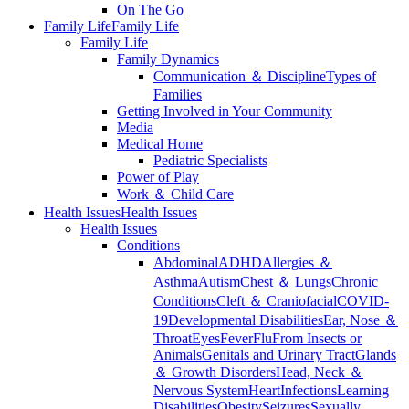
On The Go
Family Life
Family Life
Family Life
Family Dynamics
Communication ＆ Discipline
Types of
Families
Getting Involved in Your Community
Media
Medical Home
Pediatric Specialists
Power of Play
Work ＆ Child Care
Health Issues
Health Issues
Health Issues
Conditions
Abdominal
ADHD
Allergies ＆
Asthma
Autism
Chest ＆ Lungs
Chronic
Conditions
Cleft ＆ Craniofacial
COVID-
19
Developmental Disabilities
Ear, Nose ＆
Throat
Eyes
Fever
Flu
From Insects or
Animals
Genitals and Urinary Tract
Glands
＆ Growth Disorders
Head, Neck ＆
Nervous System
Heart
Infections
Learning
Disabilities
Obesity
Seizures
Sexually