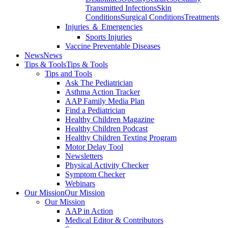
Transmitted Infections
Skin
Conditions
Surgical Conditions
Treatments
Injuries ＆ Emergencies
Sports Injuries
Vaccine Preventable Diseases
News
News
Tips & Tools
Tips & Tools
Tips and Tools
Ask The Pediatrician
Asthma Action Tracker
AAP Family Media Plan
Find a Pediatrician
Healthy Children Magazine
Healthy Children Podcast
Healthy Children Texting Program
Motor Delay Tool
Newsletters
Physical Activity Checker
Symptom Checker
Webinars
Our Mission
Our Mission
Our Mission
AAP in Action
Medical Editor & Contributors