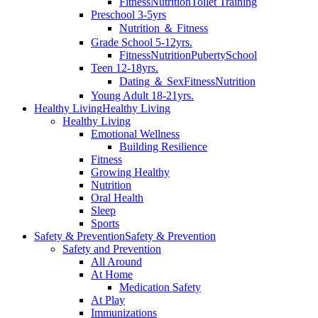
Fitness
Nutrition
Toilet Training
Preschool 3-5yrs
Nutrition ＆ Fitness
Grade School 5-12yrs.
Fitness
Nutrition
Puberty
School
Teen 12-18yrs.
Dating ＆ Sex
Fitness
Nutrition
Young Adult 18-21yrs.
Healthy Living
Healthy Living
Healthy Living
Emotional Wellness
Building Resilience
Fitness
Growing Healthy
Nutrition
Oral Health
Sleep
Sports
Safety & Prevention
Safety & Prevention
Safety and Prevention
All Around
At Home
Medication Safety
At Play
Immunizations