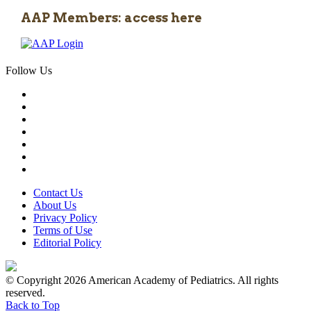
AAP Members: access here
Follow Us
Contact Us
About Us
Privacy Policy
Terms of Use
Editorial Policy
© Copyright 2026 American Academy of Pediatrics. All rights
reserved.
Back to Top