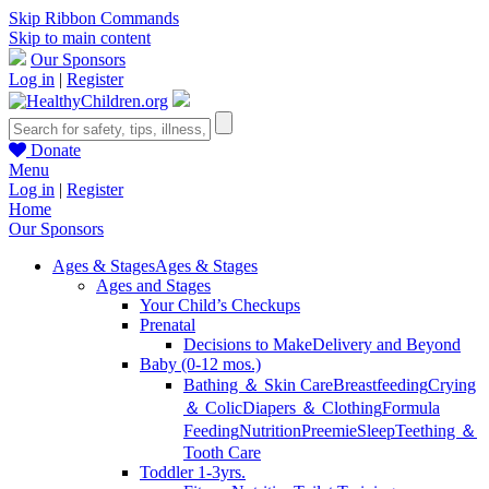
Skip Ribbon Commands
Skip to main content
Our Sponsors
Log in
|
Register
Donate
Menu
Log in
|
Register
Home
Our Sponsors
Ages & Stages
Ages & Stages
Ages and Stages
Your Child’s Checkups
Prenatal
Decisions to Make
Delivery and Beyond
Baby (0-12 mos.)
Bathing ＆ Skin Care
Breastfeeding
Crying
＆ Colic
Diapers ＆ Clothing
Formula
Feeding
Nutrition
Preemie
Sleep
Teething ＆
Tooth Care
Toddler 1-3yrs.