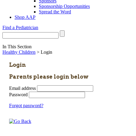
Sponsors
Sponsorship Opportunities
Spread the Word
Shop AAP
Find a Pediatrician
In This Section
Healthy Children
> Login
Login
Parents please login below
Email address
Password
Forgot password?