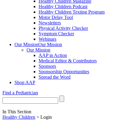
Healthy Children Magazine
Healthy Children Podcast
Healthy Children Texting Program
Motor Delay Tool
Newsletters
Physical Activity Checker
Symptom Checker
Webinars
Our Mission
Our Mission
Our Mission
AAP in Action
Medical Editor & Contributors
Sponsors
Sponsorship Opportunities
Spread the Word
Shop AAP
Find a Pediatrician
In This Section
Healthy Children
> Login