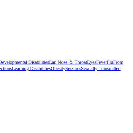
Developmental Disabilities
Ear, Nose ＆ Throat
Eyes
Fever
Flu
From
ections
Learning Disabilities
Obesity
Seizures
Sexually Transmitted