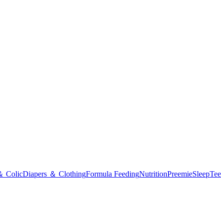
＆ Colic
Diapers ＆ Clothing
Formula Feeding
Nutrition
Preemie
Sleep
Tee