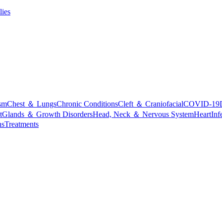
lies
sm
Chest ＆ Lungs
Chronic Conditions
Cleft ＆ Craniofacial
COVID-19
t
Glands ＆ Growth Disorders
Head, Neck ＆ Nervous System
Heart
Inf
ns
Treatments