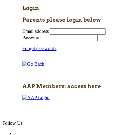
Login
Parents please login below
Email address
Password
Forgot password?
AAP Members: access here
Follow Us