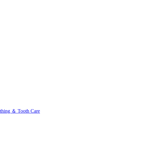
thing ＆ Tooth Care