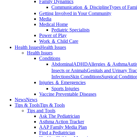
Family Dynamics
Communication ＆ Discipline
Types of Fami
Getting Involved in Your Community
Media
Medical Home
Pediatric Specialists
Power of Play
Work ＆ Child Care
Health Issues
Health Issues
Health Issues
Conditions
Abdominal
ADHD
Allergies ＆ Asthma
Auti
Insects or Animals
Genitals and Urinary Trac
Infections
Skin Conditions
Surgical Conditio
Injuries ＆ Emergencies
Sports Injuries
Vaccine Preventable Diseases
News
News
Tips & Tools
Tips & Tools
Tips and Tools
Ask The Pediatrician
Asthma Action Tracker
AAP Family Media Plan
Find a Pediatrician