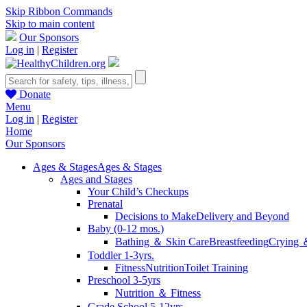
Skip Ribbon Commands
Skip to main content
Our Sponsors
Log in
|
Register
Donate
Menu
Log in
|
Register
Home
Our Sponsors
Ages & Stages
Ages & Stages
Ages and Stages
Your Child’s Checkups
Prenatal
Decisions to Make
Delivery and Beyond
Baby (0-12 mos.)
Bathing ＆ Skin Care
Breastfeeding
Crying 
Toddler 1-3yrs.
Fitness
Nutrition
Toilet Training
Preschool 3-5yrs
Nutrition ＆ Fitness
Grade School 5-12yrs.