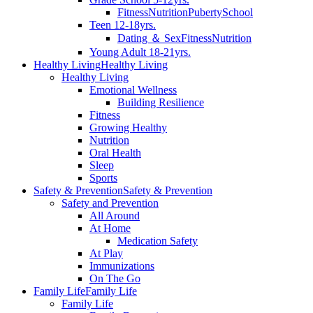
Fitness
Nutrition
Puberty
School
Teen 12-18yrs.
Dating ＆ Sex
Fitness
Nutrition
Young Adult 18-21yrs.
Healthy Living
Healthy Living
Healthy Living
Emotional Wellness
Building Resilience
Fitness
Growing Healthy
Nutrition
Oral Health
Sleep
Sports
Safety & Prevention
Safety & Prevention
Safety and Prevention
All Around
At Home
Medication Safety
At Play
Immunizations
On The Go
Family Life
Family Life
Family Life