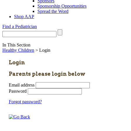
Sponsors
Sponsorship Opportunities
Spread the Word
Shop AAP
Find a Pediatrician
In This Section
Healthy Children
> Login
Login
Parents please login below
Email address
Password
Forgot password?