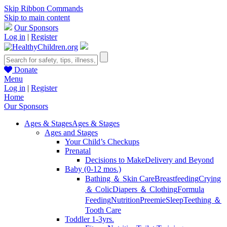
Skip Ribbon Commands
Skip to main content
Our Sponsors
Log in
|
Register
Donate
Menu
Log in
|
Register
Home
Our Sponsors
Ages & Stages
Ages & Stages
Ages and Stages
Your Child’s Checkups
Prenatal
Decisions to Make
Delivery and Beyond
Baby (0-12 mos.)
Bathing ＆ Skin Care
Breastfeeding
Crying
＆ Colic
Diapers ＆ Clothing
Formula
Feeding
Nutrition
Preemie
Sleep
Teething ＆
Tooth Care
Toddler 1-3yrs.