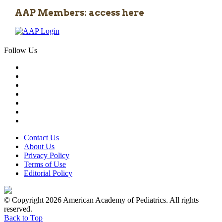
AAP Members: access here
Follow Us
Contact Us
About Us
Privacy Policy
Terms of Use
Editorial Policy
© Copyright 2026 American Academy of Pediatrics. All rights
reserved.
Back to Top