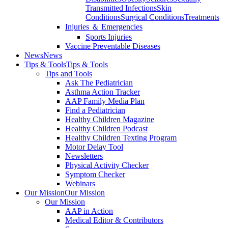
Transmitted Infections
Skin
Conditions
Surgical Conditions
Treatments
Injuries ＆ Emergencies
Sports Injuries
Vaccine Preventable Diseases
News
News
Tips & Tools
Tips & Tools
Tips and Tools
Ask The Pediatrician
Asthma Action Tracker
AAP Family Media Plan
Find a Pediatrician
Healthy Children Magazine
Healthy Children Podcast
Healthy Children Texting Program
Motor Delay Tool
Newsletters
Physical Activity Checker
Symptom Checker
Webinars
Our Mission
Our Mission
Our Mission
AAP in Action
Medical Editor & Contributors