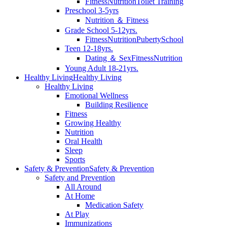
Fitness
Nutrition
Toilet Training
Preschool 3-5yrs
Nutrition ＆ Fitness
Grade School 5-12yrs.
Fitness
Nutrition
Puberty
School
Teen 12-18yrs.
Dating ＆ Sex
Fitness
Nutrition
Young Adult 18-21yrs.
Healthy Living
Healthy Living
Healthy Living
Emotional Wellness
Building Resilience
Fitness
Growing Healthy
Nutrition
Oral Health
Sleep
Sports
Safety & Prevention
Safety & Prevention
Safety and Prevention
All Around
At Home
Medication Safety
At Play
Immunizations