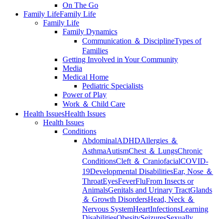
On The Go
Family Life
Family Life
Family Life
Family Dynamics
Communication ＆ Discipline
Types of
Families
Getting Involved in Your Community
Media
Medical Home
Pediatric Specialists
Power of Play
Work ＆ Child Care
Health Issues
Health Issues
Health Issues
Conditions
Abdominal
ADHD
Allergies ＆
Asthma
Autism
Chest ＆ Lungs
Chronic
Conditions
Cleft ＆ Craniofacial
COVID-
19
Developmental Disabilities
Ear, Nose ＆
Throat
Eyes
Fever
Flu
From Insects or
Animals
Genitals and Urinary Tract
Glands
＆ Growth Disorders
Head, Neck ＆
Nervous System
Heart
Infections
Learning
Disabilities
Obesity
Seizures
Sexually