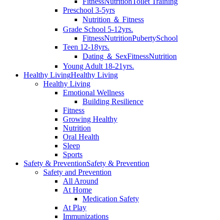
Fitness
Nutrition
Toilet Training
Preschool 3-5yrs
Nutrition ＆ Fitness
Grade School 5-12yrs.
Fitness
Nutrition
Puberty
School
Teen 12-18yrs.
Dating ＆ Sex
Fitness
Nutrition
Young Adult 18-21yrs.
Healthy Living
Healthy Living
Healthy Living
Emotional Wellness
Building Resilience
Fitness
Growing Healthy
Nutrition
Oral Health
Sleep
Sports
Safety & Prevention
Safety & Prevention
Safety and Prevention
All Around
At Home
Medication Safety
At Play
Immunizations