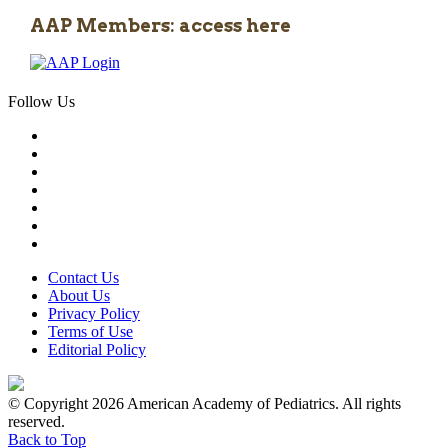
AAP Members: access here
Follow Us
Contact Us
About Us
Privacy Policy
Terms of Use
Editorial Policy
© Copyright 2026 American Academy of Pediatrics. All rights
reserved.
Back to Top