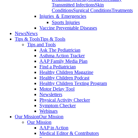
Transmitted Infections
Skin
Conditions
Surgical Conditions
Treatments
Injuries ＆ Emergencies
Sports Injuries
Vaccine Preventable Diseases
News
News
Tips & Tools
Tips & Tools
Tips and Tools
Ask The Pediatrician
Asthma Action Tracker
AAP Family Media Plan
Find a Pediatrician
Healthy Children Magazine
Healthy Children Podcast
Healthy Children Texting Program
Motor Delay Tool
Newsletters
Physical Activity Checker
Symptom Checker
Webinars
Our Mission
Our Mission
Our Mission
AAP in Action
Medical Editor & Contributors