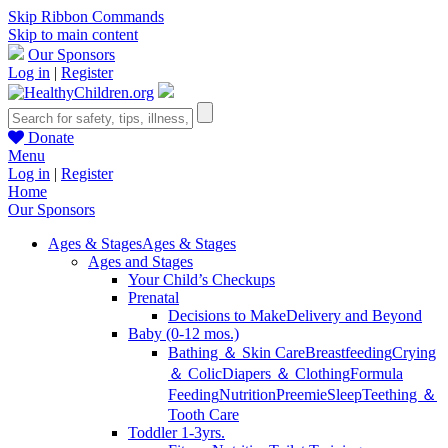
Skip Ribbon Commands
Skip to main content
Our Sponsors
Log in
|
Register
Donate
Menu
Log in
|
Register
Home
Our Sponsors
Ages & Stages
Ages & Stages
Ages and Stages
Your Child’s Checkups
Prenatal
Decisions to Make
Delivery and Beyond
Baby (0-12 mos.)
Bathing ＆ Skin Care
Breastfeeding
Crying
＆ Colic
Diapers ＆ Clothing
Formula
Feeding
Nutrition
Preemie
Sleep
Teething ＆
Tooth Care
Toddler 1-3yrs.