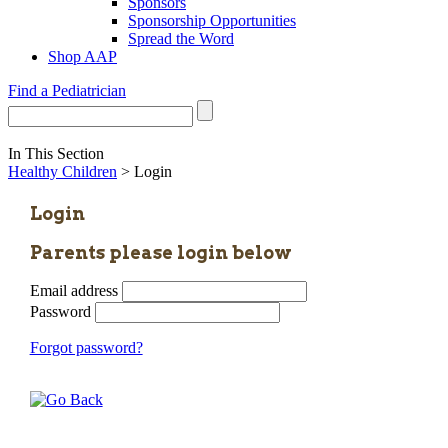
Sponsors
Sponsorship Opportunities
Spread the Word
Shop AAP
Find a Pediatrician
In This Section
Healthy Children
> Login
Login
Parents please login below
Email address
Password
Forgot password?