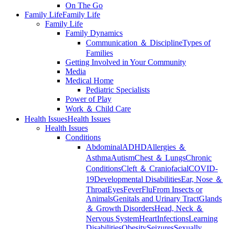
On The Go
Family Life
Family Life
Family Life
Family Dynamics
Communication ＆ Discipline
Types of
Families
Getting Involved in Your Community
Media
Medical Home
Pediatric Specialists
Power of Play
Work ＆ Child Care
Health Issues
Health Issues
Health Issues
Conditions
Abdominal
ADHD
Allergies ＆
Asthma
Autism
Chest ＆ Lungs
Chronic
Conditions
Cleft ＆ Craniofacial
COVID-
19
Developmental Disabilities
Ear, Nose ＆
Throat
Eyes
Fever
Flu
From Insects or
Animals
Genitals and Urinary Tract
Glands
＆ Growth Disorders
Head, Neck ＆
Nervous System
Heart
Infections
Learning
Disabilities
Obesity
Seizures
Sexually