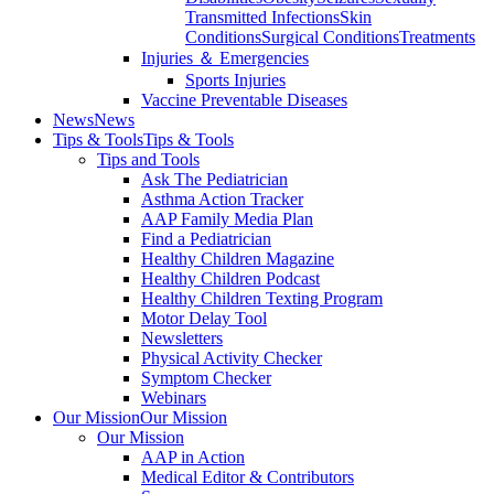
Transmitted Infections
Skin
Conditions
Surgical Conditions
Treatments
Injuries ＆ Emergencies
Sports Injuries
Vaccine Preventable Diseases
News
News
Tips & Tools
Tips & Tools
Tips and Tools
Ask The Pediatrician
Asthma Action Tracker
AAP Family Media Plan
Find a Pediatrician
Healthy Children Magazine
Healthy Children Podcast
Healthy Children Texting Program
Motor Delay Tool
Newsletters
Physical Activity Checker
Symptom Checker
Webinars
Our Mission
Our Mission
Our Mission
AAP in Action
Medical Editor & Contributors