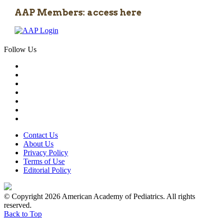
AAP Members: access here
Follow Us
Contact Us
About Us
Privacy Policy
Terms of Use
Editorial Policy
© Copyright 2026 American Academy of Pediatrics. All rights
reserved.
Back to Top