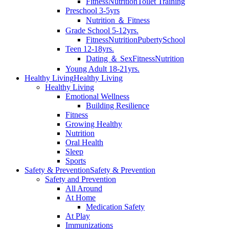
Fitness
Nutrition
Toilet Training
Preschool 3-5yrs
Nutrition ＆ Fitness
Grade School 5-12yrs.
Fitness
Nutrition
Puberty
School
Teen 12-18yrs.
Dating ＆ Sex
Fitness
Nutrition
Young Adult 18-21yrs.
Healthy Living
Healthy Living
Healthy Living
Emotional Wellness
Building Resilience
Fitness
Growing Healthy
Nutrition
Oral Health
Sleep
Sports
Safety & Prevention
Safety & Prevention
Safety and Prevention
All Around
At Home
Medication Safety
At Play
Immunizations