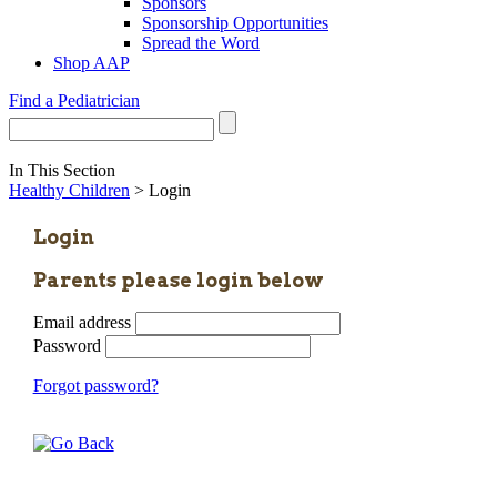
Sponsors
Sponsorship Opportunities
Spread the Word
Shop AAP
Find a Pediatrician
In This Section
Healthy Children
> Login
Login
Parents please login below
Email address
Password
Forgot password?