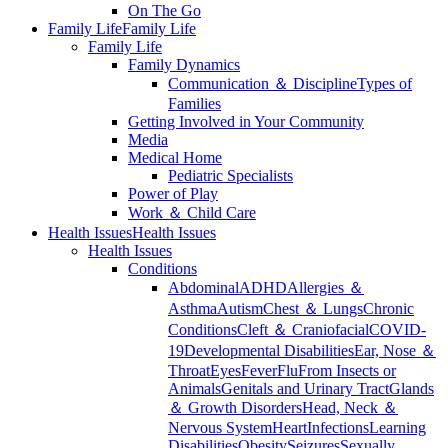
On The Go
Family Life
Family Life
Family Life
Family Dynamics
Communication ＆ Discipline
Types of
Families
Getting Involved in Your Community
Media
Medical Home
Pediatric Specialists
Power of Play
Work ＆ Child Care
Health Issues
Health Issues
Health Issues
Conditions
Abdominal
ADHD
Allergies ＆
Asthma
Autism
Chest ＆ Lungs
Chronic
Conditions
Cleft ＆ Craniofacial
COVID-
19
Developmental Disabilities
Ear, Nose ＆
Throat
Eyes
Fever
Flu
From Insects or
Animals
Genitals and Urinary Tract
Glands
＆ Growth Disorders
Head, Neck ＆
Nervous System
Heart
Infections
Learning
Disabilities
Obesity
Seizures
Sexually