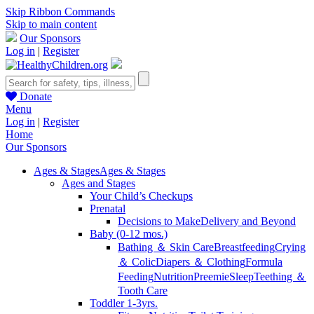
Skip Ribbon Commands
Skip to main content
Our Sponsors
Log in
|
Register
Donate
Menu
Log in
|
Register
Home
Our Sponsors
Ages & Stages
Ages & Stages
Ages and Stages
Your Child’s Checkups
Prenatal
Decisions to Make
Delivery and Beyond
Baby (0-12 mos.)
Bathing ＆ Skin Care
Breastfeeding
Crying
＆ Colic
Diapers ＆ Clothing
Formula
Feeding
Nutrition
Preemie
Sleep
Teething ＆
Tooth Care
Toddler 1-3yrs.