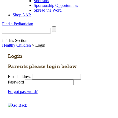
Sponsors
Sponsorship Opportunities
Spread the Word
Shop AAP
Find a Pediatrician
In This Section
Healthy Children
> Login
Login
Parents please login below
Email address
Password
Forgot password?