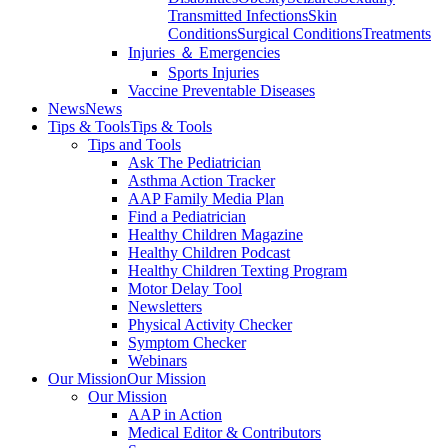
Transmitted Infections
Skin
Conditions
Surgical Conditions
Treatments
Injuries ＆ Emergencies
Sports Injuries
Vaccine Preventable Diseases
News
News
Tips & Tools
Tips & Tools
Tips and Tools
Ask The Pediatrician
Asthma Action Tracker
AAP Family Media Plan
Find a Pediatrician
Healthy Children Magazine
Healthy Children Podcast
Healthy Children Texting Program
Motor Delay Tool
Newsletters
Physical Activity Checker
Symptom Checker
Webinars
Our Mission
Our Mission
Our Mission
AAP in Action
Medical Editor & Contributors