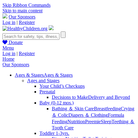
Skip Ribbon Commands
Skip to main content
Our Sponsors
Log in
|
Register
Donate
Menu
Log in
|
Register
Home
Our Sponsors
Ages & Stages
Ages & Stages
Ages and Stages
Your Child’s Checkups
Prenatal
Decisions to Make
Delivery and Beyond
Baby (0-12 mos.)
Bathing ＆ Skin Care
Breastfeeding
Crying
＆ Colic
Diapers ＆ Clothing
Formula
Feeding
Nutrition
Preemie
Sleep
Teething ＆
Tooth Care
Toddler 1-3yrs.