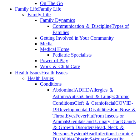
On The Go
Family Life
Family Life
Family Life
Family Dynamics
Communication ＆ Discipline
Types of
Families
Getting Involved in Your Community
Media
Medical Home
Pediatric Specialists
Power of Play
Work ＆ Child Care
Health Issues
Health Issues
Health Issues
Conditions
Abdominal
ADHD
Allergies ＆
Asthma
Autism
Chest ＆ Lungs
Chronic
Conditions
Cleft ＆ Craniofacial
COVID-
19
Developmental Disabilities
Ear, Nose ＆
Throat
Eyes
Fever
Flu
From Insects or
Animals
Genitals and Urinary Tract
Glands
＆ Growth Disorders
Head, Neck ＆
Nervous System
Heart
Infections
Learning
Disabilities
Obesity
Seizures
Sexually