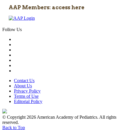
AAP Members: access here
Follow Us
Contact Us
About Us
Privacy Policy
Terms of Use
Editorial Policy
© Copyright 2026 American Academy of Pediatrics. All rights
reserved.
Back to Top