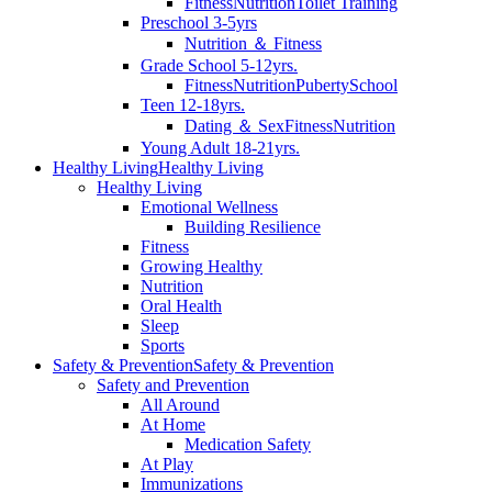
Fitness
Nutrition
Toilet Training
Preschool 3-5yrs
Nutrition ＆ Fitness
Grade School 5-12yrs.
Fitness
Nutrition
Puberty
School
Teen 12-18yrs.
Dating ＆ Sex
Fitness
Nutrition
Young Adult 18-21yrs.
Healthy Living
Healthy Living
Healthy Living
Emotional Wellness
Building Resilience
Fitness
Growing Healthy
Nutrition
Oral Health
Sleep
Sports
Safety & Prevention
Safety & Prevention
Safety and Prevention
All Around
At Home
Medication Safety
At Play
Immunizations