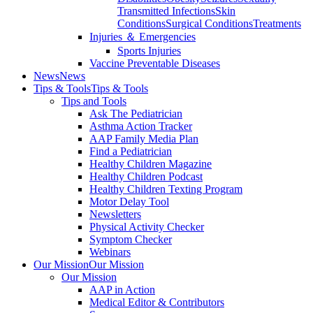
Transmitted Infections
Skin
Conditions
Surgical Conditions
Treatments
Injuries ＆ Emergencies
Sports Injuries
Vaccine Preventable Diseases
News
News
Tips & Tools
Tips & Tools
Tips and Tools
Ask The Pediatrician
Asthma Action Tracker
AAP Family Media Plan
Find a Pediatrician
Healthy Children Magazine
Healthy Children Podcast
Healthy Children Texting Program
Motor Delay Tool
Newsletters
Physical Activity Checker
Symptom Checker
Webinars
Our Mission
Our Mission
Our Mission
AAP in Action
Medical Editor & Contributors