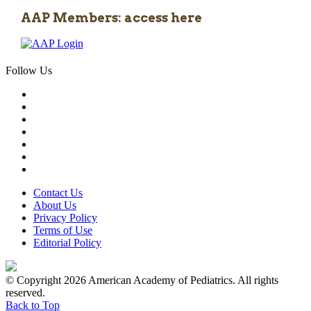
AAP Members: access here
Follow Us
Contact Us
About Us
Privacy Policy
Terms of Use
Editorial Policy
© Copyright 2026 American Academy of Pediatrics. All rights
reserved.
Back to Top