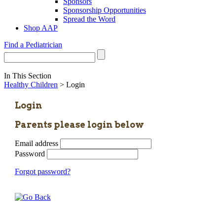
Sponsors
Sponsorship Opportunities
Spread the Word
Shop AAP
Find a Pediatrician
In This Section
Healthy Children
> Login
Login
Parents please login below
Email address
Password
Forgot password?