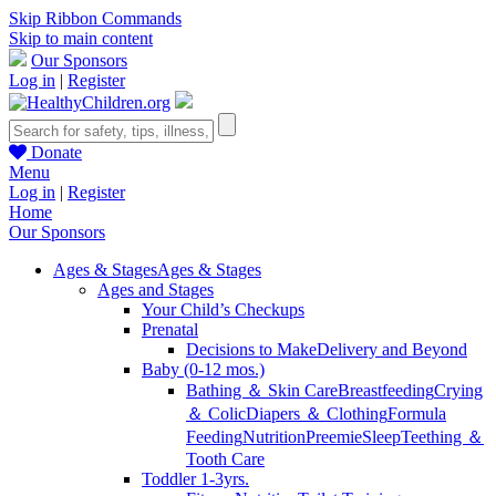
Skip Ribbon Commands
Skip to main content
Our Sponsors
Log in
|
Register
Donate
Menu
Log in
|
Register
Home
Our Sponsors
Ages & Stages
Ages & Stages
Ages and Stages
Your Child’s Checkups
Prenatal
Decisions to Make
Delivery and Beyond
Baby (0-12 mos.)
Bathing ＆ Skin Care
Breastfeeding
Crying
＆ Colic
Diapers ＆ Clothing
Formula
Feeding
Nutrition
Preemie
Sleep
Teething ＆
Tooth Care
Toddler 1-3yrs.