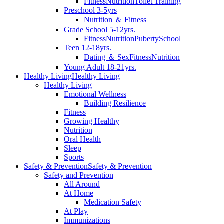
Fitness
Nutrition
Toilet Training
Preschool 3-5yrs
Nutrition ＆ Fitness
Grade School 5-12yrs.
Fitness
Nutrition
Puberty
School
Teen 12-18yrs.
Dating ＆ Sex
Fitness
Nutrition
Young Adult 18-21yrs.
Healthy Living
Healthy Living
Healthy Living
Emotional Wellness
Building Resilience
Fitness
Growing Healthy
Nutrition
Oral Health
Sleep
Sports
Safety & Prevention
Safety & Prevention
Safety and Prevention
All Around
At Home
Medication Safety
At Play
Immunizations