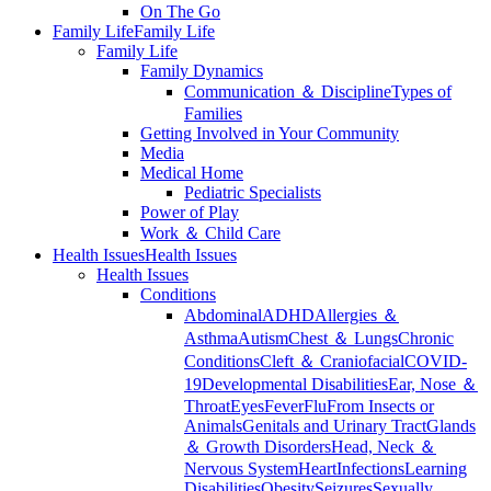
On The Go
Family Life
Family Life
Family Life
Family Dynamics
Communication ＆ Discipline
Types of
Families
Getting Involved in Your Community
Media
Medical Home
Pediatric Specialists
Power of Play
Work ＆ Child Care
Health Issues
Health Issues
Health Issues
Conditions
Abdominal
ADHD
Allergies ＆
Asthma
Autism
Chest ＆ Lungs
Chronic
Conditions
Cleft ＆ Craniofacial
COVID-
19
Developmental Disabilities
Ear, Nose ＆
Throat
Eyes
Fever
Flu
From Insects or
Animals
Genitals and Urinary Tract
Glands
＆ Growth Disorders
Head, Neck ＆
Nervous System
Heart
Infections
Learning
Disabilities
Obesity
Seizures
Sexually