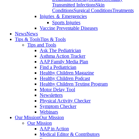
Transmitted Infections
Skin
Conditions
Surgical Conditions
Treatments
Injuries ＆ Emergencies
Sports Injuries
Vaccine Preventable Diseases
News
News
Tips & Tools
Tips & Tools
Tips and Tools
Ask The Pediatrician
Asthma Action Tracker
AAP Family Media Plan
Find a Pediatrician
Healthy Children Magazine
Healthy Children Podcast
Healthy Children Texting Program
Motor Delay Tool
Newsletters
Physical Activity Checker
Symptom Checker
Webinars
Our Mission
Our Mission
Our Mission
AAP in Action
Medical Editor & Contributors