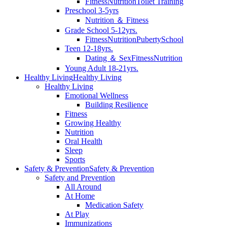
Fitness
Nutrition
Toilet Training
Preschool 3-5yrs
Nutrition ＆ Fitness
Grade School 5-12yrs.
Fitness
Nutrition
Puberty
School
Teen 12-18yrs.
Dating ＆ Sex
Fitness
Nutrition
Young Adult 18-21yrs.
Healthy Living
Healthy Living
Healthy Living
Emotional Wellness
Building Resilience
Fitness
Growing Healthy
Nutrition
Oral Health
Sleep
Sports
Safety & Prevention
Safety & Prevention
Safety and Prevention
All Around
At Home
Medication Safety
At Play
Immunizations