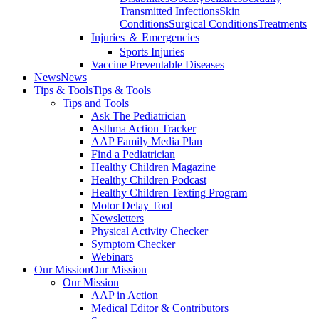
Transmitted Infections
Skin
Conditions
Surgical Conditions
Treatments
Injuries ＆ Emergencies
Sports Injuries
Vaccine Preventable Diseases
News
News
Tips & Tools
Tips & Tools
Tips and Tools
Ask The Pediatrician
Asthma Action Tracker
AAP Family Media Plan
Find a Pediatrician
Healthy Children Magazine
Healthy Children Podcast
Healthy Children Texting Program
Motor Delay Tool
Newsletters
Physical Activity Checker
Symptom Checker
Webinars
Our Mission
Our Mission
Our Mission
AAP in Action
Medical Editor & Contributors