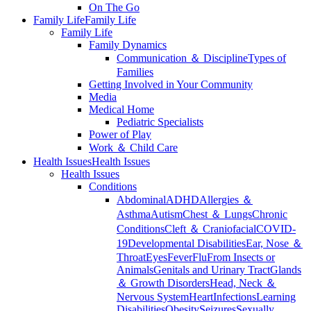
On The Go
Family Life
Family Life
Family Life
Family Dynamics
Communication ＆ Discipline
Types of
Families
Getting Involved in Your Community
Media
Medical Home
Pediatric Specialists
Power of Play
Work ＆ Child Care
Health Issues
Health Issues
Health Issues
Conditions
Abdominal
ADHD
Allergies ＆
Asthma
Autism
Chest ＆ Lungs
Chronic
Conditions
Cleft ＆ Craniofacial
COVID-
19
Developmental Disabilities
Ear, Nose ＆
Throat
Eyes
Fever
Flu
From Insects or
Animals
Genitals and Urinary Tract
Glands
＆ Growth Disorders
Head, Neck ＆
Nervous System
Heart
Infections
Learning
Disabilities
Obesity
Seizures
Sexually