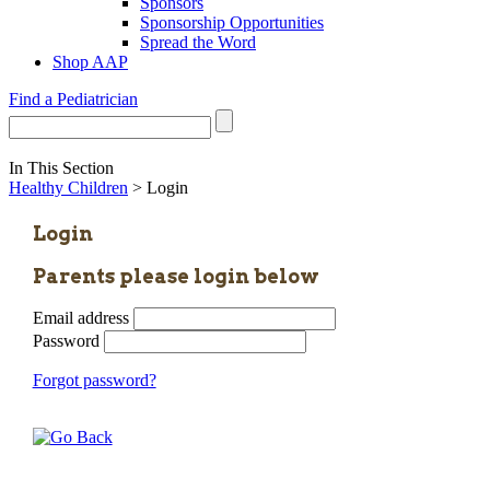
Sponsors
Sponsorship Opportunities
Spread the Word
Shop AAP
Find a Pediatrician
In This Section
Healthy Children
> Login
Login
Parents please login below
Email address
Password
Forgot password?