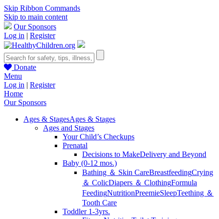
Skip Ribbon Commands
Skip to main content
Our Sponsors
Log in
|
Register
Donate
Menu
Log in
|
Register
Home
Our Sponsors
Ages & Stages
Ages & Stages
Ages and Stages
Your Child’s Checkups
Prenatal
Decisions to Make
Delivery and Beyond
Baby (0-12 mos.)
Bathing ＆ Skin Care
Breastfeeding
Crying
＆ Colic
Diapers ＆ Clothing
Formula
Feeding
Nutrition
Preemie
Sleep
Teething ＆
Tooth Care
Toddler 1-3yrs.