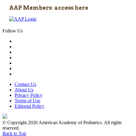
AAP Members: access here
Follow Us
Contact Us
About Us
Privacy Policy
Terms of Use
Editorial Policy
© Copyright 2026 American Academy of Pediatrics. All rights
reserved.
Back to Top