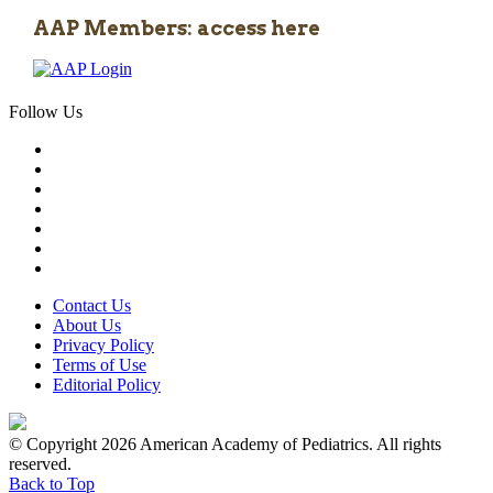
AAP Members: access here
Follow Us
Contact Us
About Us
Privacy Policy
Terms of Use
Editorial Policy
© Copyright 2026 American Academy of Pediatrics. All rights
reserved.
Back to Top