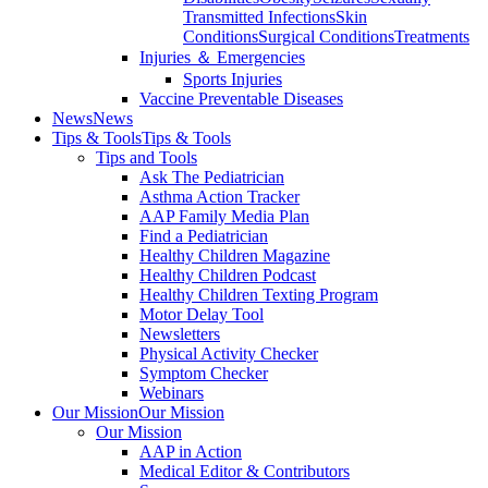
Transmitted Infections
Skin
Conditions
Surgical Conditions
Treatments
Injuries ＆ Emergencies
Sports Injuries
Vaccine Preventable Diseases
News
News
Tips & Tools
Tips & Tools
Tips and Tools
Ask The Pediatrician
Asthma Action Tracker
AAP Family Media Plan
Find a Pediatrician
Healthy Children Magazine
Healthy Children Podcast
Healthy Children Texting Program
Motor Delay Tool
Newsletters
Physical Activity Checker
Symptom Checker
Webinars
Our Mission
Our Mission
Our Mission
AAP in Action
Medical Editor & Contributors