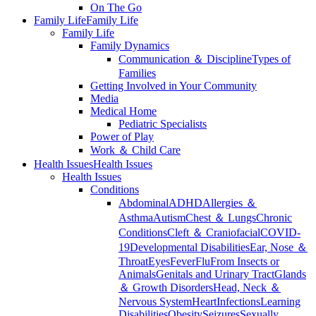
On The Go
Family Life
Family Life
Family Life
Family Dynamics
Communication ＆ Discipline
Types of
Families
Getting Involved in Your Community
Media
Medical Home
Pediatric Specialists
Power of Play
Work ＆ Child Care
Health Issues
Health Issues
Health Issues
Conditions
Abdominal
ADHD
Allergies ＆
Asthma
Autism
Chest ＆ Lungs
Chronic
Conditions
Cleft ＆ Craniofacial
COVID-
19
Developmental Disabilities
Ear, Nose ＆
Throat
Eyes
Fever
Flu
From Insects or
Animals
Genitals and Urinary Tract
Glands
＆ Growth Disorders
Head, Neck ＆
Nervous System
Heart
Infections
Learning
Disabilities
Obesity
Seizures
Sexually