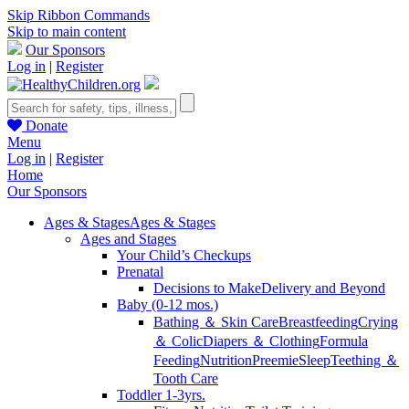
Skip Ribbon Commands
Skip to main content
Our Sponsors
Log in
|
Register
Donate
Menu
Log in
|
Register
Home
Our Sponsors
Ages & Stages
Ages & Stages
Ages and Stages
Your Child’s Checkups
Prenatal
Decisions to Make
Delivery and Beyond
Baby (0-12 mos.)
Bathing ＆ Skin Care
Breastfeeding
Crying
＆ Colic
Diapers ＆ Clothing
Formula
Feeding
Nutrition
Preemie
Sleep
Teething ＆
Tooth Care
Toddler 1-3yrs.