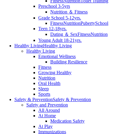
Fitness
Nutrition
Toilet Training
Preschool 3-5yrs
Nutrition ＆ Fitness
Grade School 5-12yrs.
Fitness
Nutrition
Puberty
School
Teen 12-18yrs.
Dating ＆ Sex
Fitness
Nutrition
Young Adult 18-21yrs.
Healthy Living
Healthy Living
Healthy Living
Emotional Wellness
Building Resilience
Fitness
Growing Healthy
Nutrition
Oral Health
Sleep
Sports
Safety & Prevention
Safety & Prevention
Safety and Prevention
All Around
At Home
Medication Safety
At Play
Immunizations