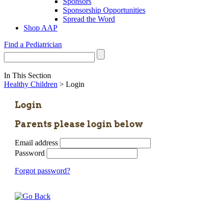
Sponsors
Sponsorship Opportunities
Spread the Word
Shop AAP
Find a Pediatrician
In This Section
Healthy Children
> Login
Login
Parents please login below
Email address
Password
Forgot password?