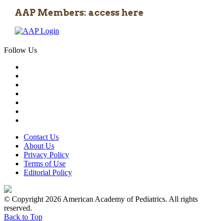
AAP Members: access here
Follow Us
Contact Us
About Us
Privacy Policy
Terms of Use
Editorial Policy
© Copyright 2026 American Academy of Pediatrics. All rights
reserved.
Back to Top