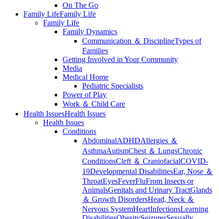
On The Go
Family Life
Family Life
Family Life
Family Dynamics
Communication ＆ Discipline
Types of
Families
Getting Involved in Your Community
Media
Medical Home
Pediatric Specialists
Power of Play
Work ＆ Child Care
Health Issues
Health Issues
Health Issues
Conditions
Abdominal
ADHD
Allergies ＆
Asthma
Autism
Chest ＆ Lungs
Chronic
Conditions
Cleft ＆ Craniofacial
COVID-
19
Developmental Disabilities
Ear, Nose ＆
Throat
Eyes
Fever
Flu
From Insects or
Animals
Genitals and Urinary Tract
Glands
＆ Growth Disorders
Head, Neck ＆
Nervous System
Heart
Infections
Learning
Disabilities
Obesity
Seizures
Sexually