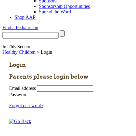
Sponsors
Sponsorship Opportunities
Spread the Word
Shop AAP
Find a Pediatrician
In This Section
Healthy Children
> Login
Login
Parents please login below
Email address
Password
Forgot password?