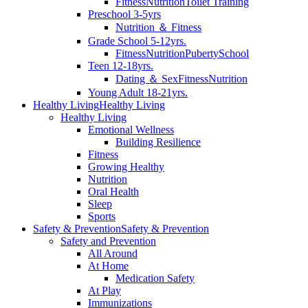
Fitness
Nutrition
Toilet Training
Preschool 3-5yrs
Nutrition ＆ Fitness
Grade School 5-12yrs.
Fitness
Nutrition
Puberty
School
Teen 12-18yrs.
Dating ＆ Sex
Fitness
Nutrition
Young Adult 18-21yrs.
Healthy Living
Healthy Living
Healthy Living
Emotional Wellness
Building Resilience
Fitness
Growing Healthy
Nutrition
Oral Health
Sleep
Sports
Safety & Prevention
Safety & Prevention
Safety and Prevention
All Around
At Home
Medication Safety
At Play
Immunizations