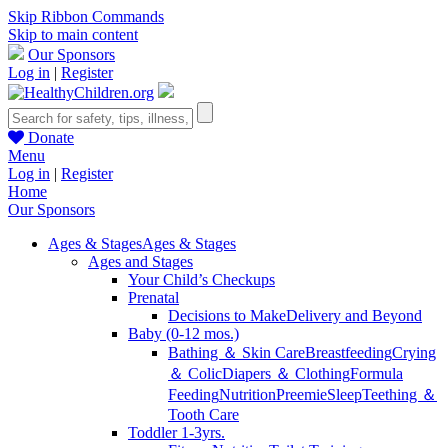
Skip Ribbon Commands
Skip to main content
Our Sponsors
Log in
|
Register
Donate
Menu
Log in
|
Register
Home
Our Sponsors
Ages & Stages
Ages & Stages
Ages and Stages
Your Child’s Checkups
Prenatal
Decisions to Make
Delivery and Beyond
Baby (0-12 mos.)
Bathing ＆ Skin Care
Breastfeeding
Crying
＆ Colic
Diapers ＆ Clothing
Formula
Feeding
Nutrition
Preemie
Sleep
Teething ＆
Tooth Care
Toddler 1-3yrs.