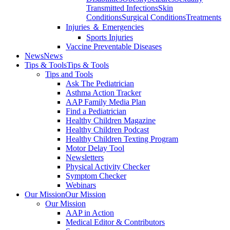
Transmitted Infections
Skin
Conditions
Surgical Conditions
Treatments
Injuries ＆ Emergencies
Sports Injuries
Vaccine Preventable Diseases
News
News
Tips & Tools
Tips & Tools
Tips and Tools
Ask The Pediatrician
Asthma Action Tracker
AAP Family Media Plan
Find a Pediatrician
Healthy Children Magazine
Healthy Children Podcast
Healthy Children Texting Program
Motor Delay Tool
Newsletters
Physical Activity Checker
Symptom Checker
Webinars
Our Mission
Our Mission
Our Mission
AAP in Action
Medical Editor & Contributors