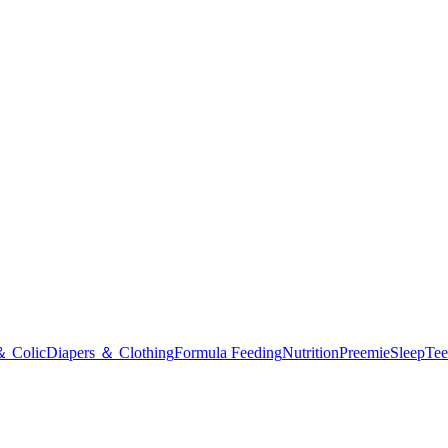
＆ Colic
Diapers ＆ Clothing
Formula Feeding
Nutrition
Preemie
Sleep
Tee