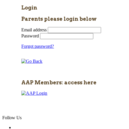
Login
Parents please login below
Email address
Password
Forgot password?
AAP Members: access here
Follow Us