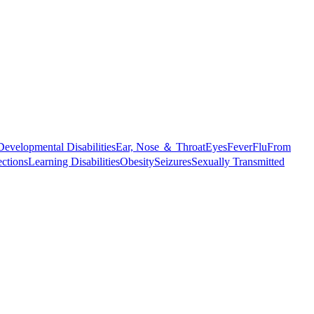
Developmental Disabilities
Ear, Nose ＆ Throat
Eyes
Fever
Flu
From
ections
Learning Disabilities
Obesity
Seizures
Sexually Transmitted