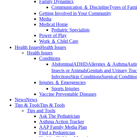
Family Dynamics
Communication ＆ Discipline
Types of Fami
Getting Involved in Your Community
Media
Medical Home
Pediatric Specialists
Power of Play
Work ＆ Child Care
Health Issues
Health Issues
Health Issues
Conditions
Abdominal
ADHD
Allergies ＆ Asthma
Auti
Insects or Animals
Genitals and Urinary Trac
Infections
Skin Conditions
Surgical Conditio
Injuries ＆ Emergencies
Sports Injuries
Vaccine Preventable Diseases
News
News
Tips & Tools
Tips & Tools
Tips and Tools
Ask The Pediatrician
Asthma Action Tracker
AAP Family Media Plan
Find a Pediatrician