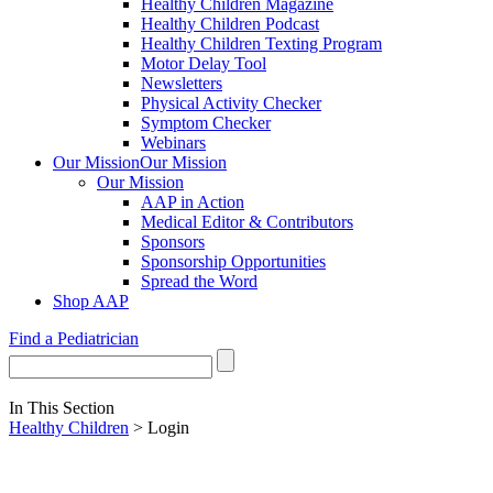
Healthy Children Magazine
Healthy Children Podcast
Healthy Children Texting Program
Motor Delay Tool
Newsletters
Physical Activity Checker
Symptom Checker
Webinars
Our Mission
Our Mission
Our Mission
AAP in Action
Medical Editor & Contributors
Sponsors
Sponsorship Opportunities
Spread the Word
Shop AAP
Find a Pediatrician
In This Section
Healthy Children
> Login