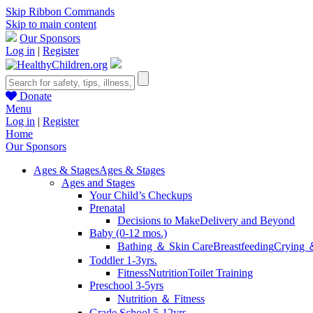
Skip Ribbon Commands
Skip to main content
Our Sponsors
Log in
|
Register
Donate
Menu
Log in
|
Register
Home
Our Sponsors
Ages & Stages
Ages & Stages
Ages and Stages
Your Child’s Checkups
Prenatal
Decisions to Make
Delivery and Beyond
Baby (0-12 mos.)
Bathing ＆ Skin Care
Breastfeeding
Crying 
Toddler 1-3yrs.
Fitness
Nutrition
Toilet Training
Preschool 3-5yrs
Nutrition ＆ Fitness
Grade School 5-12yrs.