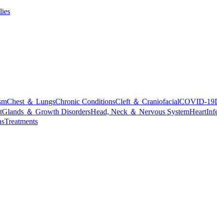
lies
sm
Chest ＆ Lungs
Chronic Conditions
Cleft ＆ Craniofacial
COVID-19
t
Glands ＆ Growth Disorders
Head, Neck ＆ Nervous System
Heart
Inf
ns
Treatments