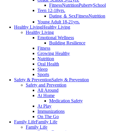
Fitness
Nutrition
Puberty
School
Teen 12-18yrs.
Dating ＆ Sex
Fitness
Nutrition
Young Adult 18-21yrs.
Healthy Living
Healthy Living
Healthy Living
Emotional Wellness
Building Resilience
Fitness
Growing Healthy
Nutrition
Oral Health
Sleep
Sports
Safety & Prevention
Safety & Prevention
Safety and Prevention
All Around
At Home
Medication Safety
At Play
Immunizations
On The Go
Family Life
Family Life
Family Life