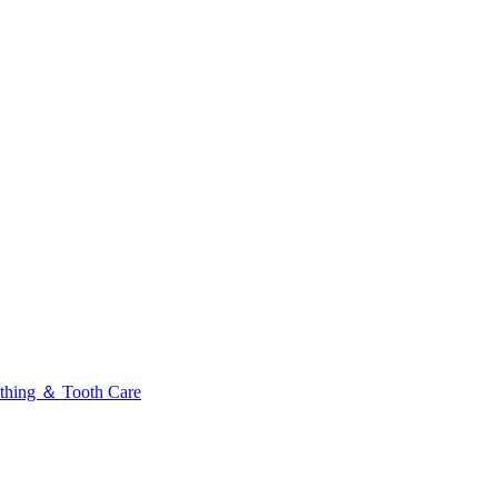
thing ＆ Tooth Care