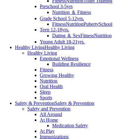
Fitness
Nutrition
Toilet Training
Preschool 3-5yrs
Nutrition ＆ Fitness
Grade School 5-12yrs.
Fitness
Nutrition
Puberty
School
Teen 12-18yrs.
Dating ＆ Sex
Fitness
Nutrition
Young Adult 18-21yrs.
Healthy Living
Healthy Living
Healthy Living
Emotional Wellness
Building Resilience
Fitness
Growing Healthy
Nutrition
Oral Health
Sleep
Sports
Safety & Prevention
Safety & Prevention
Safety and Prevention
All Around
At Home
Medication Safety
At Play
Immunizations