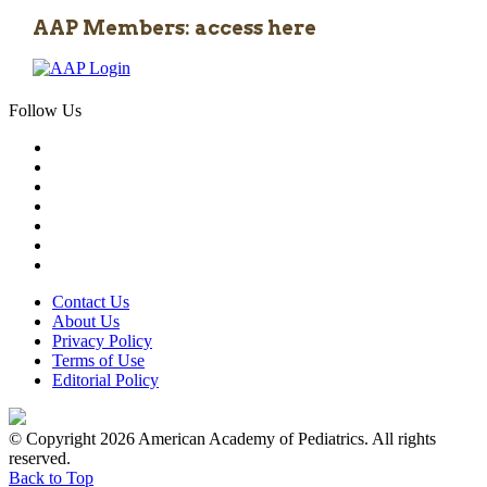
AAP Members: access here
Follow Us
Contact Us
About Us
Privacy Policy
Terms of Use
Editorial Policy
© Copyright 2026 American Academy of Pediatrics. All rights
reserved.
Back to Top