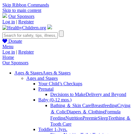
Skip Ribbon Commands
Skip to main content
Our Sponsors
Log in
|
Register
Donate
Menu
Log in
|
Register
Home
Our Sponsors
Ages & Stages
Ages & Stages
Ages and Stages
Your Child’s Checkups
Prenatal
Decisions to Make
Delivery and Beyond
Baby (0-12 mos.)
Bathing ＆ Skin Care
Breastfeeding
Crying
＆ Colic
Diapers ＆ Clothing
Formula
Feeding
Nutrition
Preemie
Sleep
Teething ＆
Tooth Care
Toddler 1-3yrs.