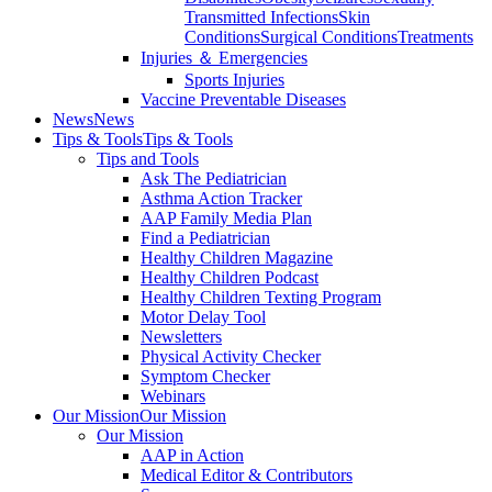
Transmitted Infections
Skin
Conditions
Surgical Conditions
Treatments
Injuries ＆ Emergencies
Sports Injuries
Vaccine Preventable Diseases
News
News
Tips & Tools
Tips & Tools
Tips and Tools
Ask The Pediatrician
Asthma Action Tracker
AAP Family Media Plan
Find a Pediatrician
Healthy Children Magazine
Healthy Children Podcast
Healthy Children Texting Program
Motor Delay Tool
Newsletters
Physical Activity Checker
Symptom Checker
Webinars
Our Mission
Our Mission
Our Mission
AAP in Action
Medical Editor & Contributors