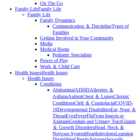
On The Go
Family Life
Family Life
Family Life
Family Dynamics
Communication ＆ Discipline
Types of
Families
Getting Involved in Your Community
Media
Medical Home
Pediatric Specialists
Power of Play
Work ＆ Child Care
Health Issues
Health Issues
Health Issues
Conditions
Abdominal
ADHD
Allergies ＆
Asthma
Autism
Chest ＆ Lungs
Chronic
Conditions
Cleft ＆ Craniofacial
COVID-
19
Developmental Disabilities
Ear, Nose ＆
Throat
Eyes
Fever
Flu
From Insects or
Animals
Genitals and Urinary Tract
Glands
＆ Growth Disorders
Head, Neck ＆
Nervous System
Heart
Infections
Learning
Disabilities
Obesity
Seizures
Sexually