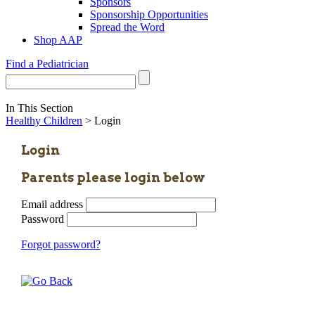
Sponsors
Sponsorship Opportunities
Spread the Word
Shop AAP
Find a Pediatrician
In This Section
Healthy Children
> Login
Login
Parents please login below
Email address
Password
Forgot password?