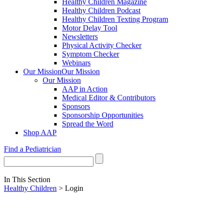
Healthy Children Magazine
Healthy Children Podcast
Healthy Children Texting Program
Motor Delay Tool
Newsletters
Physical Activity Checker
Symptom Checker
Webinars
Our Mission
Our Mission
Our Mission
AAP in Action
Medical Editor & Contributors
Sponsors
Sponsorship Opportunities
Spread the Word
Shop AAP
Find a Pediatrician
In This Section
Healthy Children
> Login