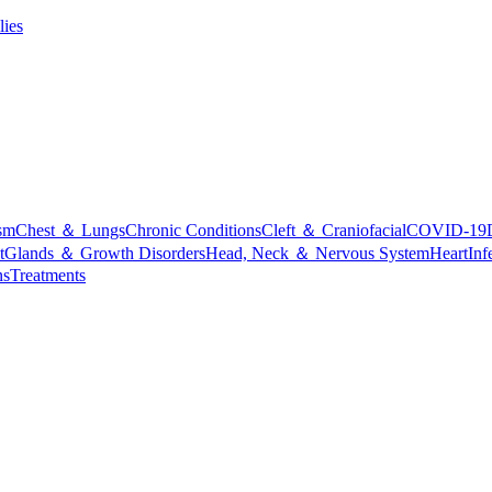
lies
sm
Chest ＆ Lungs
Chronic Conditions
Cleft ＆ Craniofacial
COVID-19
t
Glands ＆ Growth Disorders
Head, Neck ＆ Nervous System
Heart
Inf
ns
Treatments