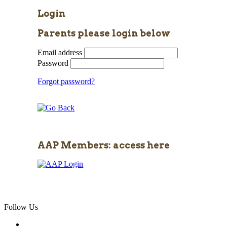
Login
Parents please login below
Email address
Password
Forgot password?
AAP Members: access here
Follow Us