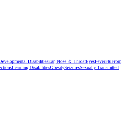
Developmental Disabilities
Ear, Nose ＆ Throat
Eyes
Fever
Flu
From
ections
Learning Disabilities
Obesity
Seizures
Sexually Transmitted