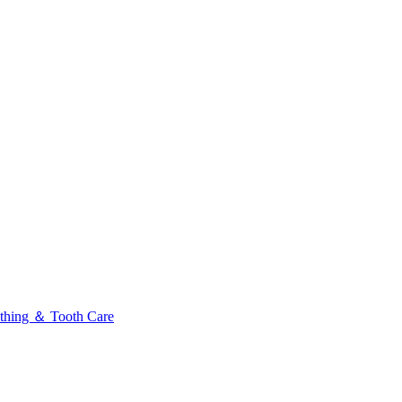
thing ＆ Tooth Care