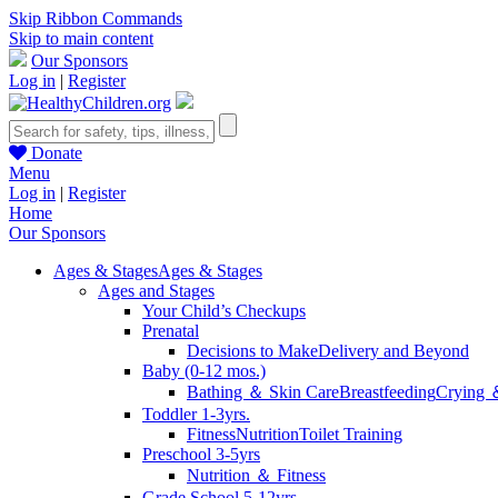
Skip Ribbon Commands
Skip to main content
Our Sponsors
Log in
|
Register
Donate
Menu
Log in
|
Register
Home
Our Sponsors
Ages & Stages
Ages & Stages
Ages and Stages
Your Child’s Checkups
Prenatal
Decisions to Make
Delivery and Beyond
Baby (0-12 mos.)
Bathing ＆ Skin Care
Breastfeeding
Crying 
Toddler 1-3yrs.
Fitness
Nutrition
Toilet Training
Preschool 3-5yrs
Nutrition ＆ Fitness
Grade School 5-12yrs.