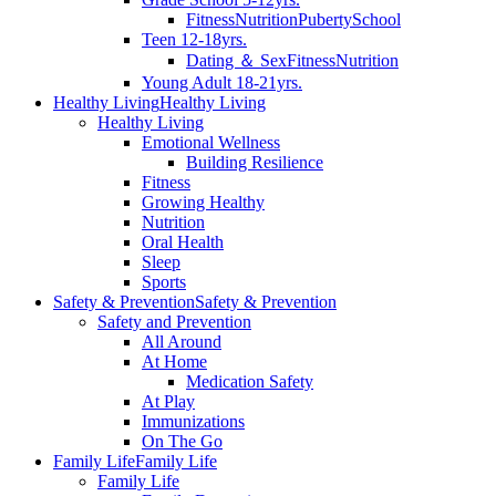
Fitness
Nutrition
Puberty
School
Teen 12-18yrs.
Dating ＆ Sex
Fitness
Nutrition
Young Adult 18-21yrs.
Healthy Living
Healthy Living
Healthy Living
Emotional Wellness
Building Resilience
Fitness
Growing Healthy
Nutrition
Oral Health
Sleep
Sports
Safety & Prevention
Safety & Prevention
Safety and Prevention
All Around
At Home
Medication Safety
At Play
Immunizations
On The Go
Family Life
Family Life
Family Life