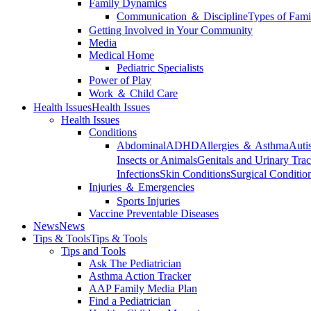
Family Dynamics
Communication ＆ Discipline
Types of Fami
Getting Involved in Your Community
Media
Medical Home
Pediatric Specialists
Power of Play
Work ＆ Child Care
Health Issues
Health Issues
Health Issues
Conditions
Abdominal
ADHD
Allergies ＆ Asthma
Auti
Insects or Animals
Genitals and Urinary Trac
Infections
Skin Conditions
Surgical Conditio
Injuries ＆ Emergencies
Sports Injuries
Vaccine Preventable Diseases
News
News
Tips & Tools
Tips & Tools
Tips and Tools
Ask The Pediatrician
Asthma Action Tracker
AAP Family Media Plan
Find a Pediatrician