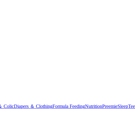
＆ Colic
Diapers ＆ Clothing
Formula Feeding
Nutrition
Preemie
Sleep
Tee