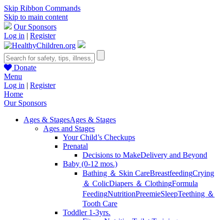
Skip Ribbon Commands
Skip to main content
Our Sponsors
Log in
|
Register
Donate
Menu
Log in
|
Register
Home
Our Sponsors
Ages & Stages
Ages & Stages
Ages and Stages
Your Child’s Checkups
Prenatal
Decisions to Make
Delivery and Beyond
Baby (0-12 mos.)
Bathing ＆ Skin Care
Breastfeeding
Crying
＆ Colic
Diapers ＆ Clothing
Formula
Feeding
Nutrition
Preemie
Sleep
Teething ＆
Tooth Care
Toddler 1-3yrs.