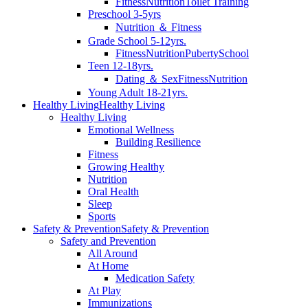
Fitness
Nutrition
Toilet Training
Preschool 3-5yrs
Nutrition ＆ Fitness
Grade School 5-12yrs.
Fitness
Nutrition
Puberty
School
Teen 12-18yrs.
Dating ＆ Sex
Fitness
Nutrition
Young Adult 18-21yrs.
Healthy Living
Healthy Living
Healthy Living
Emotional Wellness
Building Resilience
Fitness
Growing Healthy
Nutrition
Oral Health
Sleep
Sports
Safety & Prevention
Safety & Prevention
Safety and Prevention
All Around
At Home
Medication Safety
At Play
Immunizations