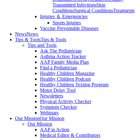
Transmitted Infections
Skin
Conditions
Surgical Conditions
Treatments
Injuries ＆ Emergencies
Sports Injuries
Vaccine Preventable Diseases
News
News
Tips & Tools
Tips & Tools
Tips and Tools
Ask The Pediatrician
Asthma Action Tracker
AAP Family Media Plan
Find a Pediatrician
Healthy Children Magazine
Healthy Children Podcast
Healthy Children Texting Program
Motor Delay Tool
Newsletters
Physical Activity Checker
Symptom Checker
Webinars
Our Mission
Our Mission
Our Mission
AAP in Action
Medical Editor & Contributors