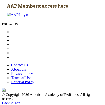
AAP Members: access here
Follow Us
Contact Us
About Us
Privacy Policy
Terms of Use
Editorial Policy
© Copyright 2026 American Academy of Pediatrics. All rights
reserved.
Back to Top