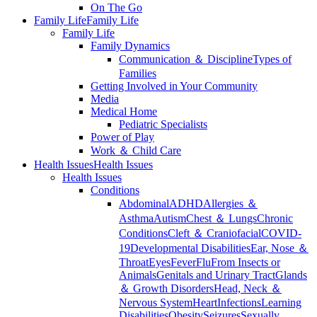
On The Go
Family Life
Family Life
Family Life
Family Dynamics
Communication ＆ Discipline
Types of
Families
Getting Involved in Your Community
Media
Medical Home
Pediatric Specialists
Power of Play
Work ＆ Child Care
Health Issues
Health Issues
Health Issues
Conditions
Abdominal
ADHD
Allergies ＆
Asthma
Autism
Chest ＆ Lungs
Chronic
Conditions
Cleft ＆ Craniofacial
COVID-
19
Developmental Disabilities
Ear, Nose ＆
Throat
Eyes
Fever
Flu
From Insects or
Animals
Genitals and Urinary Tract
Glands
＆ Growth Disorders
Head, Neck ＆
Nervous System
Heart
Infections
Learning
Disabilities
Obesity
Seizures
Sexually