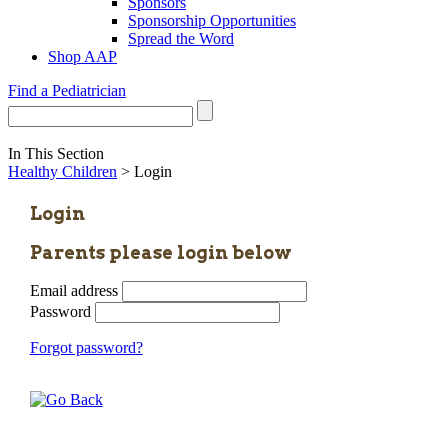
Sponsors
Sponsorship Opportunities
Spread the Word
Shop AAP
Find a Pediatrician
In This Section
Healthy Children
> Login
Login
Parents please login below
Email address
Password
Forgot password?