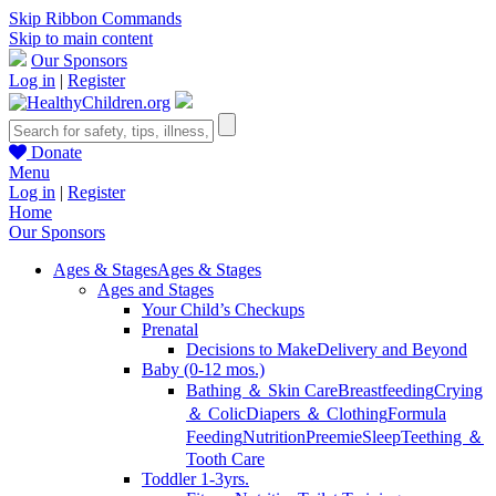
Skip Ribbon Commands
Skip to main content
Our Sponsors
Log in
|
Register
Donate
Menu
Log in
|
Register
Home
Our Sponsors
Ages & Stages
Ages & Stages
Ages and Stages
Your Child’s Checkups
Prenatal
Decisions to Make
Delivery and Beyond
Baby (0-12 mos.)
Bathing ＆ Skin Care
Breastfeeding
Crying
＆ Colic
Diapers ＆ Clothing
Formula
Feeding
Nutrition
Preemie
Sleep
Teething ＆
Tooth Care
Toddler 1-3yrs.