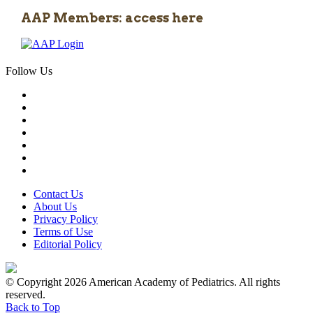
AAP Members: access here
Follow Us
Contact Us
About Us
Privacy Policy
Terms of Use
Editorial Policy
© Copyright 2026 American Academy of Pediatrics. All rights
reserved.
Back to Top