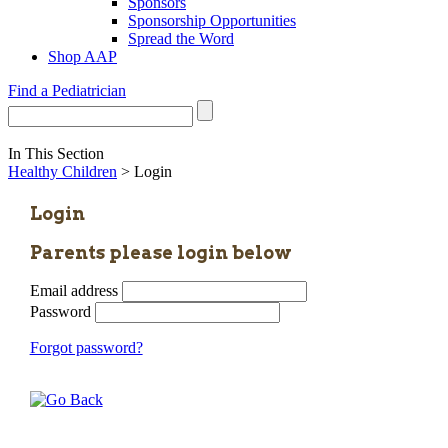
Sponsors
Sponsorship Opportunities
Spread the Word
Shop AAP
Find a Pediatrician
In This Section
Healthy Children
> Login
Login
Parents please login below
Email address
Password
Forgot password?