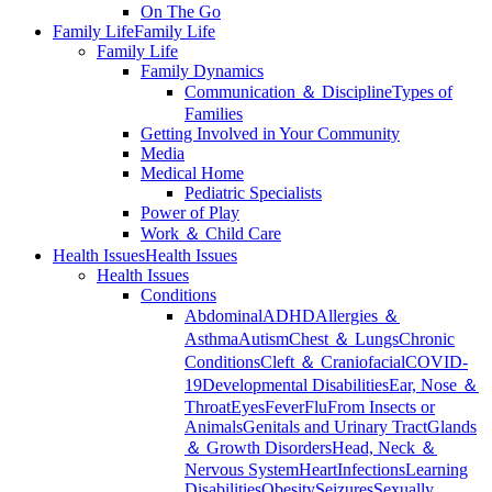
On The Go
Family Life
Family Life
Family Life
Family Dynamics
Communication ＆ Discipline
Types of
Families
Getting Involved in Your Community
Media
Medical Home
Pediatric Specialists
Power of Play
Work ＆ Child Care
Health Issues
Health Issues
Health Issues
Conditions
Abdominal
ADHD
Allergies ＆
Asthma
Autism
Chest ＆ Lungs
Chronic
Conditions
Cleft ＆ Craniofacial
COVID-
19
Developmental Disabilities
Ear, Nose ＆
Throat
Eyes
Fever
Flu
From Insects or
Animals
Genitals and Urinary Tract
Glands
＆ Growth Disorders
Head, Neck ＆
Nervous System
Heart
Infections
Learning
Disabilities
Obesity
Seizures
Sexually