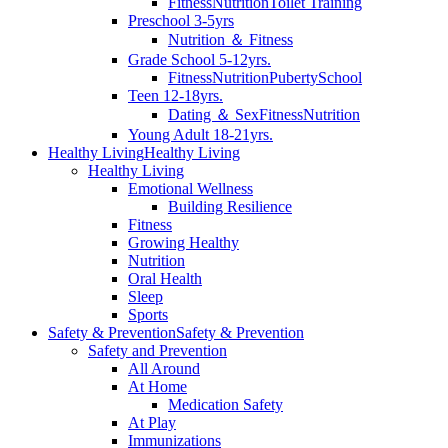
Fitness
Nutrition
Toilet Training
Preschool 3-5yrs
Nutrition ＆ Fitness
Grade School 5-12yrs.
Fitness
Nutrition
Puberty
School
Teen 12-18yrs.
Dating ＆ Sex
Fitness
Nutrition
Young Adult 18-21yrs.
Healthy Living
Healthy Living
Healthy Living
Emotional Wellness
Building Resilience
Fitness
Growing Healthy
Nutrition
Oral Health
Sleep
Sports
Safety & Prevention
Safety & Prevention
Safety and Prevention
All Around
At Home
Medication Safety
At Play
Immunizations