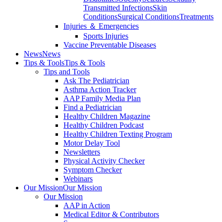
Transmitted Infections
Skin
Conditions
Surgical Conditions
Treatments
Injuries ＆ Emergencies
Sports Injuries
Vaccine Preventable Diseases
News
News
Tips & Tools
Tips & Tools
Tips and Tools
Ask The Pediatrician
Asthma Action Tracker
AAP Family Media Plan
Find a Pediatrician
Healthy Children Magazine
Healthy Children Podcast
Healthy Children Texting Program
Motor Delay Tool
Newsletters
Physical Activity Checker
Symptom Checker
Webinars
Our Mission
Our Mission
Our Mission
AAP in Action
Medical Editor & Contributors