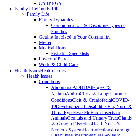
On The Go
Family Life
Family Life
Family Life
Family Dynamics
Communication ＆ Discipline
Types of
Families
Getting Involved in Your Community
Media
Medical Home
Pediatric Specialists
Power of Play
Work ＆ Child Care
Health Issues
Health Issues
Health Issues
Conditions
Abdominal
ADHD
Allergies ＆
Asthma
Autism
Chest ＆ Lungs
Chronic
Conditions
Cleft ＆ Craniofacial
COVID-
19
Developmental Disabilities
Ear, Nose ＆
Throat
Eyes
Fever
Flu
From Insects or
Animals
Genitals and Urinary Tract
Glands
＆ Growth Disorders
Head, Neck ＆
Nervous System
Heart
Infections
Learning
Disabilities
Obesity
Seizures
Sexually