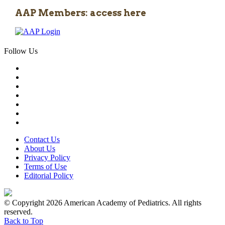
AAP Members: access here
Follow Us
Contact Us
About Us
Privacy Policy
Terms of Use
Editorial Policy
© Copyright 2026 American Academy of Pediatrics. All rights
reserved.
Back to Top