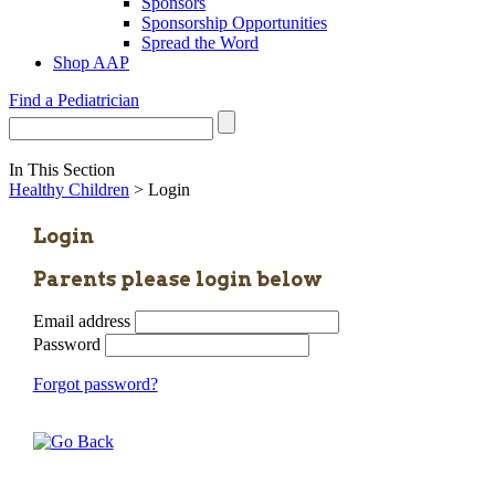
Sponsors
Sponsorship Opportunities
Spread the Word
Shop AAP
Find a Pediatrician
In This Section
Healthy Children
> Login
Login
Parents please login below
Email address
Password
Forgot password?