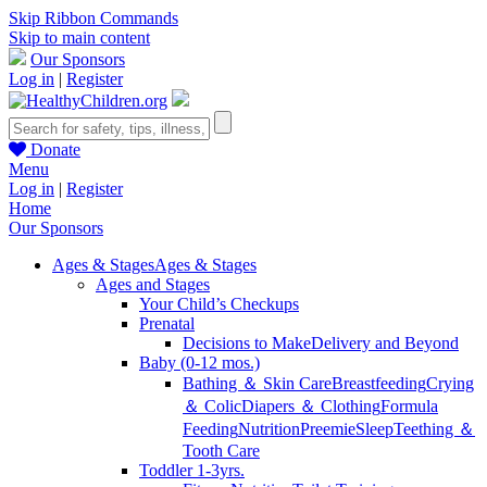
Skip Ribbon Commands
Skip to main content
Our Sponsors
Log in
|
Register
Donate
Menu
Log in
|
Register
Home
Our Sponsors
Ages & Stages
Ages & Stages
Ages and Stages
Your Child’s Checkups
Prenatal
Decisions to Make
Delivery and Beyond
Baby (0-12 mos.)
Bathing ＆ Skin Care
Breastfeeding
Crying
＆ Colic
Diapers ＆ Clothing
Formula
Feeding
Nutrition
Preemie
Sleep
Teething ＆
Tooth Care
Toddler 1-3yrs.