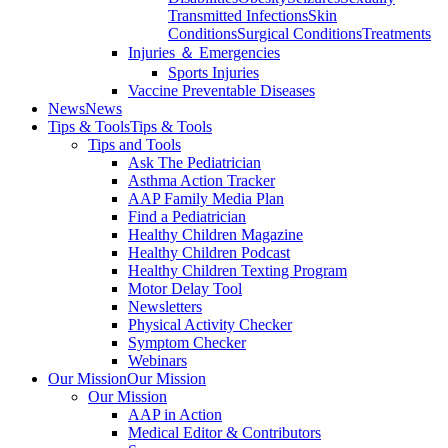
Transmitted Infections
Skin
Conditions
Surgical Conditions
Treatments
Injuries ＆ Emergencies
Sports Injuries
Vaccine Preventable Diseases
News
News
Tips & Tools
Tips & Tools
Tips and Tools
Ask The Pediatrician
Asthma Action Tracker
AAP Family Media Plan
Find a Pediatrician
Healthy Children Magazine
Healthy Children Podcast
Healthy Children Texting Program
Motor Delay Tool
Newsletters
Physical Activity Checker
Symptom Checker
Webinars
Our Mission
Our Mission
Our Mission
AAP in Action
Medical Editor & Contributors