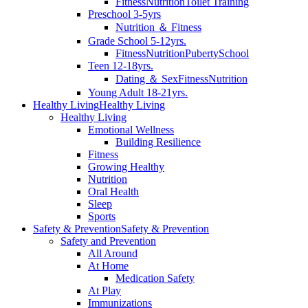
Fitness
Nutrition
Toilet Training
Preschool 3-5yrs
Nutrition ＆ Fitness
Grade School 5-12yrs.
Fitness
Nutrition
Puberty
School
Teen 12-18yrs.
Dating ＆ Sex
Fitness
Nutrition
Young Adult 18-21yrs.
Healthy Living
Healthy Living
Healthy Living
Emotional Wellness
Building Resilience
Fitness
Growing Healthy
Nutrition
Oral Health
Sleep
Sports
Safety & Prevention
Safety & Prevention
Safety and Prevention
All Around
At Home
Medication Safety
At Play
Immunizations