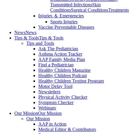
Transmitted Infections
Skin
Conditions
Surgical Conditions
Treatments
Injuries ＆ Emergencies
Sports Injuries
Vaccine Preventable Diseases
News
News
Tips & Tools
Tips & Tools
Tips and Tools
Ask The Pediatrician
Asthma Action Tracker
AAP Family Media Plan
Find a Pediatrician
Healthy Children Magazine
Healthy Children Podcast
Healthy Children Texting Program
Motor Delay Tool
Newsletters
Physical Activity Checker
Symptom Checker
Webinars
Our Mission
Our Mission
Our Mission
AAP in Action
Medical Editor & Contributors