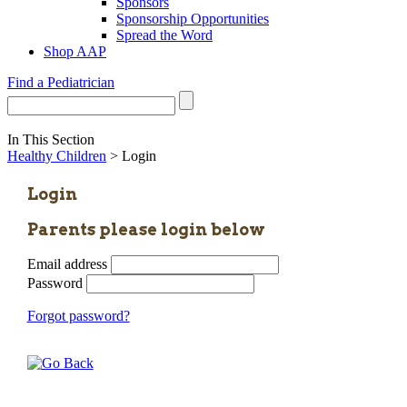
Sponsors
Sponsorship Opportunities
Spread the Word
Shop AAP
Find a Pediatrician
In This Section
Healthy Children
> Login
Login
Parents please login below
Email address
Password
Forgot password?