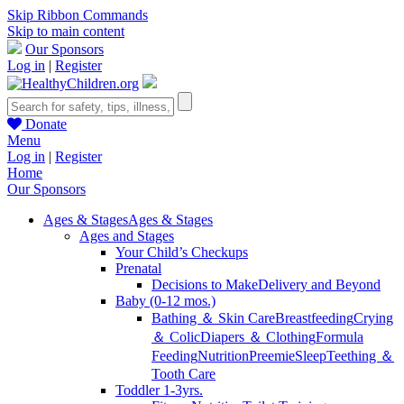
Skip Ribbon Commands
Skip to main content
Our Sponsors
Log in
|
Register
Donate
Menu
Log in
|
Register
Home
Our Sponsors
Ages & Stages
Ages & Stages
Ages and Stages
Your Child’s Checkups
Prenatal
Decisions to Make
Delivery and Beyond
Baby (0-12 mos.)
Bathing ＆ Skin Care
Breastfeeding
Crying
＆ Colic
Diapers ＆ Clothing
Formula
Feeding
Nutrition
Preemie
Sleep
Teething ＆
Tooth Care
Toddler 1-3yrs.