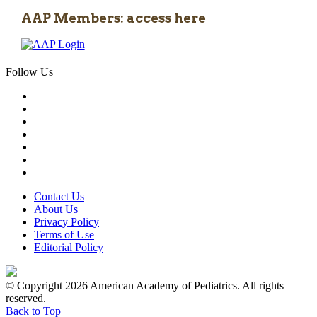
AAP Members: access here
Follow Us
Contact Us
About Us
Privacy Policy
Terms of Use
Editorial Policy
© Copyright 2026 American Academy of Pediatrics. All rights
reserved.
Back to Top