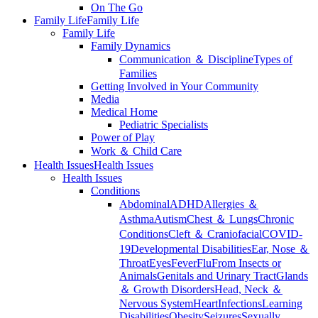
On The Go
Family Life
Family Life
Family Life
Family Dynamics
Communication ＆ Discipline
Types of
Families
Getting Involved in Your Community
Media
Medical Home
Pediatric Specialists
Power of Play
Work ＆ Child Care
Health Issues
Health Issues
Health Issues
Conditions
Abdominal
ADHD
Allergies ＆
Asthma
Autism
Chest ＆ Lungs
Chronic
Conditions
Cleft ＆ Craniofacial
COVID-
19
Developmental Disabilities
Ear, Nose ＆
Throat
Eyes
Fever
Flu
From Insects or
Animals
Genitals and Urinary Tract
Glands
＆ Growth Disorders
Head, Neck ＆
Nervous System
Heart
Infections
Learning
Disabilities
Obesity
Seizures
Sexually