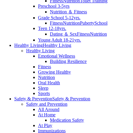
Fitness
Nutrition
Toilet Training
Preschool 3-5yrs
Nutrition ＆ Fitness
Grade School 5-12yrs.
Fitness
Nutrition
Puberty
School
Teen 12-18yrs.
Dating ＆ Sex
Fitness
Nutrition
Young Adult 18-21yrs.
Healthy Living
Healthy Living
Healthy Living
Emotional Wellness
Building Resilience
Fitness
Growing Healthy
Nutrition
Oral Health
Sleep
Sports
Safety & Prevention
Safety & Prevention
Safety and Prevention
All Around
At Home
Medication Safety
At Play
Immunizations