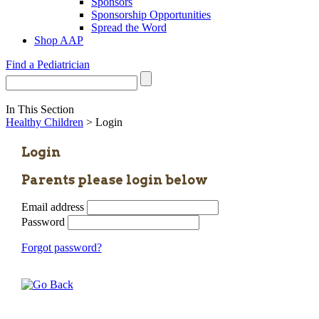
Sponsors
Sponsorship Opportunities
Spread the Word
Shop AAP
Find a Pediatrician
In This Section
Healthy Children
> Login
Login
Parents please login below
Email address
Password
Forgot password?