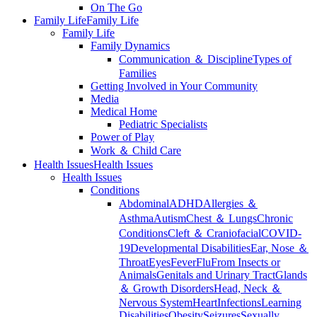
On The Go
Family Life
Family Life
Family Life
Family Dynamics
Communication ＆ Discipline
Types of
Families
Getting Involved in Your Community
Media
Medical Home
Pediatric Specialists
Power of Play
Work ＆ Child Care
Health Issues
Health Issues
Health Issues
Conditions
Abdominal
ADHD
Allergies ＆
Asthma
Autism
Chest ＆ Lungs
Chronic
Conditions
Cleft ＆ Craniofacial
COVID-
19
Developmental Disabilities
Ear, Nose ＆
Throat
Eyes
Fever
Flu
From Insects or
Animals
Genitals and Urinary Tract
Glands
＆ Growth Disorders
Head, Neck ＆
Nervous System
Heart
Infections
Learning
Disabilities
Obesity
Seizures
Sexually