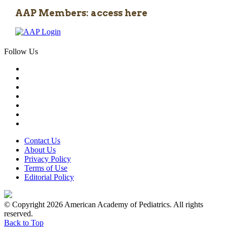
AAP Members: access here
Follow Us
Contact Us
About Us
Privacy Policy
Terms of Use
Editorial Policy
© Copyright 2026 American Academy of Pediatrics. All rights
reserved.
Back to Top