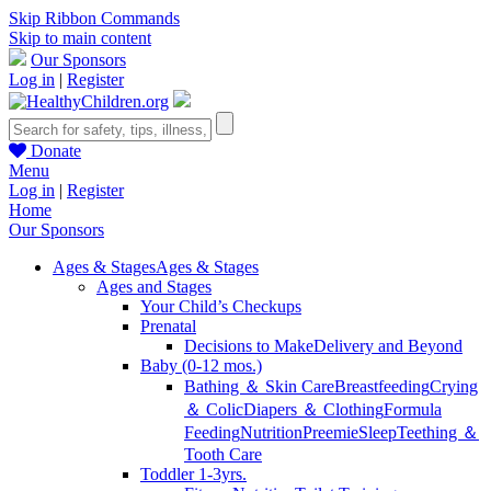
Skip Ribbon Commands
Skip to main content
Our Sponsors
Log in
|
Register
Donate
Menu
Log in
|
Register
Home
Our Sponsors
Ages & Stages
Ages & Stages
Ages and Stages
Your Child’s Checkups
Prenatal
Decisions to Make
Delivery and Beyond
Baby (0-12 mos.)
Bathing ＆ Skin Care
Breastfeeding
Crying
＆ Colic
Diapers ＆ Clothing
Formula
Feeding
Nutrition
Preemie
Sleep
Teething ＆
Tooth Care
Toddler 1-3yrs.