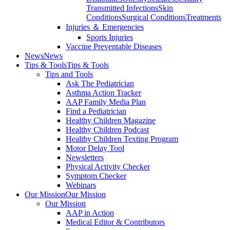
Transmitted Infections
Skin
Conditions
Surgical Conditions
Treatments
Injuries ＆ Emergencies
Sports Injuries
Vaccine Preventable Diseases
News
News
Tips & Tools
Tips & Tools
Tips and Tools
Ask The Pediatrician
Asthma Action Tracker
AAP Family Media Plan
Find a Pediatrician
Healthy Children Magazine
Healthy Children Podcast
Healthy Children Texting Program
Motor Delay Tool
Newsletters
Physical Activity Checker
Symptom Checker
Webinars
Our Mission
Our Mission
Our Mission
AAP in Action
Medical Editor & Contributors