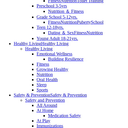
Fitness
Nutrition
Toilet Training
Preschool 3-5yrs
Nutrition ＆ Fitness
Grade School 5-12yrs.
Fitness
Nutrition
Puberty
School
Teen 12-18yrs.
Dating ＆ Sex
Fitness
Nutrition
Young Adult 18-21yrs.
Healthy Living
Healthy Living
Healthy Living
Emotional Wellness
Building Resilience
Fitness
Growing Healthy
Nutrition
Oral Health
Sleep
Sports
Safety & Prevention
Safety & Prevention
Safety and Prevention
All Around
At Home
Medication Safety
At Play
Immunizations