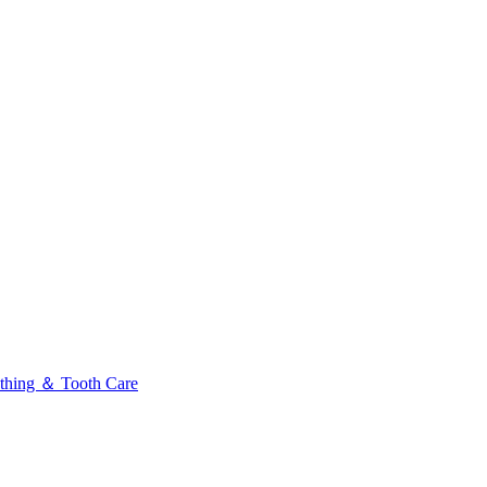
thing ＆ Tooth Care