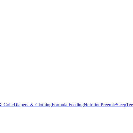
＆ Colic
Diapers ＆ Clothing
Formula Feeding
Nutrition
Preemie
Sleep
Tee