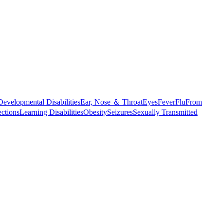
Developmental Disabilities
Ear, Nose ＆ Throat
Eyes
Fever
Flu
From
ections
Learning Disabilities
Obesity
Seizures
Sexually Transmitted