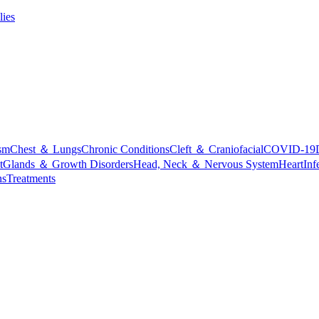
lies
sm
Chest ＆ Lungs
Chronic Conditions
Cleft ＆ Craniofacial
COVID-19
t
Glands ＆ Growth Disorders
Head, Neck ＆ Nervous System
Heart
Inf
ns
Treatments