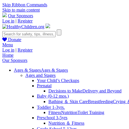
Skip Ribbon Commands
Skip to main content
Our Sponsors
Log in
|
Register
Donate
Menu
Log in
|
Register
Home
Our Sponsors
Ages & Stages
Ages & Stages
Ages and Stages
Your Child’s Checkups
Prenatal
Decisions to Make
Delivery and Beyond
Baby (0-12 mos.)
Bathing ＆ Skin Care
Breastfeeding
Crying 
Toddler 1-3yrs.
Fitness
Nutrition
Toilet Training
Preschool 3-5yrs
Nutrition ＆ Fitness
Grade School 5-12yrs.