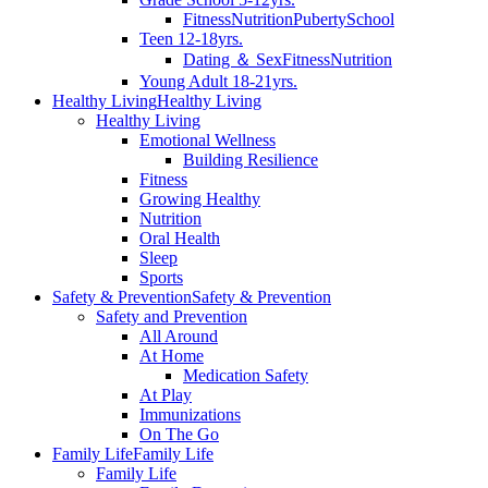
Fitness
Nutrition
Puberty
School
Teen 12-18yrs.
Dating ＆ Sex
Fitness
Nutrition
Young Adult 18-21yrs.
Healthy Living
Healthy Living
Healthy Living
Emotional Wellness
Building Resilience
Fitness
Growing Healthy
Nutrition
Oral Health
Sleep
Sports
Safety & Prevention
Safety & Prevention
Safety and Prevention
All Around
At Home
Medication Safety
At Play
Immunizations
On The Go
Family Life
Family Life
Family Life