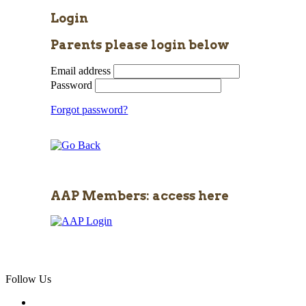
Login
Parents please login below
Email address
Password
Forgot password?
AAP Members: access here
Follow Us