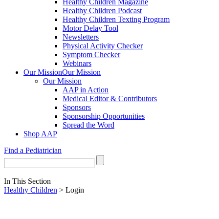
Healthy Children Magazine
Healthy Children Podcast
Healthy Children Texting Program
Motor Delay Tool
Newsletters
Physical Activity Checker
Symptom Checker
Webinars
Our Mission
Our Mission
Our Mission
AAP in Action
Medical Editor & Contributors
Sponsors
Sponsorship Opportunities
Spread the Word
Shop AAP
Find a Pediatrician
In This Section
Healthy Children
> Login