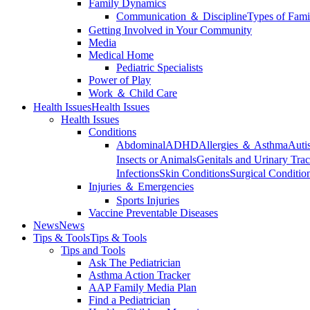
Family Dynamics
Communication ＆ Discipline
Types of Fami
Getting Involved in Your Community
Media
Medical Home
Pediatric Specialists
Power of Play
Work ＆ Child Care
Health Issues
Health Issues
Health Issues
Conditions
Abdominal
ADHD
Allergies ＆ Asthma
Auti
Insects or Animals
Genitals and Urinary Trac
Infections
Skin Conditions
Surgical Conditio
Injuries ＆ Emergencies
Sports Injuries
Vaccine Preventable Diseases
News
News
Tips & Tools
Tips & Tools
Tips and Tools
Ask The Pediatrician
Asthma Action Tracker
AAP Family Media Plan
Find a Pediatrician