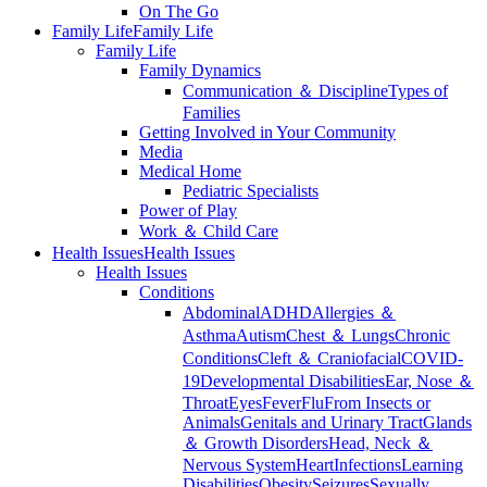
On The Go
Family Life
Family Life
Family Life
Family Dynamics
Communication ＆ Discipline
Types of
Families
Getting Involved in Your Community
Media
Medical Home
Pediatric Specialists
Power of Play
Work ＆ Child Care
Health Issues
Health Issues
Health Issues
Conditions
Abdominal
ADHD
Allergies ＆
Asthma
Autism
Chest ＆ Lungs
Chronic
Conditions
Cleft ＆ Craniofacial
COVID-
19
Developmental Disabilities
Ear, Nose ＆
Throat
Eyes
Fever
Flu
From Insects or
Animals
Genitals and Urinary Tract
Glands
＆ Growth Disorders
Head, Neck ＆
Nervous System
Heart
Infections
Learning
Disabilities
Obesity
Seizures
Sexually