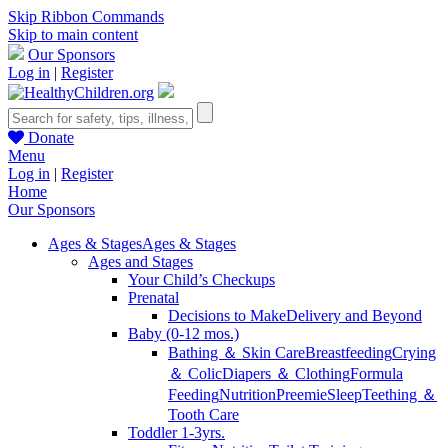
Skip Ribbon Commands
Skip to main content
Our Sponsors
Log in
|
Register
Donate
Menu
Log in
|
Register
Home
Our Sponsors
Ages & Stages
Ages & Stages
Ages and Stages
Your Child’s Checkups
Prenatal
Decisions to Make
Delivery and Beyond
Baby (0-12 mos.)
Bathing ＆ Skin Care
Breastfeeding
Crying
＆ Colic
Diapers ＆ Clothing
Formula
Feeding
Nutrition
Preemie
Sleep
Teething ＆
Tooth Care
Toddler 1-3yrs.