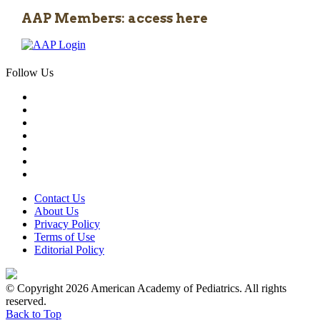
AAP Members: access here
Follow Us
Contact Us
About Us
Privacy Policy
Terms of Use
Editorial Policy
© Copyright 2026 American Academy of Pediatrics. All rights
reserved.
Back to Top