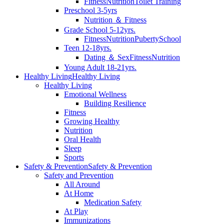
Fitness
Nutrition
Toilet Training
Preschool 3-5yrs
Nutrition ＆ Fitness
Grade School 5-12yrs.
Fitness
Nutrition
Puberty
School
Teen 12-18yrs.
Dating ＆ Sex
Fitness
Nutrition
Young Adult 18-21yrs.
Healthy Living
Healthy Living
Healthy Living
Emotional Wellness
Building Resilience
Fitness
Growing Healthy
Nutrition
Oral Health
Sleep
Sports
Safety & Prevention
Safety & Prevention
Safety and Prevention
All Around
At Home
Medication Safety
At Play
Immunizations