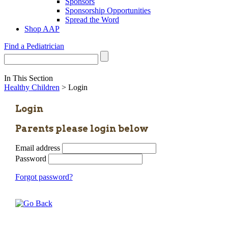
Sponsors
Sponsorship Opportunities
Spread the Word
Shop AAP
Find a Pediatrician
In This Section
Healthy Children
> Login
Login
Parents please login below
Email address
Password
Forgot password?