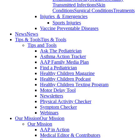
Transmitted Infections
Skin
Conditions
Surgical Conditions
Treatments
Injuries ＆ Emergencies
Sports Injuries
Vaccine Preventable Diseases
News
News
Tips & Tools
Tips & Tools
Tips and Tools
Ask The Pediatrician
Asthma Action Tracker
AAP Family Media Plan
Find a Pediatrician
Healthy Children Magazine
Healthy Children Podcast
Healthy Children Texting Program
Motor Delay Tool
Newsletters
Physical Activity Checker
Symptom Checker
Webinars
Our Mission
Our Mission
Our Mission
AAP in Action
Medical Editor & Contributors