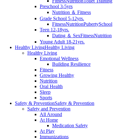
Fitness
Nutrition
Toilet Training
Preschool 3-5yrs
Nutrition ＆ Fitness
Grade School 5-12yrs.
Fitness
Nutrition
Puberty
School
Teen 12-18yrs.
Dating ＆ Sex
Fitness
Nutrition
Young Adult 18-21yrs.
Healthy Living
Healthy Living
Healthy Living
Emotional Wellness
Building Resilience
Fitness
Growing Healthy
Nutrition
Oral Health
Sleep
Sports
Safety & Prevention
Safety & Prevention
Safety and Prevention
All Around
At Home
Medication Safety
At Play
Immunizations