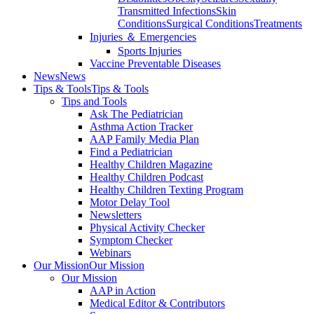
Transmitted Infections
Skin
Conditions
Surgical Conditions
Treatments
Injuries ＆ Emergencies
Sports Injuries
Vaccine Preventable Diseases
News
News
Tips & Tools
Tips & Tools
Tips and Tools
Ask The Pediatrician
Asthma Action Tracker
AAP Family Media Plan
Find a Pediatrician
Healthy Children Magazine
Healthy Children Podcast
Healthy Children Texting Program
Motor Delay Tool
Newsletters
Physical Activity Checker
Symptom Checker
Webinars
Our Mission
Our Mission
Our Mission
AAP in Action
Medical Editor & Contributors