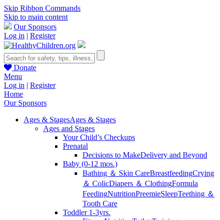
Skip Ribbon Commands
Skip to main content
Our Sponsors
Log in
|
Register
Donate
Menu
Log in
|
Register
Home
Our Sponsors
Ages & Stages
Ages & Stages
Ages and Stages
Your Child’s Checkups
Prenatal
Decisions to Make
Delivery and Beyond
Baby (0-12 mos.)
Bathing ＆ Skin Care
Breastfeeding
Crying
＆ Colic
Diapers ＆ Clothing
Formula
Feeding
Nutrition
Preemie
Sleep
Teething ＆
Tooth Care
Toddler 1-3yrs.