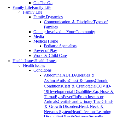
On The Go
Family Life
Family Life
Family Life
Family Dynamics
Communication ＆ Discipline
Types of
Families
Getting Involved in Your Community
Media
Medical Home
Pediatric Specialists
Power of Play
Work ＆ Child Care
Health Issues
Health Issues
Health Issues
Conditions
Abdominal
ADHD
Allergies ＆
Asthma
Autism
Chest ＆ Lungs
Chronic
Conditions
Cleft ＆ Craniofacial
COVID-
19
Developmental Disabilities
Ear, Nose ＆
Throat
Eyes
Fever
Flu
From Insects or
Animals
Genitals and Urinary Tract
Glands
＆ Growth Disorders
Head, Neck ＆
Nervous System
Heart
Infections
Learning
Disabilities
Obesity
Seizures
Sexually