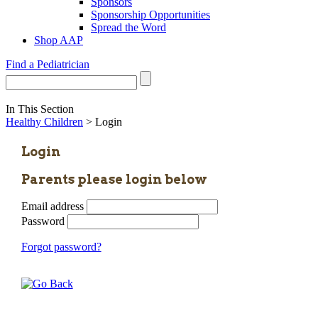
Sponsors
Sponsorship Opportunities
Spread the Word
Shop AAP
Find a Pediatrician
In This Section
Healthy Children
> Login
Login
Parents please login below
Email address
Password
Forgot password?