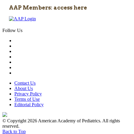
AAP Members: access here
Follow Us
Contact Us
About Us
Privacy Policy
Terms of Use
Editorial Policy
© Copyright 2026 American Academy of Pediatrics. All rights
reserved.
Back to Top