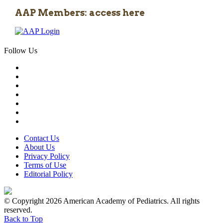
AAP Members: access here
Follow Us
Contact Us
About Us
Privacy Policy
Terms of Use
Editorial Policy
© Copyright 2026 American Academy of Pediatrics. All rights
reserved.
Back to Top