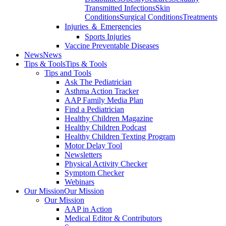
Transmitted Infections
Skin
Conditions
Surgical Conditions
Treatments
Injuries ＆ Emergencies
Sports Injuries
Vaccine Preventable Diseases
News
News
Tips & Tools
Tips & Tools
Tips and Tools
Ask The Pediatrician
Asthma Action Tracker
AAP Family Media Plan
Find a Pediatrician
Healthy Children Magazine
Healthy Children Podcast
Healthy Children Texting Program
Motor Delay Tool
Newsletters
Physical Activity Checker
Symptom Checker
Webinars
Our Mission
Our Mission
Our Mission
AAP in Action
Medical Editor & Contributors