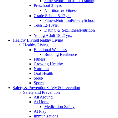
Fitness
Nutrition
Toilet Training
Preschool 3-5yrs
Nutrition ＆ Fitness
Grade School 5-12yrs.
Fitness
Nutrition
Puberty
School
Teen 12-18yrs.
Dating ＆ Sex
Fitness
Nutrition
Young Adult 18-21yrs.
Healthy Living
Healthy Living
Healthy Living
Emotional Wellness
Building Resilience
Fitness
Growing Healthy
Nutrition
Oral Health
Sleep
Sports
Safety & Prevention
Safety & Prevention
Safety and Prevention
All Around
At Home
Medication Safety
At Play
Immunizations