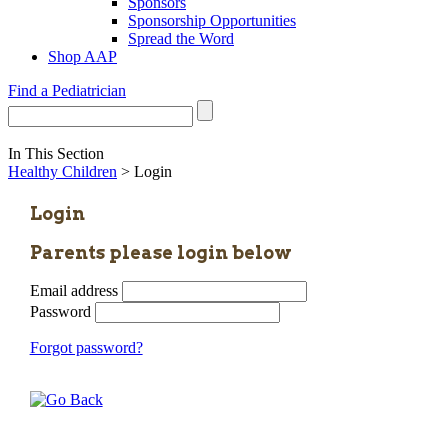
Sponsors
Sponsorship Opportunities
Spread the Word
Shop AAP
Find a Pediatrician
In This Section
Healthy Children
> Login
Login
Parents please login below
Email address
Password
Forgot password?