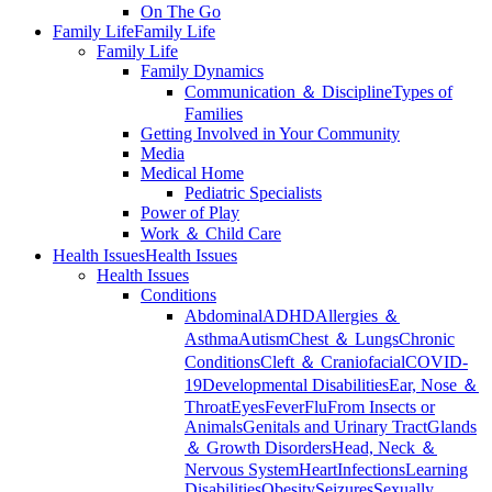
On The Go
Family Life
Family Life
Family Life
Family Dynamics
Communication ＆ Discipline
Types of
Families
Getting Involved in Your Community
Media
Medical Home
Pediatric Specialists
Power of Play
Work ＆ Child Care
Health Issues
Health Issues
Health Issues
Conditions
Abdominal
ADHD
Allergies ＆
Asthma
Autism
Chest ＆ Lungs
Chronic
Conditions
Cleft ＆ Craniofacial
COVID-
19
Developmental Disabilities
Ear, Nose ＆
Throat
Eyes
Fever
Flu
From Insects or
Animals
Genitals and Urinary Tract
Glands
＆ Growth Disorders
Head, Neck ＆
Nervous System
Heart
Infections
Learning
Disabilities
Obesity
Seizures
Sexually