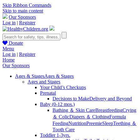
Skip Ribbon Commands
Skip to main content
Our Sponsors
Log in
|
Register
Donate
Menu
Log in
|
Register
Home
Our Sponsors
Ages & Stages
Ages & Stages
Ages and Stages
Your Child’s Checkups
Prenatal
Decisions to Make
Delivery and Beyond
Baby (0-12 mos.)
Bathing ＆ Skin Care
Breastfeeding
Crying
＆ Colic
Diapers ＆ Clothing
Formula
Feeding
Nutrition
Preemie
Sleep
Teething ＆
Tooth Care
Toddler 1-3yrs.