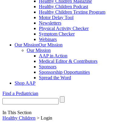
Healthy Children Magazine
Healthy Children Podcast
Healthy Children Texting Program
Motor Delay Tool
Newsletters
Physical Activity Checker
Symptom Checker
Webinars
Our Mission
Our Mission
Our Mission
AAP in Action
Medical Editor & Contributors
Sponsors
Sponsorship Opportunities
Spread the Word
Shop AAP
Find a Pediatrician
In This Section
Healthy Children
> Login