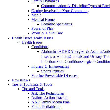
Family Dynamics
Communication ＆ Discipline
Types of Fami
Getting Involved in Your Community
Media
Medical Home
Pediatric Specialists
Power of Play
Work ＆ Child Care
Health Issues
Health Issues
Health Issues
Conditions
Abdominal
ADHD
Allergies ＆ Asthma
Auti
Insects or Animals
Genitals and Urinary Trac
Infections
Skin Conditions
Surgical Conditio
Injuries ＆ Emergencies
Sports Injuries
Vaccine Preventable Diseases
News
News
Tips & Tools
Tips & Tools
Tips and Tools
Ask The Pediatrician
Asthma Action Tracker
AAP Family Media Plan
Find a Pediatrician