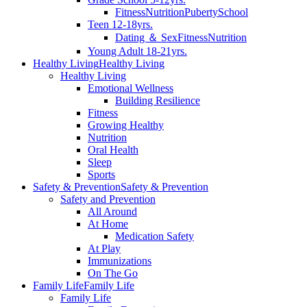
Fitness
Nutrition
Puberty
School
Teen 12-18yrs.
Dating ＆ Sex
Fitness
Nutrition
Young Adult 18-21yrs.
Healthy Living
Healthy Living
Healthy Living
Emotional Wellness
Building Resilience
Fitness
Growing Healthy
Nutrition
Oral Health
Sleep
Sports
Safety & Prevention
Safety & Prevention
Safety and Prevention
All Around
At Home
Medication Safety
At Play
Immunizations
On The Go
Family Life
Family Life
Family Life