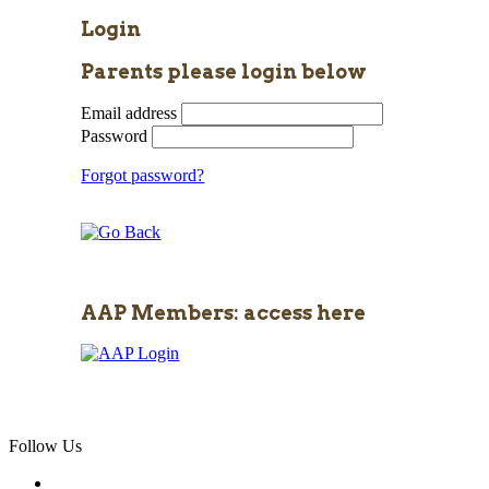
Login
Parents please login below
Email address
Password
Forgot password?
AAP Members: access here
Follow Us