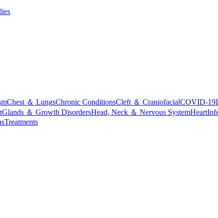
lies
sm
Chest ＆ Lungs
Chronic Conditions
Cleft ＆ Craniofacial
COVID-19
t
Glands ＆ Growth Disorders
Head, Neck ＆ Nervous System
Heart
Inf
ns
Treatments