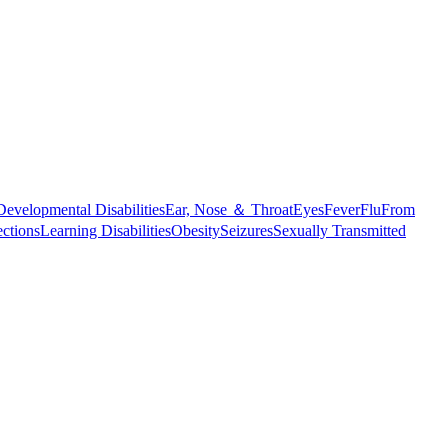
Developmental Disabilities
Ear, Nose ＆ Throat
Eyes
Fever
Flu
From
ections
Learning Disabilities
Obesity
Seizures
Sexually Transmitted