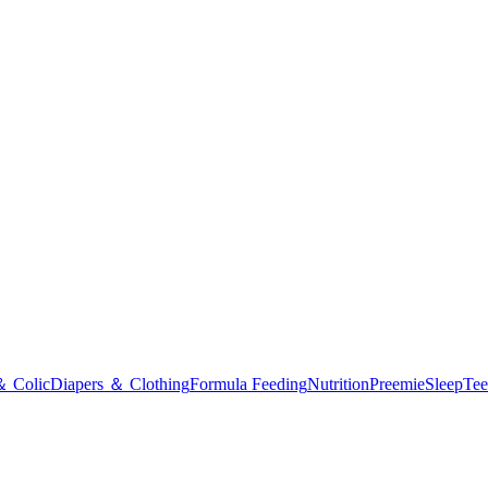
＆ Colic
Diapers ＆ Clothing
Formula Feeding
Nutrition
Preemie
Sleep
Tee