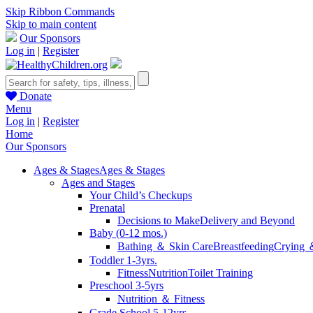
Skip Ribbon Commands
Skip to main content
Our Sponsors
Log in
|
Register
Donate
Menu
Log in
|
Register
Home
Our Sponsors
Ages & Stages
Ages & Stages
Ages and Stages
Your Child’s Checkups
Prenatal
Decisions to Make
Delivery and Beyond
Baby (0-12 mos.)
Bathing ＆ Skin Care
Breastfeeding
Crying 
Toddler 1-3yrs.
Fitness
Nutrition
Toilet Training
Preschool 3-5yrs
Nutrition ＆ Fitness
Grade School 5-12yrs.