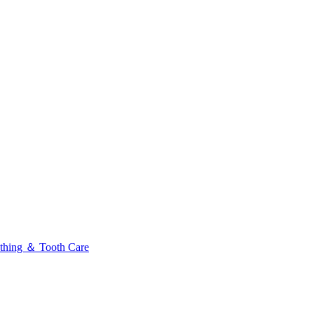
thing ＆ Tooth Care