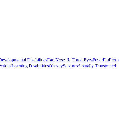
Developmental Disabilities
Ear, Nose ＆ Throat
Eyes
Fever
Flu
From
ections
Learning Disabilities
Obesity
Seizures
Sexually Transmitted