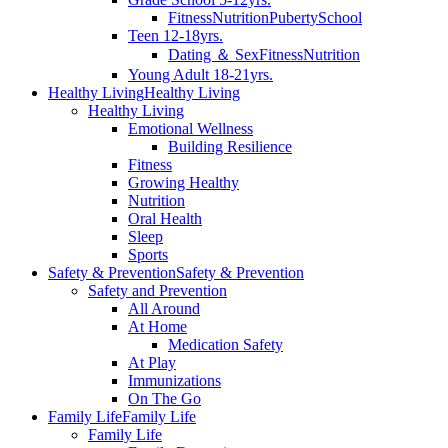
Fitness
Nutrition
Puberty
School
Teen 12-18yrs.
Dating ＆ Sex
Fitness
Nutrition
Young Adult 18-21yrs.
Healthy Living
Healthy Living
Healthy Living
Emotional Wellness
Building Resilience
Fitness
Growing Healthy
Nutrition
Oral Health
Sleep
Sports
Safety & Prevention
Safety & Prevention
Safety and Prevention
All Around
At Home
Medication Safety
At Play
Immunizations
On The Go
Family Life
Family Life
Family Life