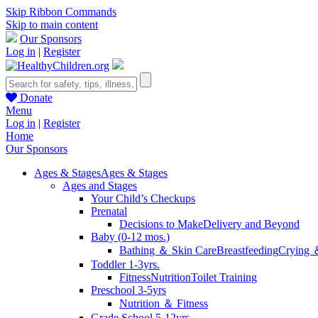
Skip Ribbon Commands
Skip to main content
Our Sponsors
Log in
|
Register
Donate
Menu
Log in
|
Register
Home
Our Sponsors
Ages & Stages
Ages & Stages
Ages and Stages
Your Child’s Checkups
Prenatal
Decisions to Make
Delivery and Beyond
Baby (0-12 mos.)
Bathing ＆ Skin Care
Breastfeeding
Crying 
Toddler 1-3yrs.
Fitness
Nutrition
Toilet Training
Preschool 3-5yrs
Nutrition ＆ Fitness
Grade School 5-12yrs.