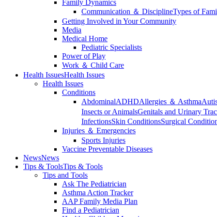
Family Dynamics
Communication ＆ Discipline
Types of Fami
Getting Involved in Your Community
Media
Medical Home
Pediatric Specialists
Power of Play
Work ＆ Child Care
Health Issues
Health Issues
Health Issues
Conditions
Abdominal
ADHD
Allergies ＆ Asthma
Auti
Insects or Animals
Genitals and Urinary Trac
Infections
Skin Conditions
Surgical Conditio
Injuries ＆ Emergencies
Sports Injuries
Vaccine Preventable Diseases
News
News
Tips & Tools
Tips & Tools
Tips and Tools
Ask The Pediatrician
Asthma Action Tracker
AAP Family Media Plan
Find a Pediatrician