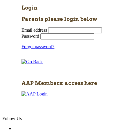
Login
Parents please login below
Email address
Password
Forgot password?
AAP Members: access here
Follow Us