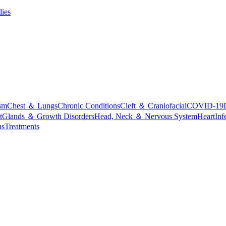
lies
sm
Chest ＆ Lungs
Chronic Conditions
Cleft ＆ Craniofacial
COVID-19
t
Glands ＆ Growth Disorders
Head, Neck ＆ Nervous System
Heart
Inf
ns
Treatments