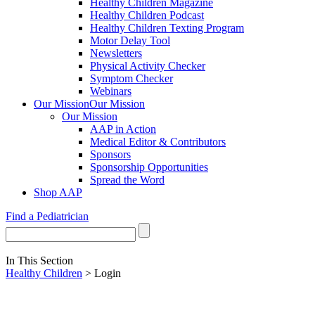
Healthy Children Magazine
Healthy Children Podcast
Healthy Children Texting Program
Motor Delay Tool
Newsletters
Physical Activity Checker
Symptom Checker
Webinars
Our Mission
Our Mission
Our Mission
AAP in Action
Medical Editor & Contributors
Sponsors
Sponsorship Opportunities
Spread the Word
Shop AAP
Find a Pediatrician
In This Section
Healthy Children
> Login