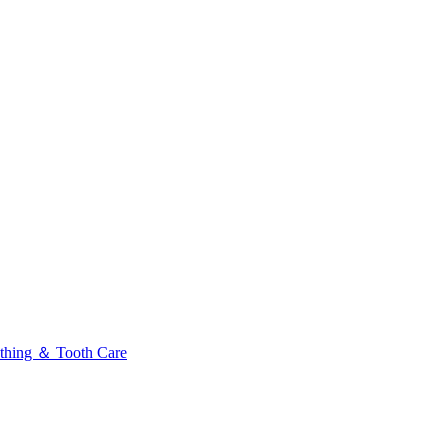
thing ＆ Tooth Care