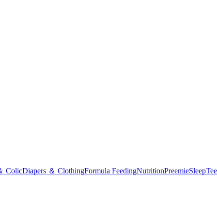
＆ Colic
Diapers ＆ Clothing
Formula Feeding
Nutrition
Preemie
Sleep
Tee