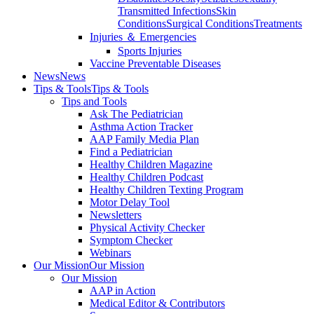
Transmitted Infections
Skin
Conditions
Surgical Conditions
Treatments
Injuries ＆ Emergencies
Sports Injuries
Vaccine Preventable Diseases
News
News
Tips & Tools
Tips & Tools
Tips and Tools
Ask The Pediatrician
Asthma Action Tracker
AAP Family Media Plan
Find a Pediatrician
Healthy Children Magazine
Healthy Children Podcast
Healthy Children Texting Program
Motor Delay Tool
Newsletters
Physical Activity Checker
Symptom Checker
Webinars
Our Mission
Our Mission
Our Mission
AAP in Action
Medical Editor & Contributors