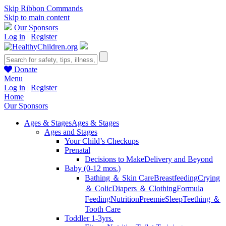
Skip Ribbon Commands
Skip to main content
Our Sponsors
Log in
|
Register
Donate
Menu
Log in
|
Register
Home
Our Sponsors
Ages & Stages
Ages & Stages
Ages and Stages
Your Child’s Checkups
Prenatal
Decisions to Make
Delivery and Beyond
Baby (0-12 mos.)
Bathing ＆ Skin Care
Breastfeeding
Crying
＆ Colic
Diapers ＆ Clothing
Formula
Feeding
Nutrition
Preemie
Sleep
Teething ＆
Tooth Care
Toddler 1-3yrs.