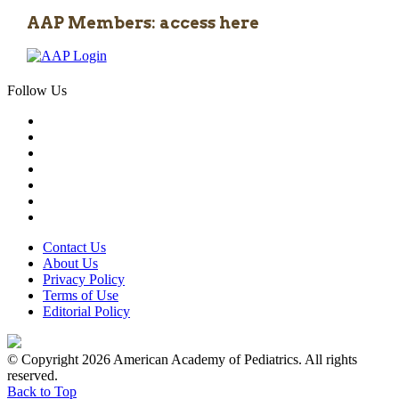
AAP Members: access here
Follow Us
Contact Us
About Us
Privacy Policy
Terms of Use
Editorial Policy
© Copyright 2026 American Academy of Pediatrics. All rights
reserved.
Back to Top