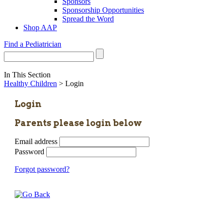
Sponsors
Sponsorship Opportunities
Spread the Word
Shop AAP
Find a Pediatrician
In This Section
Healthy Children
> Login
Login
Parents please login below
Email address
Password
Forgot password?