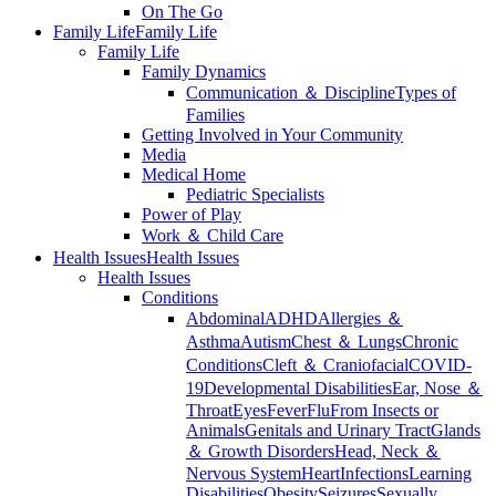
On The Go
Family Life
Family Life
Family Life
Family Dynamics
Communication ＆ Discipline
Types of
Families
Getting Involved in Your Community
Media
Medical Home
Pediatric Specialists
Power of Play
Work ＆ Child Care
Health Issues
Health Issues
Health Issues
Conditions
Abdominal
ADHD
Allergies ＆
Asthma
Autism
Chest ＆ Lungs
Chronic
Conditions
Cleft ＆ Craniofacial
COVID-
19
Developmental Disabilities
Ear, Nose ＆
Throat
Eyes
Fever
Flu
From Insects or
Animals
Genitals and Urinary Tract
Glands
＆ Growth Disorders
Head, Neck ＆
Nervous System
Heart
Infections
Learning
Disabilities
Obesity
Seizures
Sexually