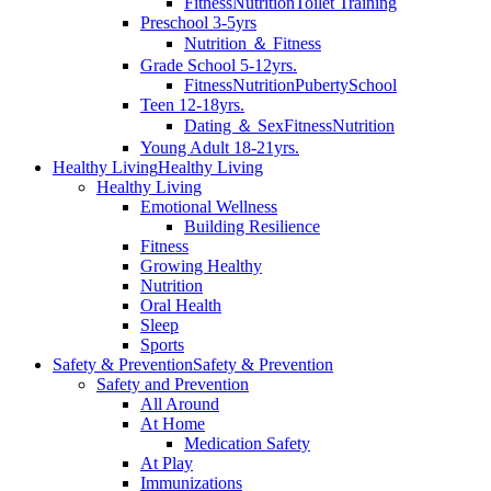
Fitness
Nutrition
Toilet Training
Preschool 3-5yrs
Nutrition ＆ Fitness
Grade School 5-12yrs.
Fitness
Nutrition
Puberty
School
Teen 12-18yrs.
Dating ＆ Sex
Fitness
Nutrition
Young Adult 18-21yrs.
Healthy Living
Healthy Living
Healthy Living
Emotional Wellness
Building Resilience
Fitness
Growing Healthy
Nutrition
Oral Health
Sleep
Sports
Safety & Prevention
Safety & Prevention
Safety and Prevention
All Around
At Home
Medication Safety
At Play
Immunizations