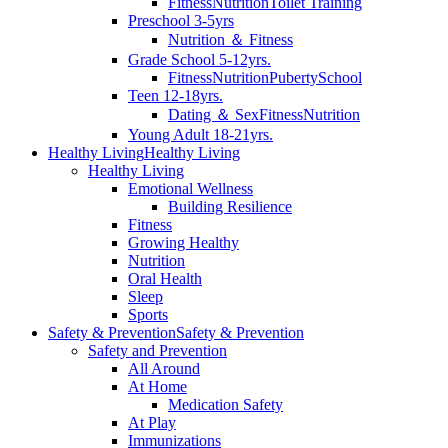
Fitness
Nutrition
Toilet Training
Preschool 3-5yrs
Nutrition ＆ Fitness
Grade School 5-12yrs.
Fitness
Nutrition
Puberty
School
Teen 12-18yrs.
Dating ＆ Sex
Fitness
Nutrition
Young Adult 18-21yrs.
Healthy Living
Healthy Living
Healthy Living
Emotional Wellness
Building Resilience
Fitness
Growing Healthy
Nutrition
Oral Health
Sleep
Sports
Safety & Prevention
Safety & Prevention
Safety and Prevention
All Around
At Home
Medication Safety
At Play
Immunizations