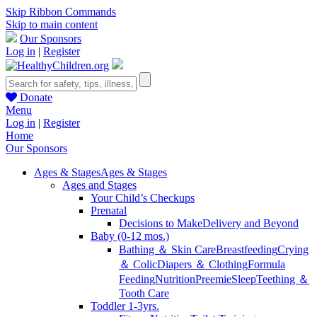
Skip Ribbon Commands
Skip to main content
Our Sponsors
Log in
|
Register
Donate
Menu
Log in
|
Register
Home
Our Sponsors
Ages & Stages
Ages & Stages
Ages and Stages
Your Child’s Checkups
Prenatal
Decisions to Make
Delivery and Beyond
Baby (0-12 mos.)
Bathing ＆ Skin Care
Breastfeeding
Crying
＆ Colic
Diapers ＆ Clothing
Formula
Feeding
Nutrition
Preemie
Sleep
Teething ＆
Tooth Care
Toddler 1-3yrs.