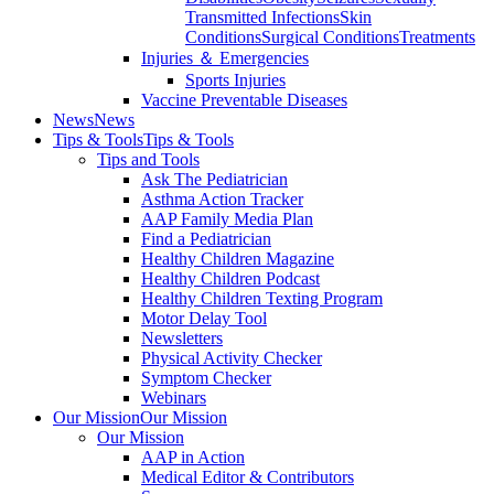
Transmitted Infections
Skin
Conditions
Surgical Conditions
Treatments
Injuries ＆ Emergencies
Sports Injuries
Vaccine Preventable Diseases
News
News
Tips & Tools
Tips & Tools
Tips and Tools
Ask The Pediatrician
Asthma Action Tracker
AAP Family Media Plan
Find a Pediatrician
Healthy Children Magazine
Healthy Children Podcast
Healthy Children Texting Program
Motor Delay Tool
Newsletters
Physical Activity Checker
Symptom Checker
Webinars
Our Mission
Our Mission
Our Mission
AAP in Action
Medical Editor & Contributors