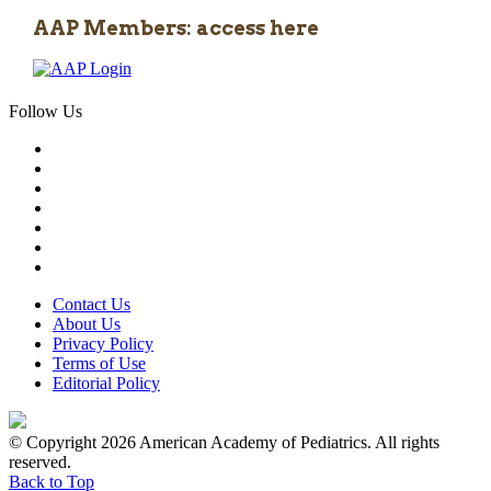
AAP Members: access here
Follow Us
Contact Us
About Us
Privacy Policy
Terms of Use
Editorial Policy
© Copyright 2026 American Academy of Pediatrics. All rights
reserved.
Back to Top