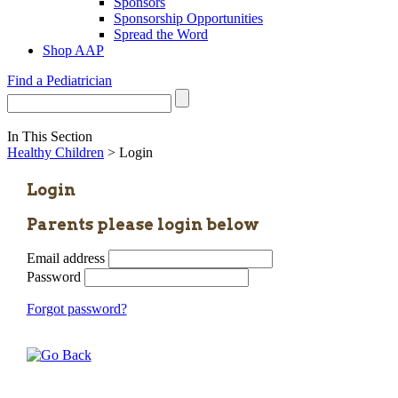
Sponsors
Sponsorship Opportunities
Spread the Word
Shop AAP
Find a Pediatrician
In This Section
Healthy Children
> Login
Login
Parents please login below
Email address
Password
Forgot password?