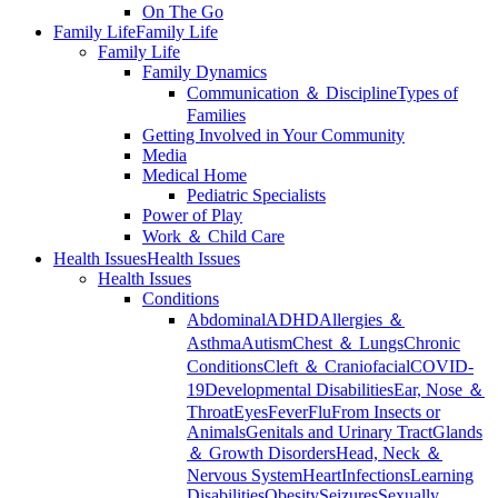
On The Go
Family Life
Family Life
Family Life
Family Dynamics
Communication ＆ Discipline
Types of
Families
Getting Involved in Your Community
Media
Medical Home
Pediatric Specialists
Power of Play
Work ＆ Child Care
Health Issues
Health Issues
Health Issues
Conditions
Abdominal
ADHD
Allergies ＆
Asthma
Autism
Chest ＆ Lungs
Chronic
Conditions
Cleft ＆ Craniofacial
COVID-
19
Developmental Disabilities
Ear, Nose ＆
Throat
Eyes
Fever
Flu
From Insects or
Animals
Genitals and Urinary Tract
Glands
＆ Growth Disorders
Head, Neck ＆
Nervous System
Heart
Infections
Learning
Disabilities
Obesity
Seizures
Sexually