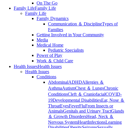
On The Go
Family Life
Family Life
Family Life
Family Dynamics
Communication ＆ Discipline
Types of
Families
Getting Involved in Your Community
Media
Medical Home
Pediatric Specialists
Power of Play
Work ＆ Child Care
Health Issues
Health Issues
Health Issues
Conditions
Abdominal
ADHD
Allergies ＆
Asthma
Autism
Chest ＆ Lungs
Chronic
Conditions
Cleft ＆ Craniofacial
COVID-
19
Developmental Disabilities
Ear, Nose ＆
Throat
Eyes
Fever
Flu
From Insects or
Animals
Genitals and Urinary Tract
Glands
＆ Growth Disorders
Head, Neck ＆
Nervous System
Heart
Infections
Learning
Disabilities
Obesity
Seizures
Sexually