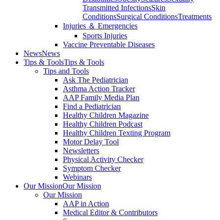
Transmitted Infections
Skin
Conditions
Surgical Conditions
Treatments
Injuries ＆ Emergencies
Sports Injuries
Vaccine Preventable Diseases
News
News
Tips & Tools
Tips & Tools
Tips and Tools
Ask The Pediatrician
Asthma Action Tracker
AAP Family Media Plan
Find a Pediatrician
Healthy Children Magazine
Healthy Children Podcast
Healthy Children Texting Program
Motor Delay Tool
Newsletters
Physical Activity Checker
Symptom Checker
Webinars
Our Mission
Our Mission
Our Mission
AAP in Action
Medical Editor & Contributors