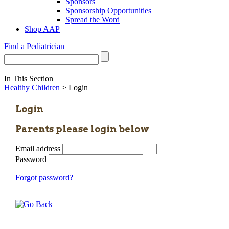
Sponsors
Sponsorship Opportunities
Spread the Word
Shop AAP
Find a Pediatrician
In This Section
Healthy Children
> Login
Login
Parents please login below
Email address
Password
Forgot password?