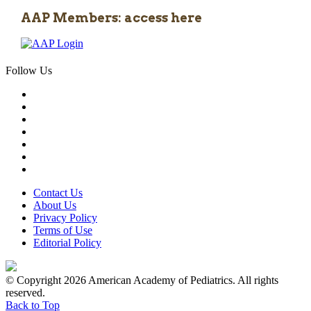
AAP Members: access here
Follow Us
Contact Us
About Us
Privacy Policy
Terms of Use
Editorial Policy
© Copyright 2026 American Academy of Pediatrics. All rights
reserved.
Back to Top