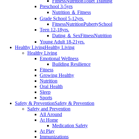
Fitness
Nutrition
Toilet Training
Preschool 3-5yrs
Nutrition ＆ Fitness
Grade School 5-12yrs.
Fitness
Nutrition
Puberty
School
Teen 12-18yrs.
Dating ＆ Sex
Fitness
Nutrition
Young Adult 18-21yrs.
Healthy Living
Healthy Living
Healthy Living
Emotional Wellness
Building Resilience
Fitness
Growing Healthy
Nutrition
Oral Health
Sleep
Sports
Safety & Prevention
Safety & Prevention
Safety and Prevention
All Around
At Home
Medication Safety
At Play
Immunizations