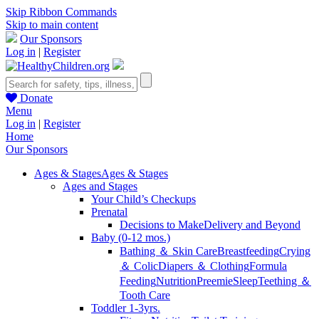
Skip Ribbon Commands
Skip to main content
Our Sponsors
Log in
|
Register
Donate
Menu
Log in
|
Register
Home
Our Sponsors
Ages & Stages
Ages & Stages
Ages and Stages
Your Child’s Checkups
Prenatal
Decisions to Make
Delivery and Beyond
Baby (0-12 mos.)
Bathing ＆ Skin Care
Breastfeeding
Crying
＆ Colic
Diapers ＆ Clothing
Formula
Feeding
Nutrition
Preemie
Sleep
Teething ＆
Tooth Care
Toddler 1-3yrs.