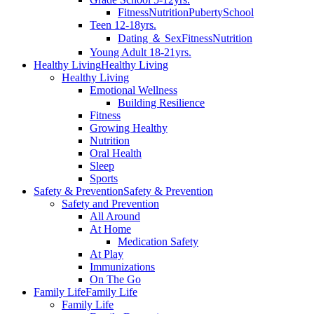
Fitness
Nutrition
Puberty
School
Teen 12-18yrs.
Dating ＆ Sex
Fitness
Nutrition
Young Adult 18-21yrs.
Healthy Living
Healthy Living
Healthy Living
Emotional Wellness
Building Resilience
Fitness
Growing Healthy
Nutrition
Oral Health
Sleep
Sports
Safety & Prevention
Safety & Prevention
Safety and Prevention
All Around
At Home
Medication Safety
At Play
Immunizations
On The Go
Family Life
Family Life
Family Life