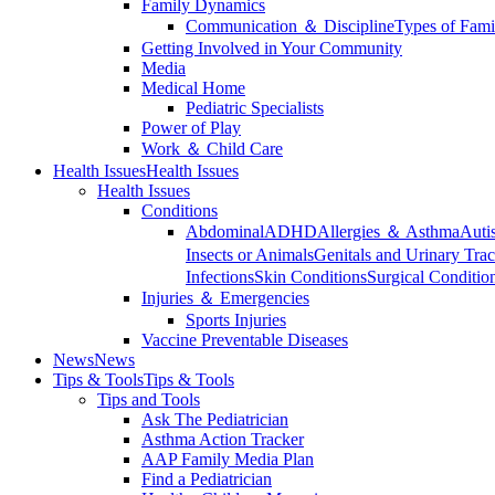
Family Dynamics
Communication ＆ Discipline
Types of Fami
Getting Involved in Your Community
Media
Medical Home
Pediatric Specialists
Power of Play
Work ＆ Child Care
Health Issues
Health Issues
Health Issues
Conditions
Abdominal
ADHD
Allergies ＆ Asthma
Auti
Insects or Animals
Genitals and Urinary Trac
Infections
Skin Conditions
Surgical Conditio
Injuries ＆ Emergencies
Sports Injuries
Vaccine Preventable Diseases
News
News
Tips & Tools
Tips & Tools
Tips and Tools
Ask The Pediatrician
Asthma Action Tracker
AAP Family Media Plan
Find a Pediatrician