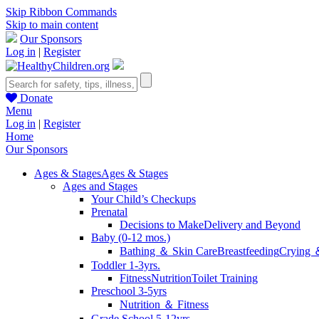
Skip Ribbon Commands
Skip to main content
Our Sponsors
Log in
|
Register
Donate
Menu
Log in
|
Register
Home
Our Sponsors
Ages & Stages
Ages & Stages
Ages and Stages
Your Child’s Checkups
Prenatal
Decisions to Make
Delivery and Beyond
Baby (0-12 mos.)
Bathing ＆ Skin Care
Breastfeeding
Crying 
Toddler 1-3yrs.
Fitness
Nutrition
Toilet Training
Preschool 3-5yrs
Nutrition ＆ Fitness
Grade School 5-12yrs.