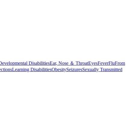
Developmental Disabilities
Ear, Nose ＆ Throat
Eyes
Fever
Flu
From
ections
Learning Disabilities
Obesity
Seizures
Sexually Transmitted