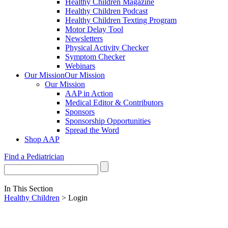
Healthy Children Magazine
Healthy Children Podcast
Healthy Children Texting Program
Motor Delay Tool
Newsletters
Physical Activity Checker
Symptom Checker
Webinars
Our Mission
Our Mission
Our Mission
AAP in Action
Medical Editor & Contributors
Sponsors
Sponsorship Opportunities
Spread the Word
Shop AAP
Find a Pediatrician
In This Section
Healthy Children
> Login