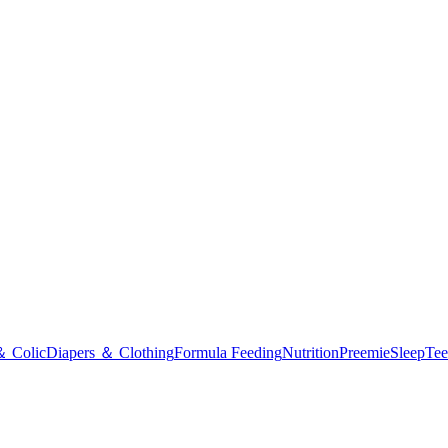
＆ Colic
Diapers ＆ Clothing
Formula Feeding
Nutrition
Preemie
Sleep
Tee