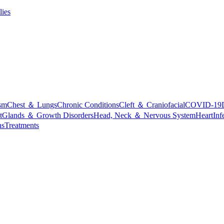
lies
sm
Chest ＆ Lungs
Chronic Conditions
Cleft ＆ Craniofacial
COVID-19
t
Glands ＆ Growth Disorders
Head, Neck ＆ Nervous System
Heart
Inf
ns
Treatments