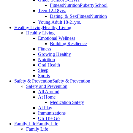
Fitness
Nutrition
Puberty
School
Teen 12-18yrs.
Dating ＆ Sex
Fitness
Nutrition
Young Adult 18-21yrs.
Healthy Living
Healthy Living
Healthy Living
Emotional Wellness
Building Resilience
Fitness
Growing Healthy
Nutrition
Oral Health
Sleep
Sports
Safety & Prevention
Safety & Prevention
Safety and Prevention
All Around
At Home
Medication Safety
At Play
Immunizations
On The Go
Family Life
Family Life
Family Life