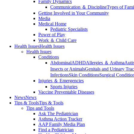
Family Dynamics
Communication ＆ Discipline
Types of Fami
Getting Involved in Your Community
Media
Medical Home
Pediatric Specialists
Power of Play
Work ＆ Child Care
Health Issues
Health Issues
Health Issues
Conditions
Abdominal
ADHD
Allergies ＆ Asthma
Auti
Insects or Animals
Genitals and Urinary Trac
Infections
Skin Conditions
Surgical Conditio
Injuries ＆ Emergencies
Sports Injuries
Vaccine Preventable Diseases
News
News
Tips & Tools
Tips & Tools
Tips and Tools
Ask The Pediatrician
Asthma Action Tracker
AAP Family Media Plan
Find a Pediatrician