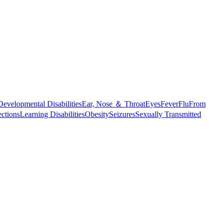
Developmental Disabilities
Ear, Nose ＆ Throat
Eyes
Fever
Flu
From
ections
Learning Disabilities
Obesity
Seizures
Sexually Transmitted