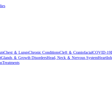
lies
sm
Chest ＆ Lungs
Chronic Conditions
Cleft ＆ Craniofacial
COVID-19
t
Glands ＆ Growth Disorders
Head, Neck ＆ Nervous System
Heart
Inf
ns
Treatments