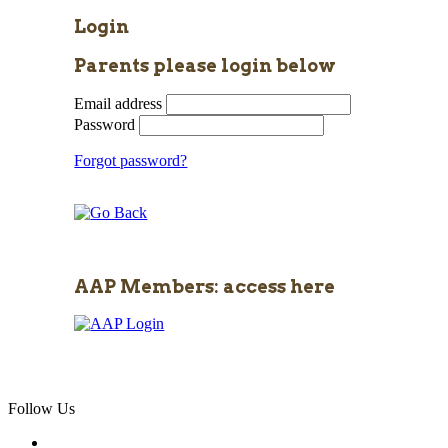
Login
Parents please login below
Email address
Password
Forgot password?
AAP Members: access here
Follow Us