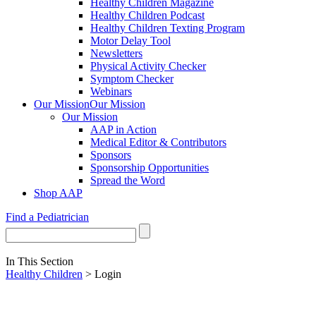
Healthy Children Magazine
Healthy Children Podcast
Healthy Children Texting Program
Motor Delay Tool
Newsletters
Physical Activity Checker
Symptom Checker
Webinars
Our Mission
Our Mission
Our Mission
AAP in Action
Medical Editor & Contributors
Sponsors
Sponsorship Opportunities
Spread the Word
Shop AAP
Find a Pediatrician
In This Section
Healthy Children
> Login