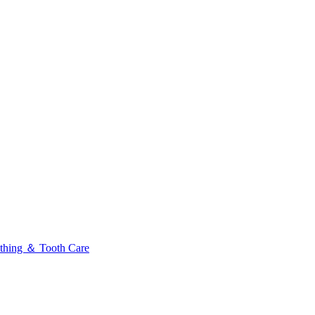
thing ＆ Tooth Care