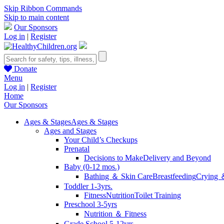
Skip Ribbon Commands
Skip to main content
Our Sponsors
Log in
|
Register
Donate
Menu
Log in
|
Register
Home
Our Sponsors
Ages & Stages
Ages & Stages
Ages and Stages
Your Child’s Checkups
Prenatal
Decisions to Make
Delivery and Beyond
Baby (0-12 mos.)
Bathing ＆ Skin Care
Breastfeeding
Crying 
Toddler 1-3yrs.
Fitness
Nutrition
Toilet Training
Preschool 3-5yrs
Nutrition ＆ Fitness
Grade School 5-12yrs.