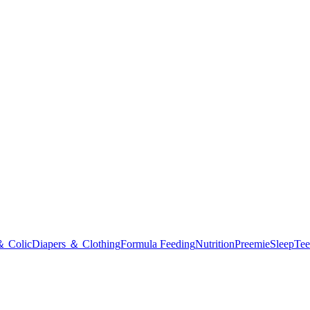
＆ Colic
Diapers ＆ Clothing
Formula Feeding
Nutrition
Preemie
Sleep
Tee