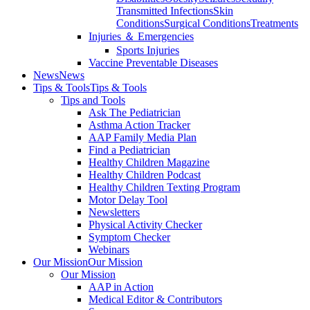
Transmitted Infections
Skin
Conditions
Surgical Conditions
Treatments
Injuries ＆ Emergencies
Sports Injuries
Vaccine Preventable Diseases
News
News
Tips & Tools
Tips & Tools
Tips and Tools
Ask The Pediatrician
Asthma Action Tracker
AAP Family Media Plan
Find a Pediatrician
Healthy Children Magazine
Healthy Children Podcast
Healthy Children Texting Program
Motor Delay Tool
Newsletters
Physical Activity Checker
Symptom Checker
Webinars
Our Mission
Our Mission
Our Mission
AAP in Action
Medical Editor & Contributors