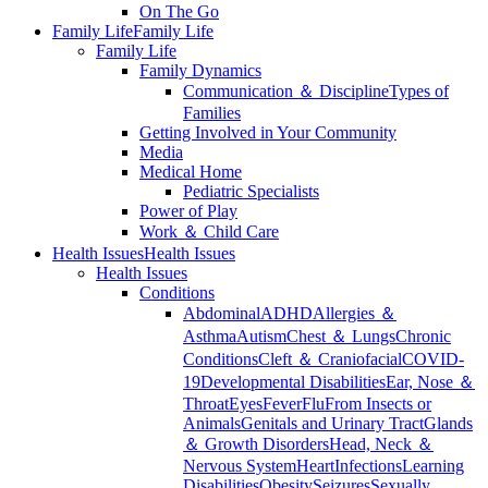
On The Go
Family Life
Family Life
Family Life
Family Dynamics
Communication ＆ Discipline
Types of
Families
Getting Involved in Your Community
Media
Medical Home
Pediatric Specialists
Power of Play
Work ＆ Child Care
Health Issues
Health Issues
Health Issues
Conditions
Abdominal
ADHD
Allergies ＆
Asthma
Autism
Chest ＆ Lungs
Chronic
Conditions
Cleft ＆ Craniofacial
COVID-
19
Developmental Disabilities
Ear, Nose ＆
Throat
Eyes
Fever
Flu
From Insects or
Animals
Genitals and Urinary Tract
Glands
＆ Growth Disorders
Head, Neck ＆
Nervous System
Heart
Infections
Learning
Disabilities
Obesity
Seizures
Sexually