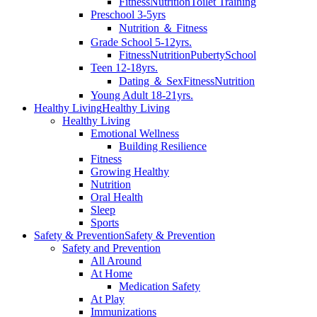
Fitness
Nutrition
Toilet Training
Preschool 3-5yrs
Nutrition ＆ Fitness
Grade School 5-12yrs.
Fitness
Nutrition
Puberty
School
Teen 12-18yrs.
Dating ＆ Sex
Fitness
Nutrition
Young Adult 18-21yrs.
Healthy Living
Healthy Living
Healthy Living
Emotional Wellness
Building Resilience
Fitness
Growing Healthy
Nutrition
Oral Health
Sleep
Sports
Safety & Prevention
Safety & Prevention
Safety and Prevention
All Around
At Home
Medication Safety
At Play
Immunizations