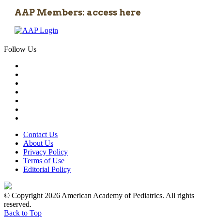
AAP Members: access here
Follow Us
Contact Us
About Us
Privacy Policy
Terms of Use
Editorial Policy
© Copyright 2026 American Academy of Pediatrics. All rights
reserved.
Back to Top