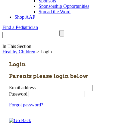
Sponsors
Sponsorship Opportunities
Spread the Word
Shop AAP
Find a Pediatrician
In This Section
Healthy Children
> Login
Login
Parents please login below
Email address
Password
Forgot password?