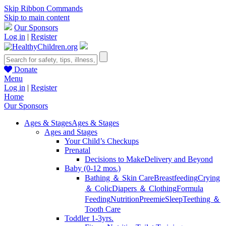
Skip Ribbon Commands
Skip to main content
Our Sponsors
Log in
|
Register
Donate
Menu
Log in
|
Register
Home
Our Sponsors
Ages & Stages
Ages & Stages
Ages and Stages
Your Child’s Checkups
Prenatal
Decisions to Make
Delivery and Beyond
Baby (0-12 mos.)
Bathing ＆ Skin Care
Breastfeeding
Crying
＆ Colic
Diapers ＆ Clothing
Formula
Feeding
Nutrition
Preemie
Sleep
Teething ＆
Tooth Care
Toddler 1-3yrs.