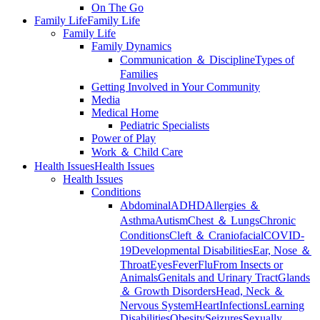
On The Go
Family Life
Family Life
Family Life
Family Dynamics
Communication ＆ Discipline
Types of
Families
Getting Involved in Your Community
Media
Medical Home
Pediatric Specialists
Power of Play
Work ＆ Child Care
Health Issues
Health Issues
Health Issues
Conditions
Abdominal
ADHD
Allergies ＆
Asthma
Autism
Chest ＆ Lungs
Chronic
Conditions
Cleft ＆ Craniofacial
COVID-
19
Developmental Disabilities
Ear, Nose ＆
Throat
Eyes
Fever
Flu
From Insects or
Animals
Genitals and Urinary Tract
Glands
＆ Growth Disorders
Head, Neck ＆
Nervous System
Heart
Infections
Learning
Disabilities
Obesity
Seizures
Sexually