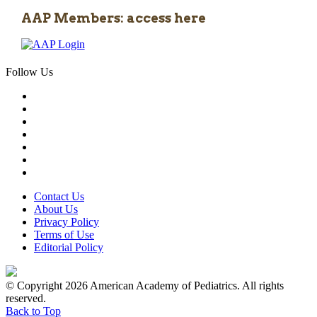
AAP Members: access here
Follow Us
Contact Us
About Us
Privacy Policy
Terms of Use
Editorial Policy
© Copyright 2026 American Academy of Pediatrics. All rights
reserved.
Back to Top