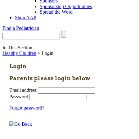
Sponsors
Sponsorship Opportunities
Spread the Word
Shop AAP
Find a Pediatrician
In This Section
Healthy Children
> Login
Login
Parents please login below
Email address
Password
Forgot password?