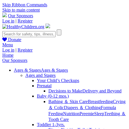
Skip Ribbon Commands
Skip to main content
Our Sponsors
Log in
|
Register
Donate
Menu
Log in
|
Register
Home
Our Sponsors
Ages & Stages
Ages & Stages
Ages and Stages
Your Child’s Checkups
Prenatal
Decisions to Make
Delivery and Beyond
Baby (0-12 mos.)
Bathing ＆ Skin Care
Breastfeeding
Crying
＆ Colic
Diapers ＆ Clothing
Formula
Feeding
Nutrition
Preemie
Sleep
Teething ＆
Tooth Care
Toddler 1-3yrs.