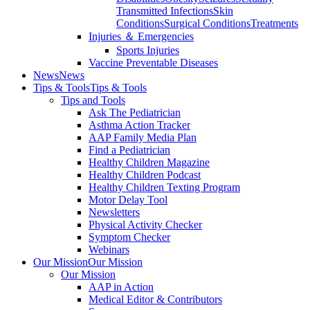
Transmitted Infections
Skin
Conditions
Surgical Conditions
Treatments
Injuries ＆ Emergencies
Sports Injuries
Vaccine Preventable Diseases
News
News
Tips & Tools
Tips & Tools
Tips and Tools
Ask The Pediatrician
Asthma Action Tracker
AAP Family Media Plan
Find a Pediatrician
Healthy Children Magazine
Healthy Children Podcast
Healthy Children Texting Program
Motor Delay Tool
Newsletters
Physical Activity Checker
Symptom Checker
Webinars
Our Mission
Our Mission
Our Mission
AAP in Action
Medical Editor & Contributors