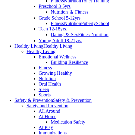
Fitness
Nutrition
Toilet Training
Preschool 3-5yrs
Nutrition ＆ Fitness
Grade School 5-12yrs.
Fitness
Nutrition
Puberty
School
Teen 12-18yrs.
Dating ＆ Sex
Fitness
Nutrition
Young Adult 18-21yrs.
Healthy Living
Healthy Living
Healthy Living
Emotional Wellness
Building Resilience
Fitness
Growing Healthy
Nutrition
Oral Health
Sleep
Sports
Safety & Prevention
Safety & Prevention
Safety and Prevention
All Around
At Home
Medication Safety
At Play
Immunizations